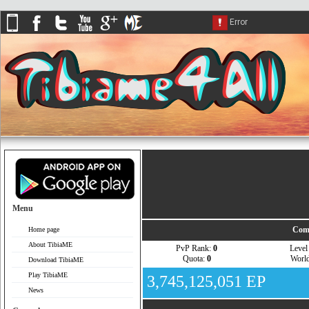
Menu
Com
Home page
About TibiaME
PvP Rank:
0
Leve
Quota:
0
Worl
Download TibiaME
Play TibiaME
3,745,125,051 EP
News