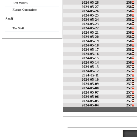
2024-05-28
258
Best Worlds
2024-05-27
258
Players Comparison
2024-05-26
258
2024-05-25
258
Staff
2024-05-24
258
2024-05-23
258
2024-05-22
258
The Staff
2024-05-21
258
2024-05-20
258
2024-05-19
258
2024-05-18
258
2024-05-17
258
2024-05-16
258
2024-05-15
258
2024-05-14
258
2024-05-13
257
2024-05-12
257
2024-05-11
257
2024-05-10
257
2024-05-09
257
2024-05-08
257
2024-05-07
257
2024-05-06
257
2024-05-05
257
2024-05-04
257