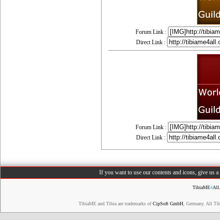
Forum Link :
Direct Link :
Forum Link :
Direct Link :
If you want to use our contents and icons, give us 
TibiaME
4
All
TibiaME and Tibia are trademarks of
CipSoft GmbH
, Germany. All Ti