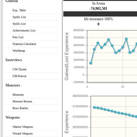
General
In Arena
-74,902,501
Exp. Table
Spells List
life insurance 100%
Skills List
0
Achievements List
6000000
Pets List
5000000
Stamina Calculator
4000000
Worldmap
3000000
Interviews
2000000
1000000
CM-Tjured
0
GM-Karvar
-1000000
Monsters
0
10
Monsters
3800000000
Monster Bosses
3750000000
Boss Battles
Weapons
3700000000
Warrior Weapons
3650000000
Wizard Weapons