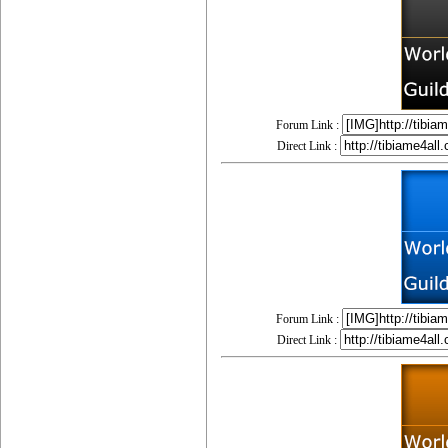
Forum Link :
Direct Link :
Forum Link :
Direct Link :