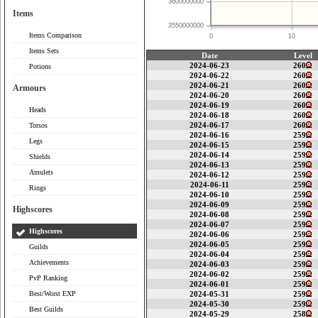
3600000000
Items
3550000000
Items Comparison
0
10
Items Sets
Date
Level
2024-06-23
260
Potions
2024-06-22
260
2024-06-21
260
Armours
2024-06-20
260
2024-06-19
260
Heads
2024-06-18
260
2024-06-17
260
Torsos
2024-06-16
259
Legs
2024-06-15
259
2024-06-14
259
Shields
2024-06-13
259
Amulets
2024-06-12
259
2024-06-11
259
Rings
2024-06-10
259
2024-06-09
259
Highscores
2024-06-08
259
2024-06-07
259
Highscores
2024-06-06
259
2024-06-05
259
Guilds
2024-06-04
259
Achievements
2024-06-03
259
2024-06-02
259
PvP Ranking
2024-06-01
259
Best/Worst EXP
2024-05-31
259
2024-05-30
259
Best Guilds
2024-05-29
258