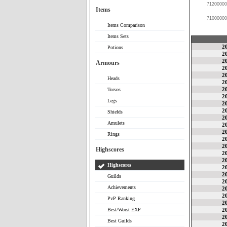
71200000
Items
71000000
Items Comparison
Items Sets
2
Potions
2
2
Armours
2
2
Heads
2
2
Torsos
2
Legs
2
2
Shields
2
Amulets
2
2
Rings
2
2
Highscores
2
2
Highscores
2
2
Guilds
2
Achievements
2
2
PvP Ranking
2
Best/Worst EXP
2
2
Best Guilds
2