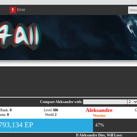
Compare Aleksandre with:
Aleksandre
 Rank:
0
Level
306
G
ota:
0
World
2
Warrior
,793,134 EP
47%
If Aleksandre Dies, Will Lose: