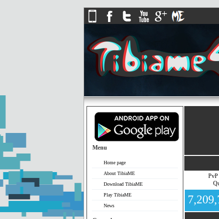
Menu
Home page
About TibiaME
PvP
Qu
Download TibiaME
Play TibiaME
7,209
News