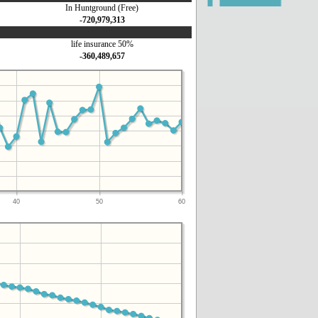
In Huntground (Free)
-720,979,313
life insurance 50%
-360,489,657
40
50
60