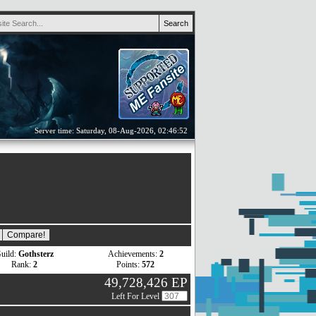
Server time: Saturday, 08-Aug-2026, 02:46:52
uild:
Gothsterz
Achievements:
2
Rank:
2
Points:
572
49,728,426 EP
Left For Level