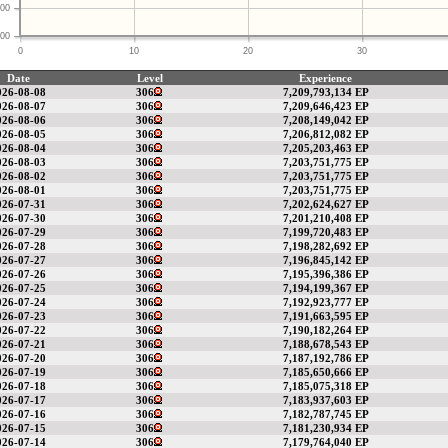
00
00
0
10
20
30
Date
Level
Experience
026-08-08
306
7,209,793,134 EP
026-08-07
306
7,209,646,423 EP
026-08-06
306
7,208,149,042 EP
026-08-05
306
7,206,812,082 EP
026-08-04
306
7,205,203,463 EP
026-08-03
306
7,203,751,775 EP
026-08-02
306
7,203,751,775 EP
026-08-01
306
7,203,751,775 EP
026-07-31
306
7,202,624,627 EP
026-07-30
306
7,201,210,408 EP
026-07-29
306
7,199,720,483 EP
026-07-28
306
7,198,282,692 EP
026-07-27
306
7,196,845,142 EP
026-07-26
306
7,195,396,386 EP
026-07-25
306
7,194,199,367 EP
026-07-24
306
7,192,923,777 EP
026-07-23
306
7,191,663,595 EP
026-07-22
306
7,190,182,264 EP
026-07-21
306
7,188,678,543 EP
026-07-20
306
7,187,192,786 EP
026-07-19
306
7,185,650,666 EP
026-07-18
306
7,185,075,318 EP
026-07-17
306
7,183,937,603 EP
026-07-16
306
7,182,787,745 EP
026-07-15
306
7,181,230,934 EP
026-07-14
306
7,179,764,040 EP