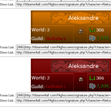
Direct Link :
Forum Link :
Direct Link :
Forum Link :
Direct Link :