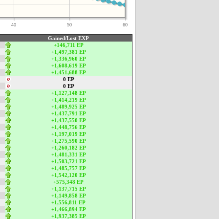
40
50
60
Gained/Lost EXP
+146,711 EP
+1,497,381 EP
+1,336,960 EP
+1,608,619 EP
+1,451,688 EP
0 EP
0 EP
+1,127,148 EP
+1,414,219 EP
+1,489,925 EP
+1,437,791 EP
+1,437,550 EP
+1,448,756 EP
+1,197,019 EP
+1,275,590 EP
+1,260,182 EP
+1,481,331 EP
+1,503,721 EP
+1,485,757 EP
+1,542,120 EP
+575,348 EP
+1,137,715 EP
+1,149,858 EP
+1,556,811 EP
+1,466,894 EP
+1,937,385 EP