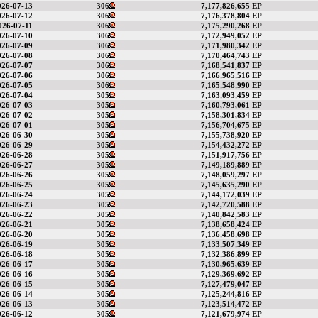
026-07-13
306
7,177,826,655 EP
026-07-12
306
7,176,378,804 EP
026-07-11
306
7,175,290,268 EP
026-07-10
306
7,172,949,052 EP
026-07-09
306
7,171,980,342 EP
026-07-08
306
7,170,464,743 EP
026-07-07
306
7,168,541,837 EP
026-07-06
306
7,166,965,516 EP
026-07-05
306
7,165,548,990 EP
026-07-04
305
7,163,093,459 EP
026-07-03
305
7,160,793,061 EP
026-07-02
305
7,158,301,834 EP
026-07-01
305
7,156,704,675 EP
026-06-30
305
7,155,738,920 EP
026-06-29
305
7,154,432,272 EP
026-06-28
305
7,151,917,756 EP
026-06-27
305
7,149,189,889 EP
026-06-26
305
7,148,059,297 EP
026-06-25
305
7,145,635,290 EP
026-06-24
305
7,144,172,039 EP
026-06-23
305
7,142,720,588 EP
026-06-22
305
7,140,842,583 EP
026-06-21
305
7,138,658,424 EP
026-06-20
305
7,136,458,698 EP
026-06-19
305
7,133,507,349 EP
026-06-18
305
7,132,386,899 EP
026-06-17
305
7,130,965,639 EP
026-06-16
305
7,129,369,692 EP
026-06-15
305
7,127,479,047 EP
026-06-14
305
7,125,244,816 EP
026-06-13
305
7,123,514,472 EP
026-06-12
305
7,121,679,974 EP