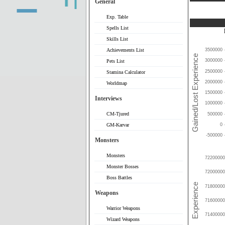
General
Exp. Table
Spells List
Skills List
Achievements List
3500000
3000000
Pets List
2500000
Stamina Calculator
2000000
Worldmap
1500000
Interviews
1000000
CM-Tjured
500000
0
GM-Karvar
-500000
Monsters
Monsters
72200000
Monster Bosses
72000000
Boss Battles
71800000
Weapons
71600000
Warrior Weapons
71400000
Wizard Weapons