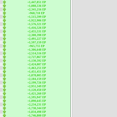
+1,447,851 EP
+1,088,536 EP
+2,341,216 EP
+968,710 EP
+1,515,599 EP
+1,922,906 EP
+1,576,321 EP
+1,416,526 EP
+2,455,531 EP
+2,300,398 EP
+2,491,227 EP
+1,597,159 EP
+965,755 EP
+1,306,648 EP
+2,514,516 EP
+2,727,867 EP
+1,130,592 EP
+2,424,007 EP
+1,463,251 EP
+1,451,451 EP
+1,878,005 EP
+2,184,159 EP
+2,199,726 EP
+2,951,349 EP
+1,120,450 EP
+1,421,260 EP
+1,595,947 EP
+1,890,645 EP
+2,234,231 EP
+1,730,344 EP
+1,834,498 EP
+1,746,800 EP