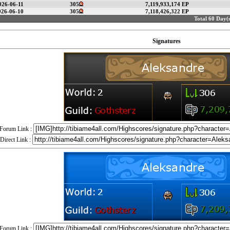
026-06-11
305
7,119,933,174 EP
026-06-10
305
7,118,426,322 EP
Total 60 Day(s
Signatures
Forum Link :
Direct Link :
Forum Link :