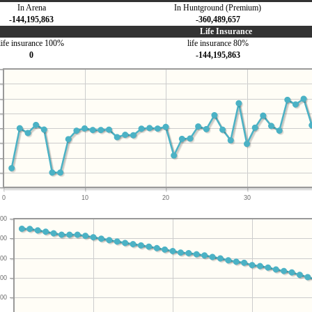
In Arena
In Huntground (Premium)
-144,195,863
-360,489,657
Life Insurance
life insurance 100%
life insurance 80%
0
-144,195,863
0
10
20
30
00
00
00
00
00