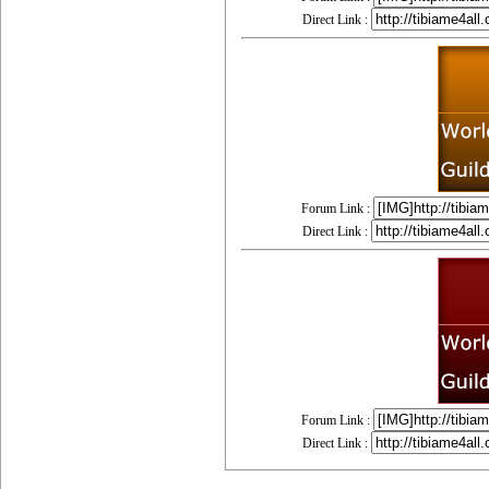
Direct Link :
Forum Link :
Direct Link :
Forum Link :
Direct Link :