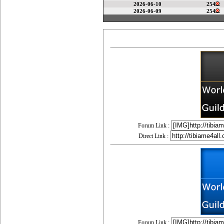
2026-06-10
254
2026-06-09
254
Forum Link :
Direct Link :
Forum Link :