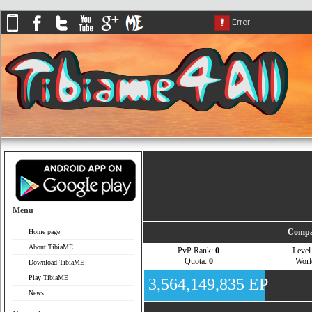
Menu
Compa
Home page
About TibiaME
PvP Rank:
0
Leve
Quota:
0
Wor
Download TibiaME
Play TibiaME
3,564,149,835 EP
News