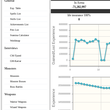
General
In Arena
-71,282,997
Exp. Table
Spells List
life insurance 100%
Skills List
0
Achievements List
6000000
Pets List
5000000
Stamina Calculator
4000000
Worldmap
3000000
Interviews
2000000
1000000
CM-Tjured
0
GM-Karvar
-1000000
Monsters
0
10
Monsters
3600000000
Monster Bosses
3550000000
Boss Battles
Weapons
3500000000
Warrior Weapons
3450000000
Wizard Weapons