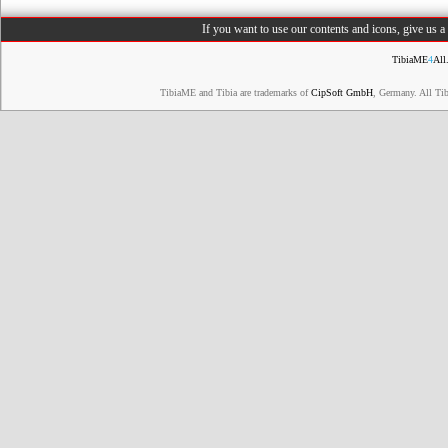
If you want to use our contents and icons, give us 
TibiaME
4
All
TibiaME and Tibia are trademarks of
CipSoft GmbH
, Germany. All Ti