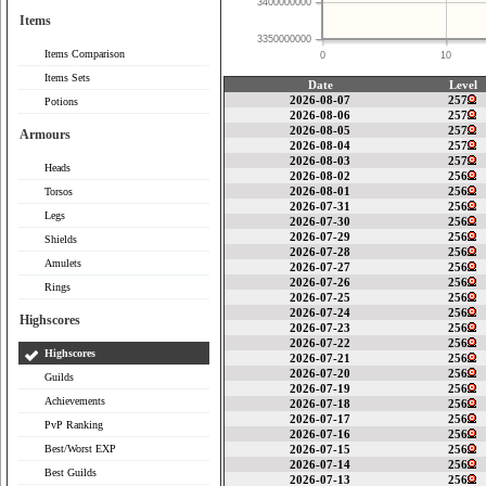
3400000000
Items
3350000000
Items Comparison
0
10
Items Sets
Date
Level
2026-08-07
257
Potions
2026-08-06
257
2026-08-05
257
Armours
2026-08-04
257
2026-08-03
257
Heads
2026-08-02
256
2026-08-01
256
Torsos
2026-07-31
256
Legs
2026-07-30
256
2026-07-29
256
Shields
2026-07-28
256
Amulets
2026-07-27
256
2026-07-26
256
Rings
2026-07-25
256
2026-07-24
256
Highscores
2026-07-23
256
2026-07-22
256
Highscores
2026-07-21
256
2026-07-20
256
Guilds
2026-07-19
256
Achievements
2026-07-18
256
2026-07-17
256
PvP Ranking
2026-07-16
256
Best/Worst EXP
2026-07-15
256
2026-07-14
256
Best Guilds
2026-07-13
256