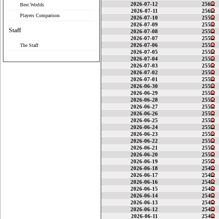
2026-07-12
256
Best Worlds
2026-07-11
256
Players Comparison
2026-07-10
255
2026-07-09
255
Staff
2026-07-08
255
2026-07-07
255
2026-07-06
255
The Staff
2026-07-05
255
2026-07-04
255
2026-07-03
255
2026-07-02
255
2026-07-01
255
2026-06-30
255
2026-06-29
255
2026-06-28
255
2026-06-27
255
2026-06-26
255
2026-06-25
255
2026-06-24
255
2026-06-23
255
2026-06-22
255
2026-06-21
255
2026-06-20
255
2026-06-19
255
2026-06-18
254
2026-06-17
254
2026-06-16
254
2026-06-15
254
2026-06-14
254
2026-06-13
254
2026-06-12
254
2026-06-11
254