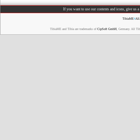
If you want to use our contents and icons, give us 
TibiaME
4
All
TibiaME and Tibia are trademarks of
CipSoft GmbH
, Germany. All Ti