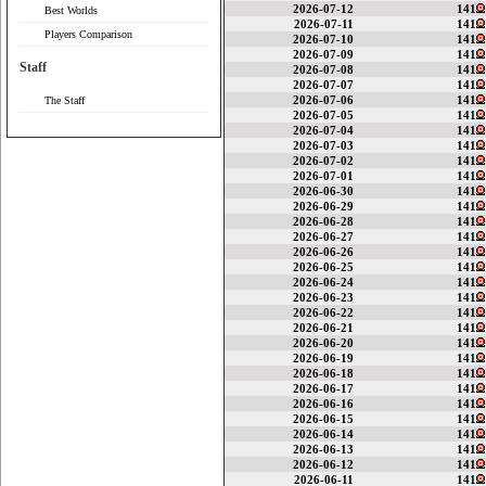
2026-07-12
141
Best Worlds
2026-07-11
141
Players Comparison
2026-07-10
141
2026-07-09
141
Staff
2026-07-08
141
2026-07-07
141
2026-07-06
141
The Staff
2026-07-05
141
2026-07-04
141
2026-07-03
141
2026-07-02
141
2026-07-01
141
2026-06-30
141
2026-06-29
141
2026-06-28
141
2026-06-27
141
2026-06-26
141
2026-06-25
141
2026-06-24
141
2026-06-23
141
2026-06-22
141
2026-06-21
141
2026-06-20
141
2026-06-19
141
2026-06-18
141
2026-06-17
141
2026-06-16
141
2026-06-15
141
2026-06-14
141
2026-06-13
141
2026-06-12
141
2026-06-11
141