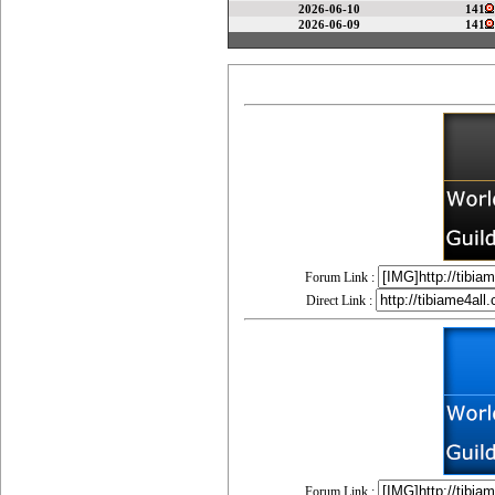
2026-06-10
141
2026-06-09
141
Forum Link :
Direct Link :
Forum Link :