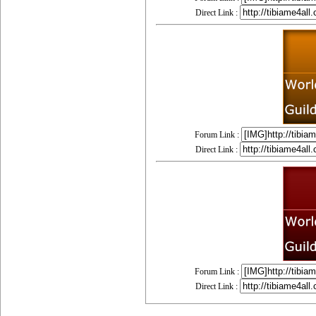
Direct Link :
Forum Link :
Direct Link :
Forum Link :
Direct Link :