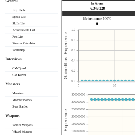
General
In Arena
-6,343,328
Exp. Table
Spells List
life insurance 100%
Skills List
0
Achievements List
1.0
Pets List
0.8
Stamina Calculator
Worldmap
0.6
Interviews
0.4
CM-Tjured
0.2
GM-Karvar
0.0
Monsters
0
10
Monsters
350000000
Monster Bosses
300000000
Boss Battles
250000000
Weapons
200000000
150000000
Warrior Weapons
100000000
Wizard Weapons