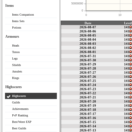
50000000
Items
0
Items Comparison
0
10
Items Sets
Date
Level
2026-08-07
141
Potions
2026-08-06
141
2026-08-05
141
Armours
2026-08-04
141
2026-08-03
141
Heads
2026-08-02
141
2026-08-01
141
Torsos
2026-07-31
141
Legs
2026-07-30
141
2026-07-29
141
Shields
2026-07-28
141
Amulets
2026-07-27
141
2026-07-26
141
Rings
2026-07-25
141
2026-07-24
141
Highscores
2026-07-23
141
2026-07-22
141
Highscores
2026-07-21
141
2026-07-20
141
Guilds
2026-07-19
141
Achievements
2026-07-18
141
2026-07-17
141
PvP Ranking
2026-07-16
141
Best/Worst EXP
2026-07-15
141
2026-07-14
141
Best Guilds
2026-07-13
141