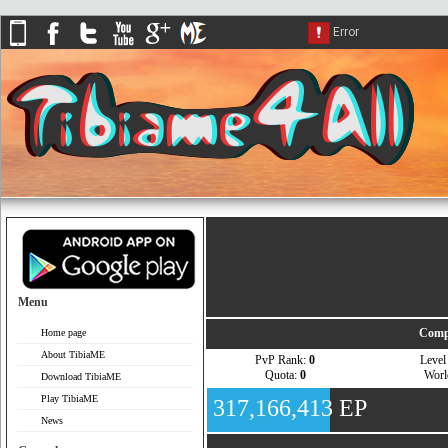
Menu
Comp
Home page
About TibiaME
PvP Rank:
0
Leve
Quota:
0
Wor
Download TibiaME
Play TibiaME
317,166,413 EP
News