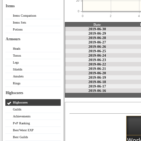
20
Items
0
Items Comparison
0
2
4
Items Sets
Date
2019-06-30
Potions
2019-06-29
2019-06-28
Armours
2019-06-27
2019-06-26
Heads
2019-06-25
2019-06-24
Torsos
2019-06-23
Legs
2019-06-22
2019-06-21
Shields
2019-06-20
Amulets
2019-06-19
2019-06-18
Rings
2019-06-17
2019-06-16
Highscores
Highscores
Guilds
Achievements
PvP Ranking
Best/Worst EXP
Best Guilds