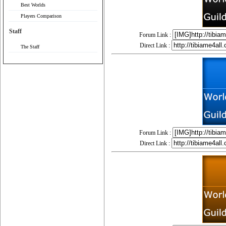
Best Worlds
Players Comparison
Staff
Forum Link :
Direct Link :
The Staff
Forum Link :
Direct Link :