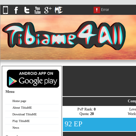
Menu
Comp
Home page
About TibiaME
PvP Rank:
0
Lev
Quota:
20
Worl
Download TibiaME
Play TibiaME
92 EP
News