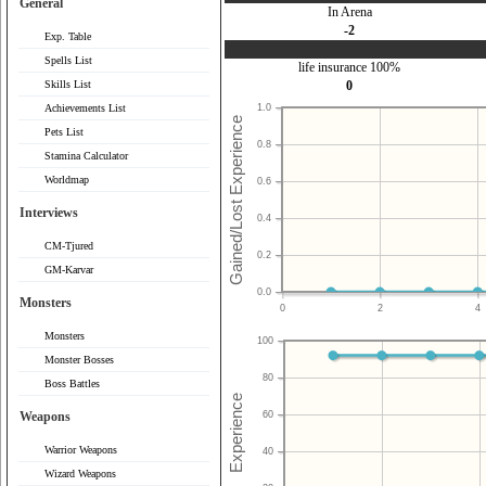
General
In Arena
-2
Exp. Table
Spells List
life insurance 100%
Skills List
0
Achievements List
1.0
Pets List
0.8
Stamina Calculator
Worldmap
0.6
Interviews
0.4
CM-Tjured
0.2
GM-Karvar
0.0
Monsters
0
2
4
Monsters
100
Monster Bosses
80
Boss Battles
Weapons
60
Warrior Weapons
40
Wizard Weapons