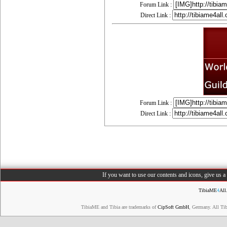
Forum Link :
Direct Link :
Forum Link :
Direct Link :
If you want to use our contents and icons, give us 
TibiaME
4
All
TibiaME and Tibia are trademarks of
CipSoft GmbH
, Germany. All Ti