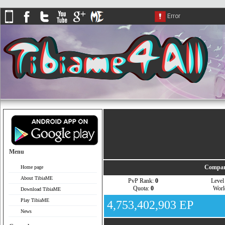
Menu
Compar
Home page
About TibiaME
PvP Rank:
0
Leve
Quota:
0
Wor
Download TibiaME
Play TibiaME
4,753,402,903 EP
News