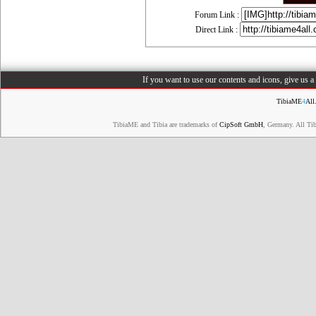
Forum Link :
Direct Link :
If you want to use our contents and icons, give us 
TibiaME
4
All
TibiaME and Tibia are trademarks of
CipSoft GmbH
, Germany. All Ti