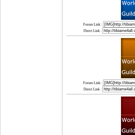
Forum Link :
Direct Link :
Forum Link :
Direct Link :