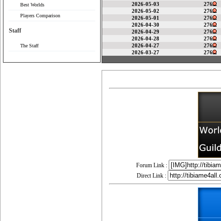
2026-05-03
276
Best Worlds
2026-05-02
276
Players Comparison
2026-05-01
276
2026-04-30
276
Staff
2026-04-29
276
2026-04-28
276
2026-04-27
276
The Staff
2026-03-27
276
Forum Link :
Direct Link :