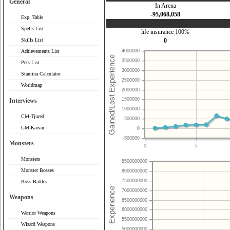
General
In Arena
-95,068,058
Exp. Table
Spells List
life insurance 100%
Skills List
0
Achievements List
4000000
3500000
Pets List
3000000
Stamina Calculator
2500000
Worldmap
2000000
1500000
Interviews
1000000
CM-Tjured
500000
GM-Karvar
0
-500000
Monsters
0
5
Monsters
8500000000
Monster Bosses
8000000000
7500000000
Boss Battles
7000000000
Weapons
6500000000
6000000000
Warrior Weapons
5500000000
Wizard Weapons
5000000000