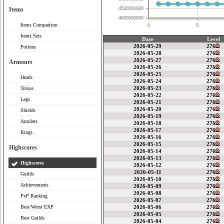
Items
4500000000
4000000000
Items Comparison
0
5
Items Sets
Date
Level
2026-05-29
276
Potions
2026-05-28
276
2026-05-27
276
Armours
2026-05-26
276
2026-05-25
276
Heads
2026-05-24
276
2026-05-23
276
Torsos
2026-05-22
276
Legs
2026-05-21
276
2026-05-20
276
Shields
2026-05-19
276
Amulets
2026-05-18
276
2026-05-17
276
Rings
2026-05-16
276
2026-05-15
276
Highscores
2026-05-14
276
2026-05-13
276
Highscores
2026-05-12
276
2026-05-11
276
Guilds
2026-05-10
276
Achievements
2026-05-09
276
2026-05-08
276
PvP Ranking
2026-05-07
276
Best/Worst EXP
2026-05-06
276
2026-05-05
276
Best Guilds
2026-05-04
276