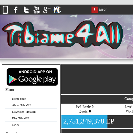
Menu
Compa
Home page
About TibiaME
PvP Rank:
0
Leve
Quota:
0
Wor
Download TibiaME
Play TibiaME
2,751,349,378 EP
News