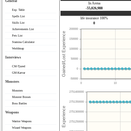
General
In Arena
-55,026,988
Exp. Table
Spells List
life insurance 100%
Skills List
0
Achievements List
200000
Pets List
150000
Stamina Calculator
Worldmap
100000
Interviews
50000
CM-Tjured
0
GM-Karvar
-50000
Monsters
0
10
Monsters
2751400000
Monster Bosses
2751350000
Boss Battles
Weapons
2751300000
Warrior Weapons
2751250000
Wizard Weapons