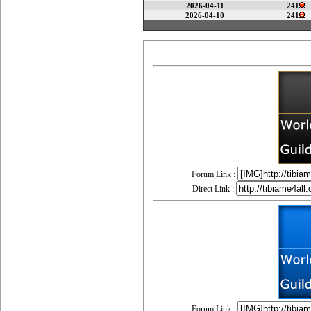
2026-04-11
241
2026-04-10
241
Forum Link :
Direct Link :
Forum Link :