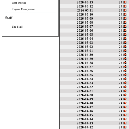
2026-05-13
241
Best Worlds
2026-05-12
241
Players Comparison
2026-05-11
241
2026-05-10
241
Staff
2026-05-09
241
2026-05-08
241
2026-05-07
241
The Staff
2026-05-06
241
2026-05-05
241
2026-05-04
241
2026-05-03
241
2026-05-02
241
2026-05-01
241
2026-04-30
241
2026-04-29
241
2026-04-28
241
2026-04-27
241
2026-04-26
241
2026-04-25
241
2026-04-24
241
2026-04-23
241
2026-04-22
241
2026-04-21
241
2026-04-20
241
2026-04-19
241
2026-04-18
241
2026-04-17
241
2026-04-16
241
2026-04-15
241
2026-04-14
241
2026-04-13
241
2026-04-12
241