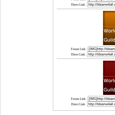
Direct Link :
Forum Link :
Direct Link :
Forum Link :
Direct Link :