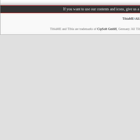
If you want to use our contents and icons, give us 
TibiaME
4
All
TibiaME and Tibia are trademarks of
CipSoft GmbH
, Germany. All Ti