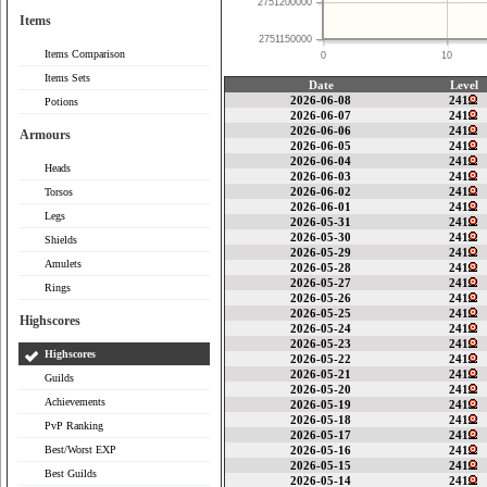
2751200000
Items
2751150000
Items Comparison
0
10
Items Sets
Date
Level
2026-06-08
241
Potions
2026-06-07
241
2026-06-06
241
Armours
2026-06-05
241
2026-06-04
241
Heads
2026-06-03
241
2026-06-02
241
Torsos
2026-06-01
241
Legs
2026-05-31
241
2026-05-30
241
Shields
2026-05-29
241
Amulets
2026-05-28
241
2026-05-27
241
Rings
2026-05-26
241
2026-05-25
241
Highscores
2026-05-24
241
2026-05-23
241
Highscores
2026-05-22
241
2026-05-21
241
Guilds
2026-05-20
241
Achievements
2026-05-19
241
2026-05-18
241
PvP Ranking
2026-05-17
241
Best/Worst EXP
2026-05-16
241
2026-05-15
241
Best Guilds
2026-05-14
241