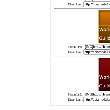
Direct Link :
Forum Link :
Direct Link :
Forum Link :
Direct Link :