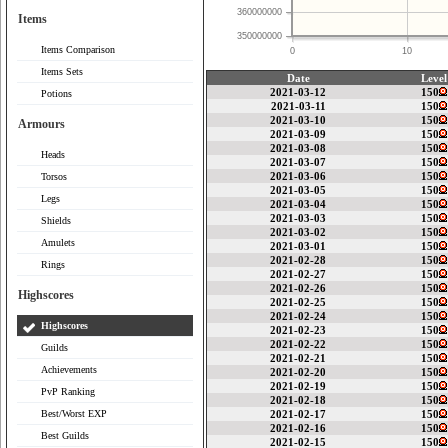
360000000
Items
350000000
Items Comparison
0
10
Items Sets
Date
Level
2021-03-12
150
Potions
2021-03-11
150
2021-03-10
150
Armours
2021-03-09
150
2021-03-08
150
Heads
2021-03-07
150
2021-03-06
150
Torsos
2021-03-05
150
Legs
2021-03-04
150
2021-03-03
150
Shields
2021-03-02
150
Amulets
2021-03-01
150
2021-02-28
150
Rings
2021-02-27
150
2021-02-26
150
Highscores
2021-02-25
150
2021-02-24
150
Highscores
2021-02-23
150
2021-02-22
150
Guilds
2021-02-21
150
Achievements
2021-02-20
150
2021-02-19
150
PvP Ranking
2021-02-18
150
Best/Worst EXP
2021-02-17
150
2021-02-16
150
Best Guilds
2021-02-15
150