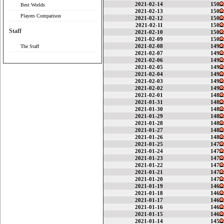
2021-02-14
150
Best Worlds
2021-02-13
150
Players Comparison
2021-02-12
150
2021-02-11
150
Staff
2021-02-10
150
2021-02-09
150
2021-02-08
149
The Staff
2021-02-07
149
2021-02-06
149
2021-02-05
149
2021-02-04
149
2021-02-03
149
2021-02-02
149
2021-02-01
148
2021-01-31
148
2021-01-30
148
2021-01-29
148
2021-01-28
148
2021-01-27
148
2021-01-26
148
2021-01-25
147
2021-01-24
147
2021-01-23
147
2021-01-22
147
2021-01-21
147
2021-01-20
147
2021-01-19
146
2021-01-18
146
2021-01-17
146
2021-01-16
146
2021-01-15
146
2021-01-14
145