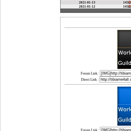
2021-01-13
145
2021-01-12
145
Forum Link :
Direct Link :
Forum Link :