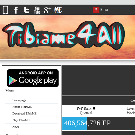
Menu
Co
Home page
About TibiaME
PvP Rank:
0
Leve
Quota:
0
Worl
Download TibiaME
Play TibiaME
406,564,726 EP
News