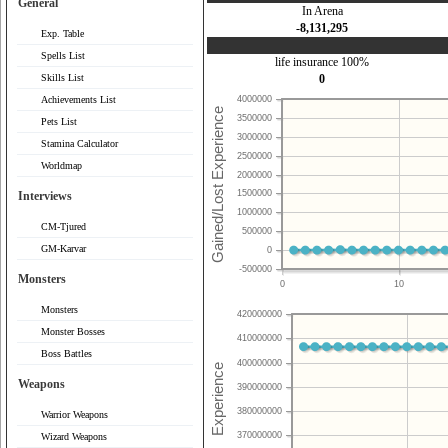
General
In Arena
-8,131,295
Exp. Table
Spells List
life insurance 100%
Skills List
0
Achievements List
4000000
3500000
Pets List
3000000
Stamina Calculator
2500000
Worldmap
2000000
1500000
Interviews
1000000
CM-Tjured
500000
GM-Karvar
0
-500000
Monsters
0
10
Monsters
420000000
Monster Bosses
410000000
Boss Battles
400000000
Weapons
390000000
380000000
Warrior Weapons
370000000
Wizard Weapons