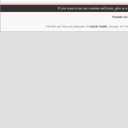
If you want to use our contents and icons, give us 
TibiaME
4
All
TibiaME and Tibia are trademarks of
CipSoft GmbH
, Germany. All Ti