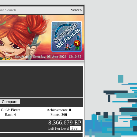
Server time: Saturday, 08-Aug-2026, 12:10:32
Guild:
Pirate
Achievements:
0
Rank:
6
Points:
266
8,366,679 EP
Left For Level