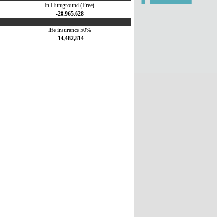
In Huntground (Free)
-28,965,628
life insurance 50%
-14,482,814