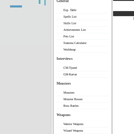
General
Exp. Table
Spells List
Skills List
Achievements List
Pets List
Stamina Calculator
Worldmap
Interviews
CM-Tjured
GM-Karvar
Monsters
Monsters
Monster Bosses
Boss Battles
Weapons
Warrior Weapons
Wizard Weapons