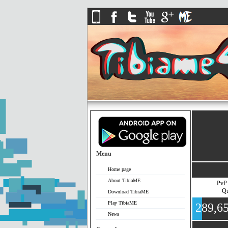
Menu
Home page
About TibiaME
PvP
Qu
Download TibiaME
Play TibiaME
289,6
News