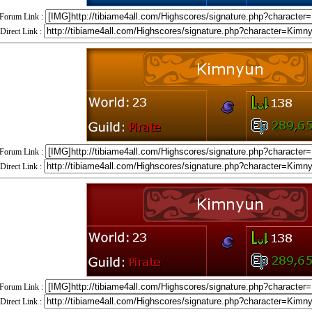
Forum Link :
Direct Link :
Forum Link :
Direct Link :
Forum Link :
Direct Link :