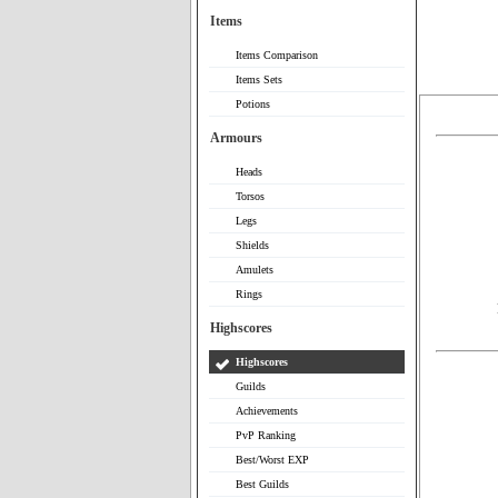
Items
Items Comparison
Items Sets
Potions
Armours
Heads
Torsos
Legs
Shields
Amulets
Rings
Highscores
Highscores
Guilds
Achievements
PvP Ranking
Best/Worst EXP
Best Guilds