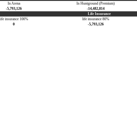
In Arena
In Huntground (Premium)
-5,793,126
-14,482,814
Life Insurance
life insurance 100%
life insurance 80%
0
-5,793,126