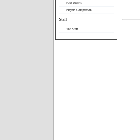
Best Worlds
Players Comparison
Staff
The Staff