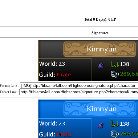
Total 0 Day(s):
0 EP
Signatures
Forum Link :
Direct Link :