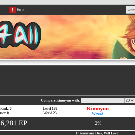
Compare Kimnyun with:
Kimnyun
 Rank:
0
Level
138
ota:
0
World
23
Wizard
56,281 EP
2%
If Kimnyun Dies, Will Lose: