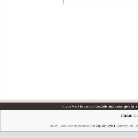
If you want to use our contents and icons, give us 
TibiaME
4
All
TibiaME and Tibia are trademarks of
CipSoft GmbH
, Germany. All Ti