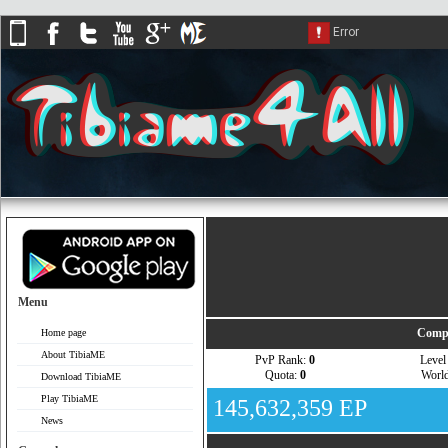
Menu
Compa
Home page
About TibiaME
PvP Rank:
0
Leve
Quota:
0
Worl
Download TibiaME
Play TibiaME
145,632,359 EP
News