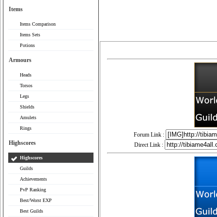
Items
Items Comparison
Items Sets
Potions
Armours
Heads
Torsos
Legs
Shields
Amulets
Rings
Forum Link :
Highscores
Direct Link :
Highscores
Guilds
Achievements
PvP Ranking
Best/Worst EXP
Best Guilds