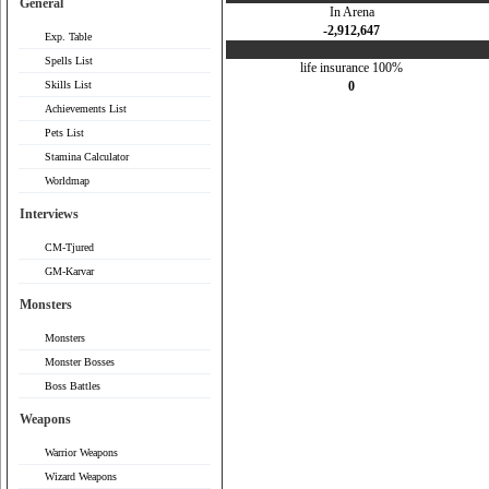
General
In Arena
-2,912,647
Exp. Table
Spells List
life insurance 100%
Skills List
0
Achievements List
Pets List
Stamina Calculator
Worldmap
Interviews
CM-Tjured
GM-Karvar
Monsters
Monsters
Monster Bosses
Boss Battles
Weapons
Warrior Weapons
Wizard Weapons