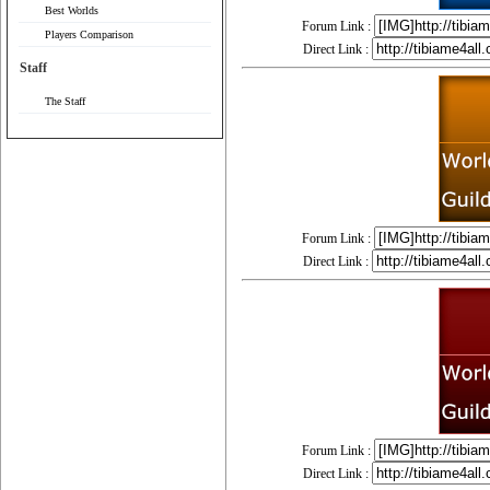
Best Worlds
Forum Link :
Players Comparison
Direct Link :
Staff
The Staff
Forum Link :
Direct Link :
Forum Link :
Direct Link :