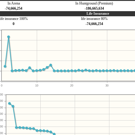
In Arena
In Huntground (Premium)
-74,666,254
-186,665,634
Life Insurance
life insurance 100%
life insurance 80%
0
-74,666,254
0
10
20
30
00
00
00
00
00
00
00