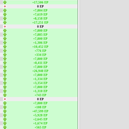
+17,506 EP
0 EP
+7,804 EP
+7,619 EP
+8,158 EP
+17,251 EP
0 EP
+7,800 EP
+7,885 EP
+7,800 EP
+1,306 EP
+10,452 EP
+776 EP
+334 EP
+7,800 EP
+8,411 EP
+7,800 EP
+26,940 EP
+7,800 EP
+1,334 EP
+3,354 EP
+7,800 EP
+1,310 EP
+743 EP
0 EP
+7,800 EP
+108 EP
+47,599 EP
+5,928 EP
+2,645 EP
+1,674 EP
+565 EP