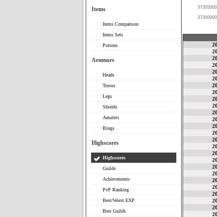
37305000
Items
37300000
Items Comparison
Items Sets
2
Potions
2
2
Armours
2
2
Heads
2
2
Torsos
2
Legs
2
2
Shields
2
Amulets
2
2
Rings
2
2
Highscores
2
2
Highscores
2
2
Guilds
2
Achievements
2
2
PvP Ranking
2
Best/Worst EXP
2
2
Best Guilds
2