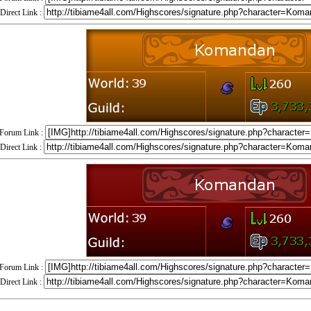
Direct Link :
Forum Link :
Direct Link :
Forum Link :
Direct Link :