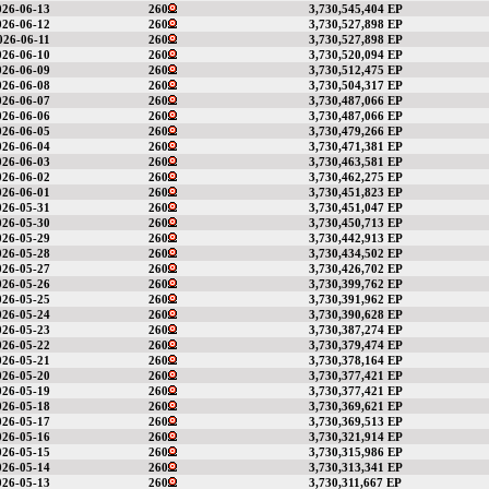
026-06-13
260
3,730,545,404 EP
026-06-12
260
3,730,527,898 EP
026-06-11
260
3,730,527,898 EP
026-06-10
260
3,730,520,094 EP
026-06-09
260
3,730,512,475 EP
026-06-08
260
3,730,504,317 EP
026-06-07
260
3,730,487,066 EP
026-06-06
260
3,730,487,066 EP
026-06-05
260
3,730,479,266 EP
026-06-04
260
3,730,471,381 EP
026-06-03
260
3,730,463,581 EP
026-06-02
260
3,730,462,275 EP
026-06-01
260
3,730,451,823 EP
026-05-31
260
3,730,451,047 EP
026-05-30
260
3,730,450,713 EP
026-05-29
260
3,730,442,913 EP
026-05-28
260
3,730,434,502 EP
026-05-27
260
3,730,426,702 EP
026-05-26
260
3,730,399,762 EP
026-05-25
260
3,730,391,962 EP
026-05-24
260
3,730,390,628 EP
026-05-23
260
3,730,387,274 EP
026-05-22
260
3,730,379,474 EP
026-05-21
260
3,730,378,164 EP
026-05-20
260
3,730,377,421 EP
026-05-19
260
3,730,377,421 EP
026-05-18
260
3,730,369,621 EP
026-05-17
260
3,730,369,513 EP
026-05-16
260
3,730,321,914 EP
026-05-15
260
3,730,315,986 EP
026-05-14
260
3,730,313,341 EP
026-05-13
260
3,730,311,667 EP