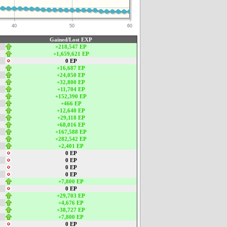
40
50
60
Gained/Lost EXP
+218,547 EP
+1,659,621 EP
0 EP
+16,687 EP
+24,050 EP
+32,800 EP
+11,704 EP
+152,390 EP
+466 EP
+12,640 EP
+29,118 EP
+68,016 EP
+167,588 EP
+282,542 EP
+2,401 EP
0 EP
0 EP
0 EP
0 EP
+7,800 EP
0 EP
+29,703 EP
+4,676 EP
+38,727 EP
+7,800 EP
0 EP