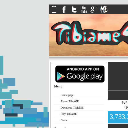
Menu
Home page
About TibiaME
PvP
Qu
Download TibiaME
Play TibiaME
3,733
News