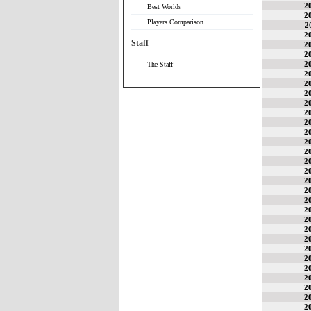
2
Best Worlds
2
Players Comparison
2
2
Staff
2
2
2
The Staff
2
2
2
2
2
2
2
2
2
2
2
2
2
2
2
2
2
2
2
2
2
2
2
2
2