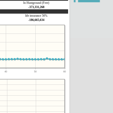
In Huntground (Free)
-373,331,268
life insurance 50%
-186,665,634
40
50
60