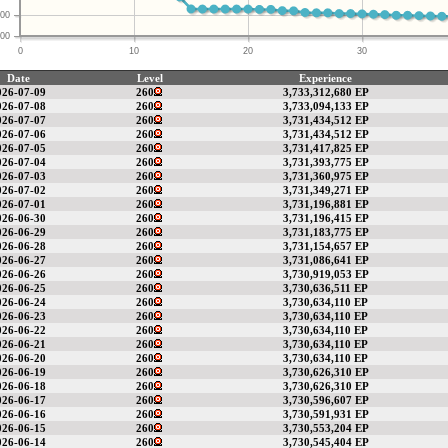
00
00
0
10
20
30
Date
Level
Experience
026-07-09
260
3,733,312,680 EP
026-07-08
260
3,733,094,133 EP
026-07-07
260
3,731,434,512 EP
026-07-06
260
3,731,434,512 EP
026-07-05
260
3,731,417,825 EP
026-07-04
260
3,731,393,775 EP
026-07-03
260
3,731,360,975 EP
026-07-02
260
3,731,349,271 EP
026-07-01
260
3,731,196,881 EP
026-06-30
260
3,731,196,415 EP
026-06-29
260
3,731,183,775 EP
026-06-28
260
3,731,154,657 EP
026-06-27
260
3,731,086,641 EP
026-06-26
260
3,730,919,053 EP
026-06-25
260
3,730,636,511 EP
026-06-24
260
3,730,634,110 EP
026-06-23
260
3,730,634,110 EP
026-06-22
260
3,730,634,110 EP
026-06-21
260
3,730,634,110 EP
026-06-20
260
3,730,634,110 EP
026-06-19
260
3,730,626,310 EP
026-06-18
260
3,730,626,310 EP
026-06-17
260
3,730,596,607 EP
026-06-16
260
3,730,591,931 EP
026-06-15
260
3,730,553,204 EP
026-06-14
260
3,730,545,404 EP