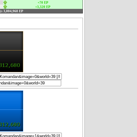
+70 EP
+3,320 EP
):
3,004,968 EP