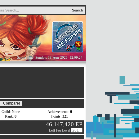
Server time: Sunday, 09-Aug-2026, 12:09:27
Guild: None
Achievements:
0
Rank:
0
Points:
321
46,147,420 EP
Left For Level