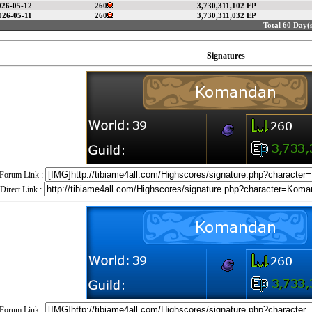
026-05-12
260
3,730,311,102 EP
026-05-11
260
3,730,311,032 EP
Total 60 Day(s
Signatures
Forum Link :
Direct Link :
Forum Link :