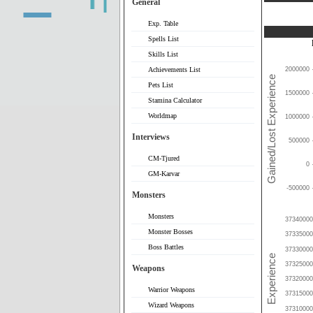
General
Exp. Table
Spells List
Skills List
Achievements List
2000000
Pets List
1500000
Stamina Calculator
Worldmap
1000000
Interviews
500000
CM-Tjured
0
GM-Karvar
-500000
Monsters
Monsters
37340000
Monster Bosses
37335000
Boss Battles
37330000
37325000
Weapons
37320000
Warrior Weapons
37315000
Wizard Weapons
37310000