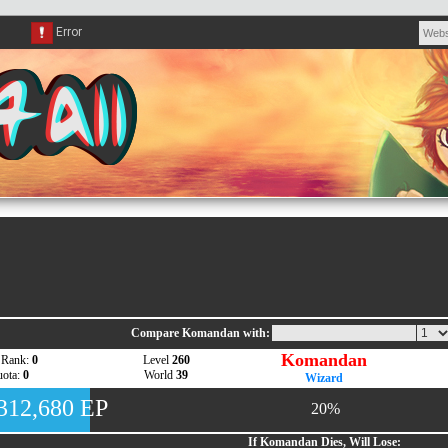
Compare Komandan with:
Komandan
 Rank:
0
Level
260
ota:
0
World
39
Wizard
,312,680 EP
20%
If Komandan Dies, Will Lose: