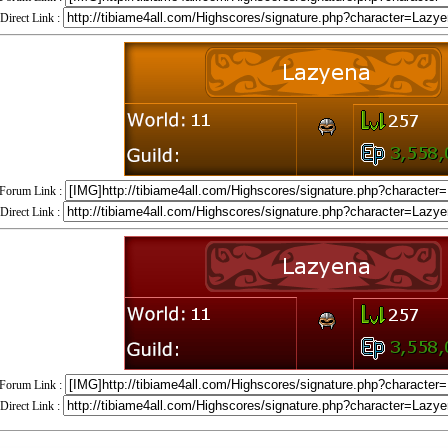
Direct Link :
Forum Link :
Direct Link :
Forum Link :
Direct Link :