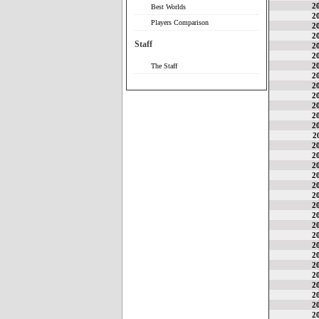
2
Best Worlds
2
Players Comparison
2
2
Staff
2
2
2
The Staff
2
2
2
2
2
2
2
2
2
2
2
2
2
2
2
2
2
2
2
2
2
2
2
2
2