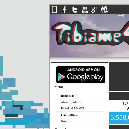
Menu
Home page
About TibiaME
PvP
Qu
Download TibiaME
Play TibiaME
3,558
News