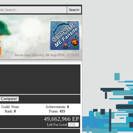
Server time: Saturday, 08-Aug-2026, 13:56:02
Guild: None
Achievements:
0
Rank:
0
Points:
455
49,662,966 EP
Left For Level