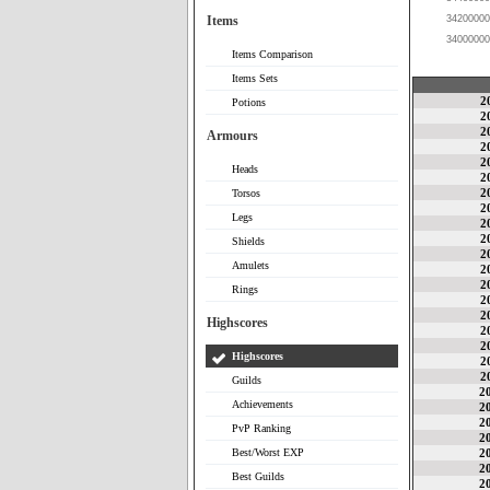
Items
34200000
34000000
Items Comparison
Items Sets
2
Potions
2
2
Armours
2
2
Heads
2
2
Torsos
2
Legs
2
2
Shields
2
Amulets
2
2
Rings
2
2
Highscores
2
2
Highscores
2
2
Guilds
2
Achievements
2
2
PvP Ranking
2
Best/Worst EXP
2
2
Best Guilds
2