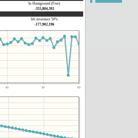
In Huntground (Free)
-355,804,392
life insurance 50%
-177,902,196
40
50
60