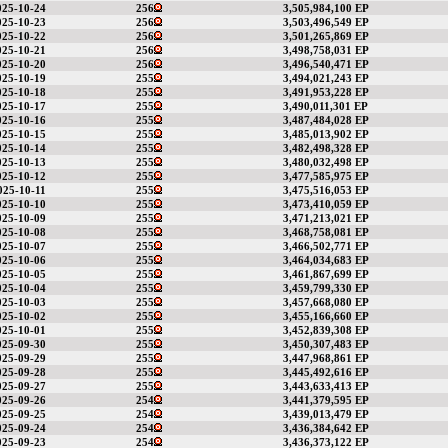
025-10-24
256
3,505,984,100 EP
025-10-23
256
3,503,496,549 EP
025-10-22
256
3,501,265,869 EP
025-10-21
256
3,498,758,031 EP
025-10-20
256
3,496,540,471 EP
025-10-19
255
3,494,021,243 EP
025-10-18
255
3,491,953,228 EP
025-10-17
255
3,490,011,301 EP
025-10-16
255
3,487,484,028 EP
025-10-15
255
3,485,013,902 EP
025-10-14
255
3,482,498,328 EP
025-10-13
255
3,480,032,498 EP
025-10-12
255
3,477,585,975 EP
025-10-11
255
3,475,516,053 EP
025-10-10
255
3,473,410,059 EP
025-10-09
255
3,471,213,021 EP
025-10-08
255
3,468,758,081 EP
025-10-07
255
3,466,502,771 EP
025-10-06
255
3,464,034,683 EP
025-10-05
255
3,461,867,699 EP
025-10-04
255
3,459,799,330 EP
025-10-03
255
3,457,668,080 EP
025-10-02
255
3,455,166,660 EP
025-10-01
255
3,452,839,308 EP
025-09-30
255
3,450,307,483 EP
025-09-29
255
3,447,968,861 EP
025-09-28
255
3,445,492,616 EP
025-09-27
255
3,443,633,413 EP
025-09-26
254
3,441,379,595 EP
025-09-25
254
3,439,013,479 EP
025-09-24
254
3,436,384,642 EP
025-09-23
254
3,436,373,122 EP