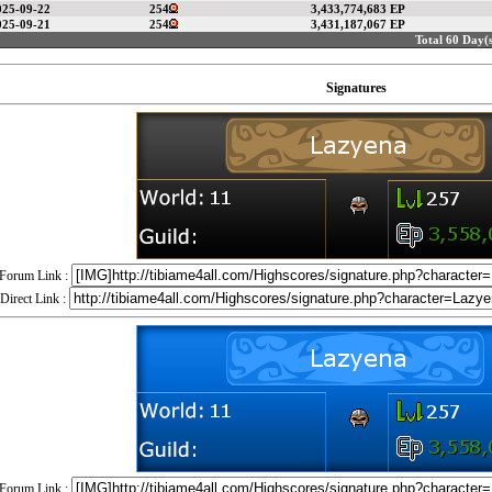
025-09-22
254
3,433,774,683 EP
025-09-21
254
3,431,187,067 EP
Total 60 Day(s
Signatures
Forum Link :
Direct Link :
Forum Link :