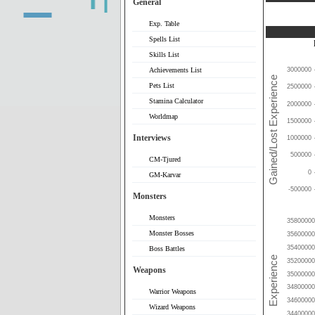
General
Exp. Table
Spells List
Skills List
Achievements List
3000000
Pets List
2500000
Stamina Calculator
2000000
Worldmap
1500000
Interviews
1000000
500000
CM-Tjured
0
GM-Karvar
-500000
Monsters
Monsters
35800000
Monster Bosses
35600000
35400000
Boss Battles
35200000
Weapons
35000000
34800000
Warrior Weapons
34600000
Wizard Weapons
34400000