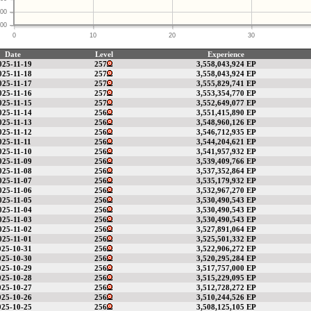
00
00
0
10
20
30
Date
Level
Experience
025-11-19
257
3,558,043,924 EP
025-11-18
257
3,558,043,924 EP
025-11-17
257
3,555,829,741 EP
025-11-16
257
3,553,354,770 EP
025-11-15
257
3,552,649,077 EP
025-11-14
256
3,551,415,890 EP
025-11-13
256
3,548,960,126 EP
025-11-12
256
3,546,712,935 EP
025-11-11
256
3,544,204,621 EP
025-11-10
256
3,541,957,932 EP
025-11-09
256
3,539,409,766 EP
025-11-08
256
3,537,352,864 EP
025-11-07
256
3,535,179,932 EP
025-11-06
256
3,532,967,270 EP
025-11-05
256
3,530,490,543 EP
025-11-04
256
3,530,490,543 EP
025-11-03
256
3,530,490,543 EP
025-11-02
256
3,527,891,064 EP
025-11-01
256
3,525,501,332 EP
025-10-31
256
3,522,906,272 EP
025-10-30
256
3,520,295,284 EP
025-10-29
256
3,517,757,000 EP
025-10-28
256
3,515,229,095 EP
025-10-27
256
3,512,728,272 EP
025-10-26
256
3,510,244,526 EP
025-10-25
256
3,508,125,105 EP