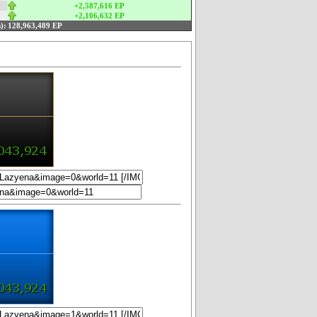
+2,587,616 EP
+2,106,632 EP
):
128,963,489 EP