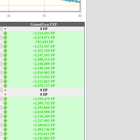
40
50
60
Gained/Lost EXP
0 EP
+2,214,183 EP
+2,474,971 EP
+705,693 EP
+1,233,187 EP
+2,455,764 EP
+2,247,191 EP
+2,508,314 EP
+2,246,689 EP
+2,548,166 EP
+2,056,902 EP
+2,172,932 EP
+2,212,662 EP
+2,476,727 EP
0 EP
0 EP
+2,599,479 EP
+2,389,732 EP
+2,595,060 EP
+2,610,988 EP
+2,538,284 EP
+2,527,905 EP
+2,500,823 EP
+2,483,746 EP
+2,119,421 EP
+2,141,005 EP