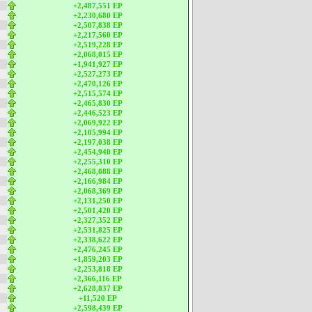
+2,487,551 EP
+2,230,680 EP
+2,507,838 EP
+2,217,560 EP
+2,519,228 EP
+2,068,015 EP
+1,941,927 EP
+2,527,273 EP
+2,470,126 EP
+2,515,574 EP
+2,465,830 EP
+2,446,523 EP
+2,069,922 EP
+2,105,994 EP
+2,197,038 EP
+2,454,940 EP
+2,255,310 EP
+2,468,088 EP
+2,166,984 EP
+2,068,369 EP
+2,131,250 EP
+2,501,420 EP
+2,327,352 EP
+2,531,825 EP
+2,338,622 EP
+2,476,245 EP
+1,859,203 EP
+2,253,818 EP
+2,366,116 EP
+2,628,837 EP
+11,520 EP
+2,598,439 EP