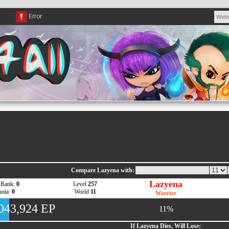
Compare Lazyena with:
Lazyena
 Rank:
0
Level
257
ota:
0
World
11
Warrior
,043,924 EP
11%
If Lazyena Dies, Will Lose: