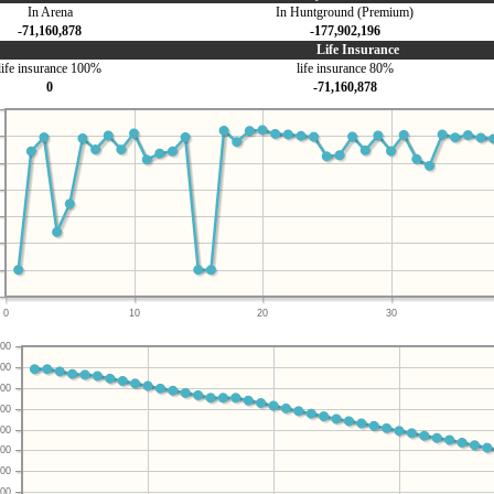
In Arena
In Huntground (Premium)
-71,160,878
-177,902,196
Life Insurance
life insurance 100%
life insurance 80%
0
-71,160,878
0
10
20
30
00
00
00
00
00
00
00
00