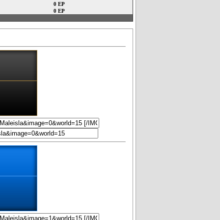
0 EP
0 EP