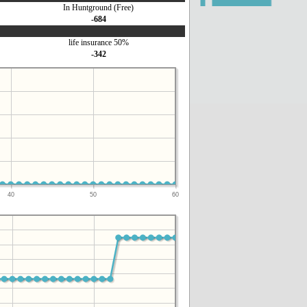
In Huntground (Free)
-684
life insurance 50%
-342
40
50
60