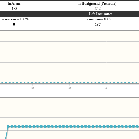
In Arena
In Huntground (Premium)
-137
-342
Life Insurance
life insurance 100%
life insurance 80%
0
-137
10
20
30