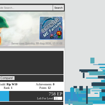
Server time: Saturday, 08-Aug-2026, 13:19:08
uild:
Rip W10
Achievements:
0
Rank:
1
Points:
12
758 EP
Left For Level