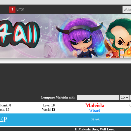
Compare Maleisla with:
Maleisla
 Rank:
0
Level
10
G
ota:
15
World
15
Wizard
 EP
70%
If Maleisla Dies, Will Lose: