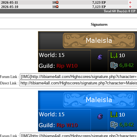
2026-05-11
10
7,123 EP
2026-05-10
10
7,123 EP
Total 60 Day(s):
0 EP
Signatures
Forum Link :
Direct Link :
Forum Link :