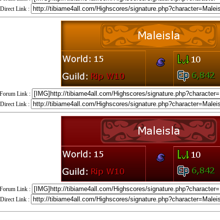
Direct Link :
Forum Link :
Direct Link :
Forum Link :
Direct Link :