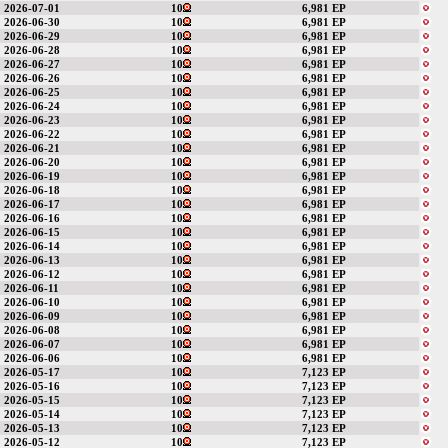
2026-07-01
10
6,981 EP
2026-06-30
10
6,981 EP
2026-06-29
10
6,981 EP
2026-06-28
10
6,981 EP
2026-06-27
10
6,981 EP
2026-06-26
10
6,981 EP
2026-06-25
10
6,981 EP
2026-06-24
10
6,981 EP
2026-06-23
10
6,981 EP
2026-06-22
10
6,981 EP
2026-06-21
10
6,981 EP
2026-06-20
10
6,981 EP
2026-06-19
10
6,981 EP
2026-06-18
10
6,981 EP
2026-06-17
10
6,981 EP
2026-06-16
10
6,981 EP
2026-06-15
10
6,981 EP
2026-06-14
10
6,981 EP
2026-06-13
10
6,981 EP
2026-06-12
10
6,981 EP
2026-06-11
10
6,981 EP
2026-06-10
10
6,981 EP
2026-06-09
10
6,981 EP
2026-06-08
10
6,981 EP
2026-06-07
10
6,981 EP
2026-06-06
10
6,981 EP
2026-05-17
10
7,123 EP
2026-05-16
10
7,123 EP
2026-05-15
10
7,123 EP
2026-05-14
10
7,123 EP
2026-05-13
10
7,123 EP
2026-05-12
10
7,123 EP