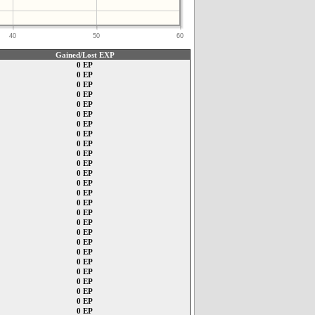
40
50
60
Gained/Lost EXP
0 EP
0 EP
0 EP
0 EP
0 EP
0 EP
0 EP
0 EP
0 EP
0 EP
0 EP
0 EP
0 EP
0 EP
0 EP
0 EP
0 EP
0 EP
0 EP
0 EP
0 EP
0 EP
0 EP
0 EP
0 EP
0 EP