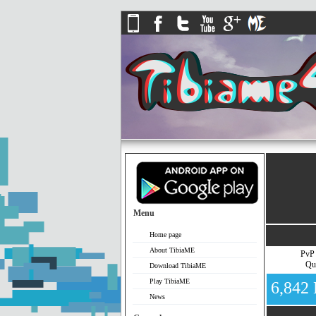
Menu
Home page
About TibiaME
PvP
Qu
Download TibiaME
Play TibiaME
6,842
News