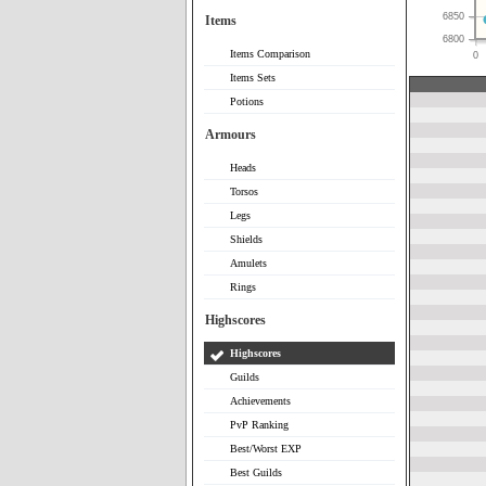
6850
Items
6800
Items Comparison
0
Items Sets
Potions
Armours
Heads
Torsos
Legs
Shields
Amulets
Rings
Highscores
Highscores
Guilds
Achievements
PvP Ranking
Best/Worst EXP
Best Guilds