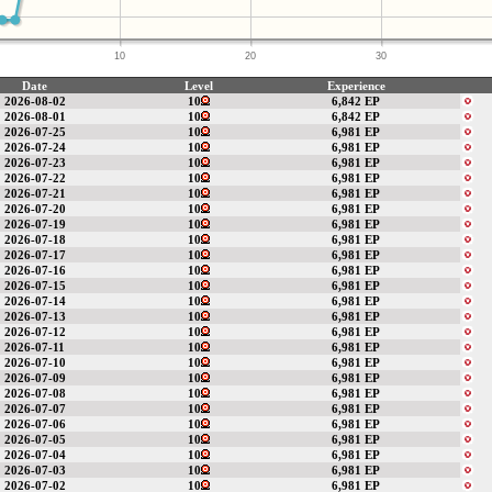
10
20
30
Date
Level
Experience
2026-08-02
10
6,842 EP
2026-08-01
10
6,842 EP
2026-07-25
10
6,981 EP
2026-07-24
10
6,981 EP
2026-07-23
10
6,981 EP
2026-07-22
10
6,981 EP
2026-07-21
10
6,981 EP
2026-07-20
10
6,981 EP
2026-07-19
10
6,981 EP
2026-07-18
10
6,981 EP
2026-07-17
10
6,981 EP
2026-07-16
10
6,981 EP
2026-07-15
10
6,981 EP
2026-07-14
10
6,981 EP
2026-07-13
10
6,981 EP
2026-07-12
10
6,981 EP
2026-07-11
10
6,981 EP
2026-07-10
10
6,981 EP
2026-07-09
10
6,981 EP
2026-07-08
10
6,981 EP
2026-07-07
10
6,981 EP
2026-07-06
10
6,981 EP
2026-07-05
10
6,981 EP
2026-07-04
10
6,981 EP
2026-07-03
10
6,981 EP
2026-07-02
10
6,981 EP