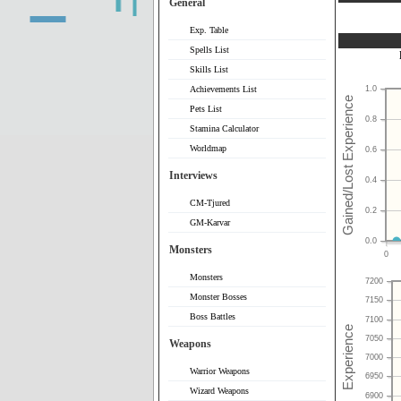
General
Exp. Table
Spells List
Skills List
Achievements List
1.0
Pets List
0.8
Stamina Calculator
Worldmap
0.6
Interviews
0.4
CM-Tjured
0.2
GM-Karvar
0.0
Monsters
0
Monsters
7200
Monster Bosses
7150
Boss Battles
7100
7050
Weapons
7000
Warrior Weapons
6950
Wizard Weapons
6900