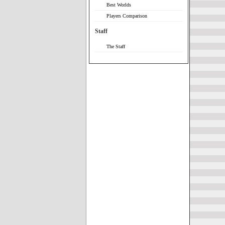
Best Worlds
Players Comparison
Staff
The Staff