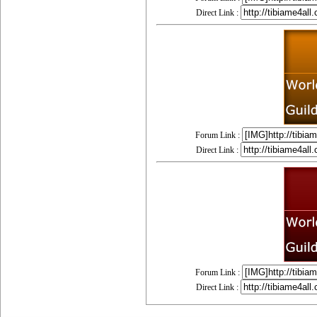
Direct Link :
Forum Link :
Direct Link :
Forum Link :
Direct Link :