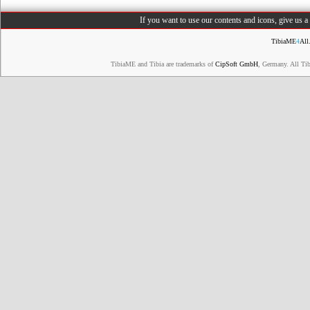
If you want to use our contents and icons, give us 
TibiaME
4
All
TibiaME and Tibia are trademarks of
CipSoft GmbH
, Germany. All Ti