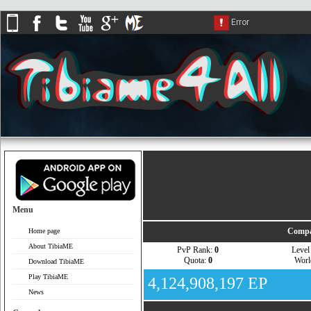
Menu
Compa
Home page
About TibiaME
PvP Rank:
0
Leve
Quota:
0
Wor
Download TibiaME
Play TibiaME
4,124,908,197 EP
News