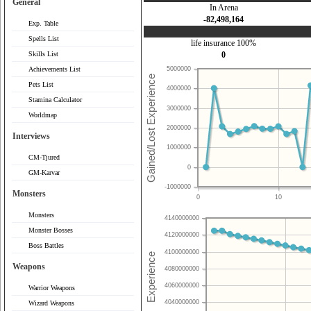
General
In Arena
-82,498,164
Exp. Table
Spells List
life insurance 100%
Skills List
0
Achievements List
5000000
Pets List
4000000
Stamina Calculator
3000000
Worldmap
2000000
Interviews
1000000
CM-Tjured
0
GM-Karvar
-1000000
Monsters
0
10
Monsters
4140000000
Monster Bosses
4120000000
Boss Battles
4100000000
Weapons
4080000000
4060000000
Warrior Weapons
4040000000
Wizard Weapons