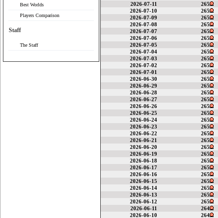
2026-07-11
265
Best Worlds
2026-07-10
265
Players Comparison
2026-07-09
265
2026-07-08
265
Staff
2026-07-07
265
2026-07-06
265
2026-07-05
265
The Staff
2026-07-04
265
2026-07-03
265
2026-07-02
265
2026-07-01
265
2026-06-30
265
2026-06-29
265
2026-06-28
265
2026-06-27
265
2026-06-26
265
2026-06-25
265
2026-06-24
265
2026-06-23
265
2026-06-22
265
2026-06-21
265
2026-06-20
265
2026-06-19
265
2026-06-18
265
2026-06-17
265
2026-06-16
265
2026-06-15
265
2026-06-14
265
2026-06-13
265
2026-06-12
265
2026-06-11
264
2026-06-10
264