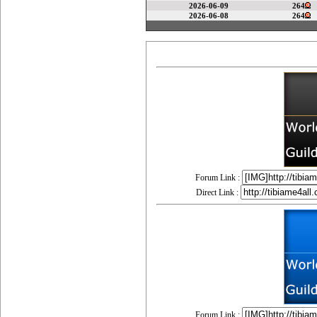
2026-06-09
264
2026-06-08
264
Forum Link :
Direct Link :
Forum Link :