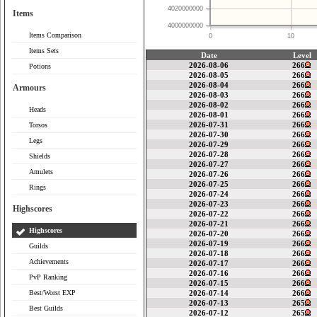
4020000000
Items
4000000000
Items Comparison
0
10
Items Sets
Date
Level
2026-08-06
266
Potions
2026-08-05
266
2026-08-04
266
Armours
2026-08-03
266
2026-08-02
266
Heads
2026-08-01
266
2026-07-31
266
Torsos
2026-07-30
266
Legs
2026-07-29
266
2026-07-28
266
Shields
2026-07-27
266
Amulets
2026-07-26
266
2026-07-25
266
Rings
2026-07-24
266
2026-07-23
266
Highscores
2026-07-22
266
2026-07-21
266
Highscores
2026-07-20
266
2026-07-19
266
Guilds
2026-07-18
266
Achievements
2026-07-17
266
2026-07-16
266
PvP Ranking
2026-07-15
266
Best/Worst EXP
2026-07-14
266
2026-07-13
265
Best Guilds
2026-07-12
265