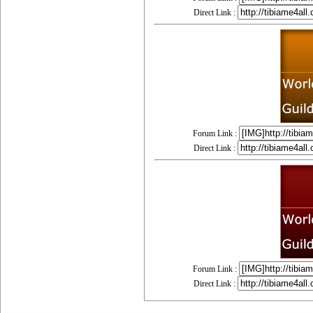
Direct Link :
Forum Link :
Direct Link :
Forum Link :
Direct Link :