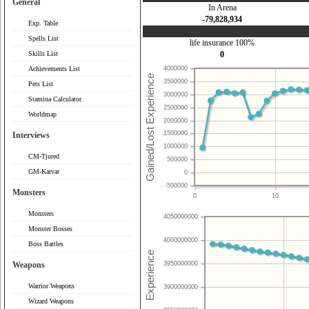
General
In Arena
-79,828,934
Exp. Table
Spells List
life insurance 100%
Skills List
0
Achievements List
4000000
3500000
Pets List
3000000
Stamina Calculator
2500000
Worldmap
2000000
1500000
Interviews
1000000
CM-Tjured
500000
GM-Karvar
0
-500000
Monsters
0
10
Monsters
4050000000
Monster Bosses
4000000000
Boss Battles
Weapons
3950000000
Warrior Weapons
3900000000
Wizard Weapons