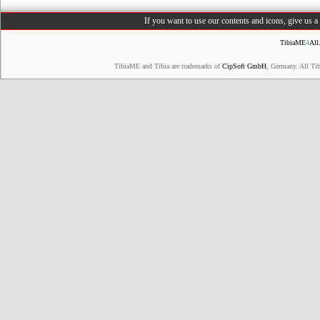
If you want to use our contents and icons, give us 
TibiaME
4
All
TibiaME and Tibia are trademarks of
CipSoft GmbH
, Germany. All Ti