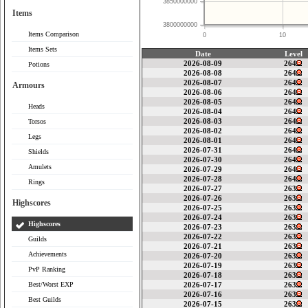
3850000000
Items
3800000000
Items Comparison
0
10
Items Sets
Date
Level
2026-08-09
264
Potions
2026-08-08
264
2026-08-07
264
Armours
2026-08-06
264
2026-08-05
264
Heads
2026-08-04
264
2026-08-03
264
Torsos
2026-08-02
264
Legs
2026-08-01
264
2026-07-31
264
Shields
2026-07-30
264
Amulets
2026-07-29
264
2026-07-28
264
Rings
2026-07-27
263
2026-07-26
263
Highscores
2026-07-25
263
2026-07-24
263
Highscores
2026-07-23
263
2026-07-22
263
Guilds
2026-07-21
263
Achievements
2026-07-20
263
2026-07-19
263
PvP Ranking
2026-07-18
263
Best/Worst EXP
2026-07-17
263
2026-07-16
263
Best Guilds
2026-07-15
263