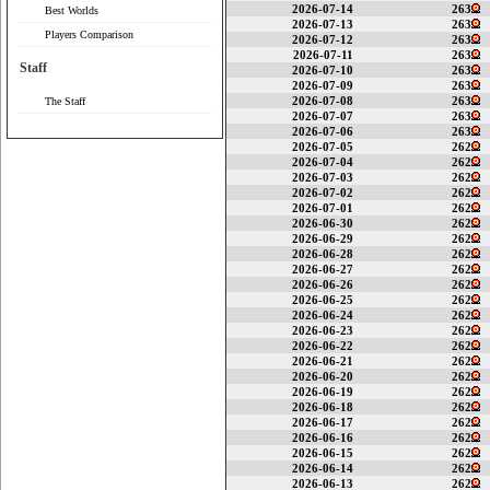
2026-07-14
263
Best Worlds
2026-07-13
263
Players Comparison
2026-07-12
263
2026-07-11
263
Staff
2026-07-10
263
2026-07-09
263
2026-07-08
263
The Staff
2026-07-07
263
2026-07-06
263
2026-07-05
262
2026-07-04
262
2026-07-03
262
2026-07-02
262
2026-07-01
262
2026-06-30
262
2026-06-29
262
2026-06-28
262
2026-06-27
262
2026-06-26
262
2026-06-25
262
2026-06-24
262
2026-06-23
262
2026-06-22
262
2026-06-21
262
2026-06-20
262
2026-06-19
262
2026-06-18
262
2026-06-17
262
2026-06-16
262
2026-06-15
262
2026-06-14
262
2026-06-13
262