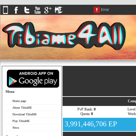
Menu
Comp
Home page
About TibiaME
PvP Rank:
0
Leve
Quota:
0
Worl
Download TibiaME
Play TibiaME
3,991,446,706 EP
News