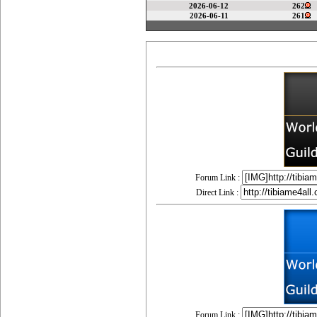
2026-06-12
262
2026-06-11
261
Forum Link :
Direct Link :
Forum Link :