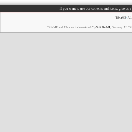
If you want to use our contents and icons, give us 
TibiaME
4
All
TibiaME and Tibia are trademarks of
CipSoft GmbH
, Germany. All Ti