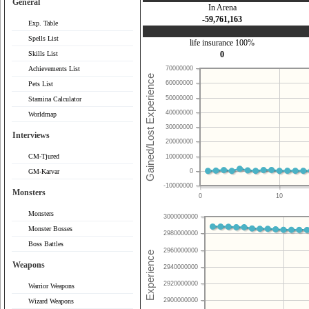
General
In Arena
-59,761,163
Exp. Table
Spells List
life insurance 100%
Skills List
0
Achievements List
70000000
60000000
Pets List
50000000
Stamina Calculator
40000000
Worldmap
30000000
Interviews
20000000
CM-Tjured
10000000
0
GM-Karvar
-10000000
Monsters
0
10
Monsters
3000000000
Monster Bosses
2980000000
Boss Battles
2960000000
Weapons
2940000000
2920000000
Warrior Weapons
2900000000
Wizard Weapons