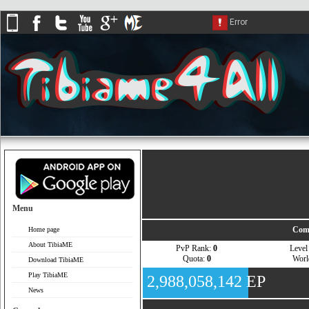
Menu
Comp
Home page
About TibiaME
PvP Rank:
0
Leve
Quota:
0
Wor
Download TibiaME
Play TibiaME
2,988,058,142 EP
News