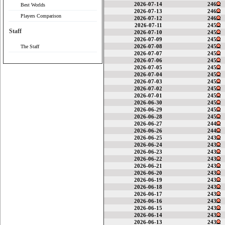
2026-07-14
246
Best Worlds
2026-07-13
246
Players Comparison
2026-07-12
246
2026-07-11
245
Staff
2026-07-10
245
2026-07-09
245
2026-07-08
245
The Staff
2026-07-07
245
2026-07-06
245
2026-07-05
245
2026-07-04
245
2026-07-03
245
2026-07-02
245
2026-07-01
245
2026-06-30
245
2026-06-29
245
2026-06-28
245
2026-06-27
244
2026-06-26
244
2026-06-25
243
2026-06-24
243
2026-06-23
243
2026-06-22
243
2026-06-21
243
2026-06-20
243
2026-06-19
243
2026-06-18
243
2026-06-17
243
2026-06-16
243
2026-06-15
243
2026-06-14
243
2026-06-13
243