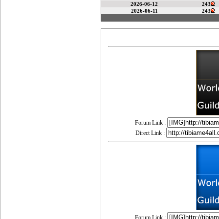
2026-06-12
243
2026-06-11
243
Forum Link :
Direct Link :
Forum Link :