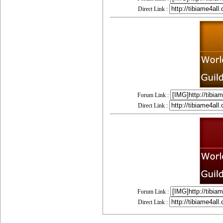
Direct Link :
Forum Link :
Direct Link :
Forum Link :
Direct Link :