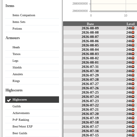
2880000000
Items
2860000000
Items Comparison
0
10
Items Sets
Date
Level
2026-08-09
246
Potions
2026-08-08
246
2026-08-07
246
Armours
2026-08-06
246
2026-08-05
246
Heads
2026-08-04
246
2026-08-03
246
Torsos
2026-08-02
246
Legs
2026-08-01
246
2026-07-31
246
Shields
2026-07-30
246
Amulets
2026-07-29
246
2026-07-28
246
Rings
2026-07-27
246
2026-07-26
246
Highscores
2026-07-25
246
2026-07-24
246
Highscores
2026-07-23
246
2026-07-22
246
Guilds
2026-07-21
246
Achievements
2026-07-20
246
2026-07-19
246
PvP Ranking
2026-07-18
246
Best/Worst EXP
2026-07-17
246
2026-07-16
246
Best Guilds
2026-07-15
246