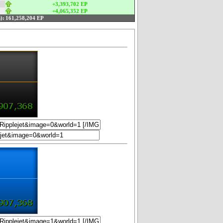
+3,393,702 EP
+4,065,352 EP
):
161,258,204 EP