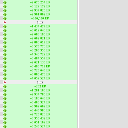
+2,676,254 EP
+3,129,172 EP
+2,937,826 EP
+2,961,862 EP
+806,500 EP
0 EP
+1,434,477 EP
+3,019,048 EP
+2,683,196 EP
+2,602,821 EP
+2,868,017 EP
+3,575,778 EP
+3,265,350 EP
+4,348,729 EP
+3,484,557 EP
+2,621,130 EP
+3,490,711 EP
+3,725,645 EP
+3,860,470 EP
+4,059,524 EP
0 EP
+252 EP
+1,281,160 EP
+2,934,786 EP
+3,188,643 EP
+3,400,324 EP
+3,969,669 EP
+3,445,988 EP
+2,725,828 EP
+3,350,432 EP
+3,051,169 EP
+3,245,524 EP