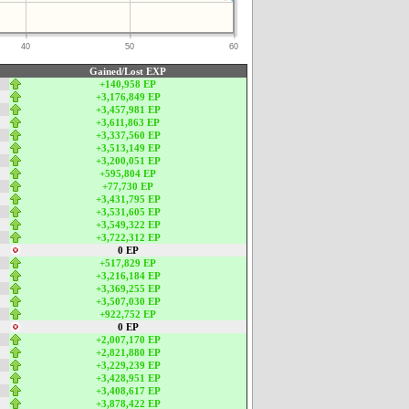
40
50
60
Gained/Lost EXP
+140,958 EP
+3,176,849 EP
+3,457,981 EP
+3,611,863 EP
+3,337,560 EP
+3,513,149 EP
+3,200,051 EP
+595,804 EP
+77,730 EP
+3,431,795 EP
+3,531,605 EP
+3,549,322 EP
+3,722,312 EP
0 EP
+517,829 EP
+3,216,184 EP
+3,369,255 EP
+3,507,030 EP
+922,752 EP
0 EP
+2,007,170 EP
+2,821,880 EP
+3,229,239 EP
+3,428,951 EP
+3,408,617 EP
+3,878,422 EP