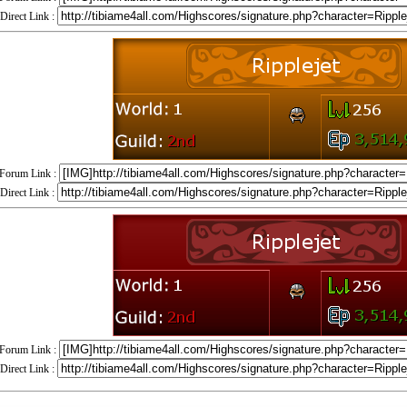
Direct Link :
Forum Link :
Direct Link :
Forum Link :
Direct Link :