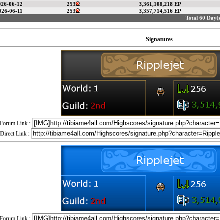
026-06-12
253
3,361,108,218 EP
026-06-11
253
3,357,714,516 EP
Total 60 Day(s
Signatures
Forum Link :
Direct Link :
Forum Link :