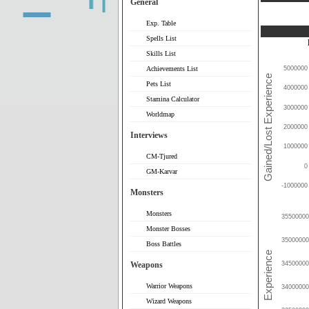
General
Exp. Table
Spells List
Skills List
Achievements List
5000000
Pets List
4000000
Stamina Calculator
3000000
Worldmap
2000000
Interviews
1000000
CM-Tjured
0
GM-Karvar
-1000000
Monsters
Monsters
35500000
Monster Bosses
35000000
Boss Battles
Weapons
34500000
Warrior Weapons
34000000
Wizard Weapons