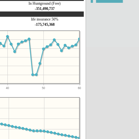
In Huntground (Free)
-351,490,737
life insurance 50%
-175,745,368
40
50
60