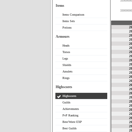
33500000
Items
33000000
Items Comparison
Items Sets
2
Potions
2
2
Armours
2
2
Heads
2
2
Torsos
2
Legs
2
2
Shields
2
Amulets
2
2
Rings
2
2
Highscores
2
2
Highscores
2
2
Guilds
2
Achievements
2
2
PvP Ranking
2
Best/Worst EXP
2
2
Best Guilds
2