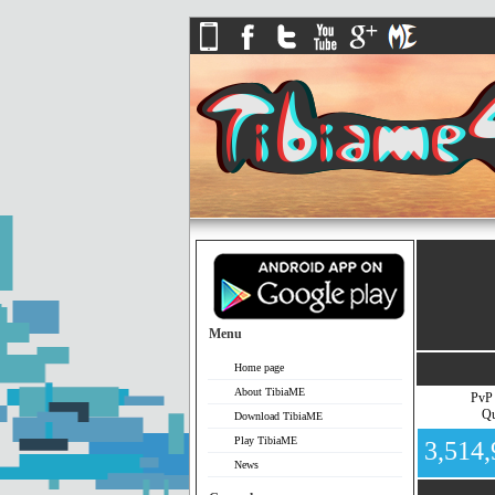
Menu
Home page
About TibiaME
PvP
Qu
Download TibiaME
Play TibiaME
3,514
News