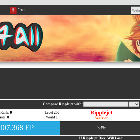
Compare Ripplejet with:
Ripplejet
 Rank:
0
Level
256
ota:
0
World
1
Warrior
,907,368 EP
33%
If Ripplejet Dies, Will Lose: