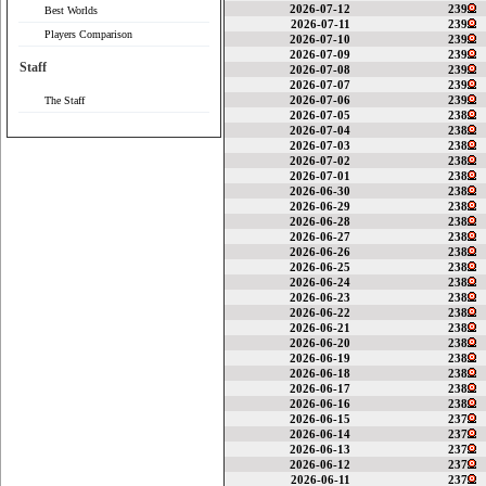
2026-07-12
239
Best Worlds
2026-07-11
239
Players Comparison
2026-07-10
239
2026-07-09
239
Staff
2026-07-08
239
2026-07-07
239
2026-07-06
239
The Staff
2026-07-05
238
2026-07-04
238
2026-07-03
238
2026-07-02
238
2026-07-01
238
2026-06-30
238
2026-06-29
238
2026-06-28
238
2026-06-27
238
2026-06-26
238
2026-06-25
238
2026-06-24
238
2026-06-23
238
2026-06-22
238
2026-06-21
238
2026-06-20
238
2026-06-19
238
2026-06-18
238
2026-06-17
238
2026-06-16
238
2026-06-15
237
2026-06-14
237
2026-06-13
237
2026-06-12
237
2026-06-11
237