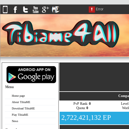
Menu
Compar
Home page
About TibiaME
PvP Rank:
0
Leve
Quota:
0
Wor
Download TibiaME
Play TibiaME
2,722,421,132 EP
News