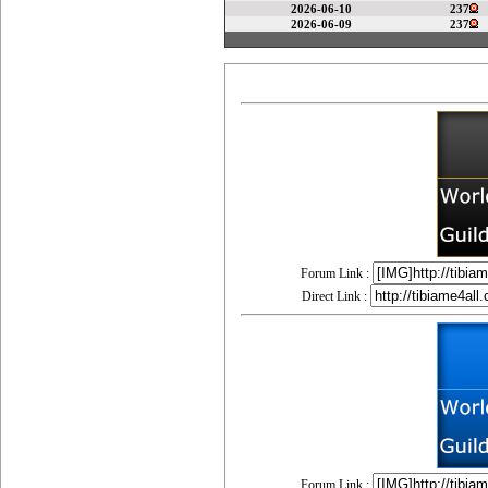
2026-06-10
237
2026-06-09
237
Forum Link :
Direct Link :
Forum Link :