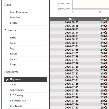
2600000000
Items
2580000000
Items Comparison
0
10
Items Sets
Date
Level
2026-08-07
240
Potions
2026-08-06
240
2026-08-05
240
Armours
2026-08-04
240
2026-08-03
240
Heads
2026-08-02
240
2026-08-01
240
Torsos
2026-07-31
240
Legs
2026-07-30
240
2026-07-29
240
Shields
2026-07-28
240
Amulets
2026-07-27
240
2026-07-26
240
Rings
2026-07-25
239
2026-07-24
239
Highscores
2026-07-23
239
2026-07-22
239
Highscores
2026-07-21
239
2026-07-20
239
Guilds
2026-07-19
239
Achievements
2026-07-18
239
2026-07-17
239
PvP Ranking
2026-07-16
239
Best/Worst EXP
2026-07-15
239
2026-07-14
239
Best Guilds
2026-07-13
239