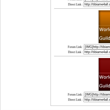
Direct Link :
Forum Link :
Direct Link :
Forum Link :
Direct Link :