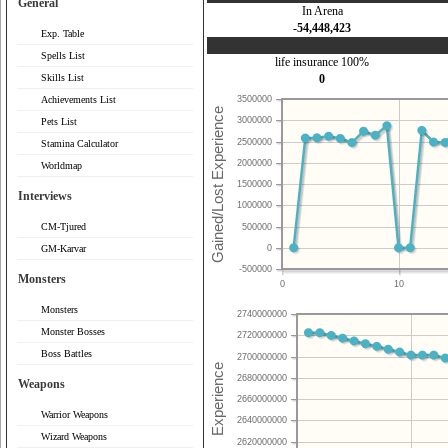
General
In Arena
-54,448,423
Exp. Table
Spells List
life insurance 100%
Skills List
0
Achievements List
3500000
3000000
Pets List
2500000
Stamina Calculator
2000000
Worldmap
1500000
Interviews
1000000
CM-Tjured
500000
0
GM-Karvar
-500000
Monsters
0
10
Monsters
2740000000
Monster Bosses
2720000000
Boss Battles
2700000000
2680000000
Weapons
2660000000
Warrior Weapons
2640000000
Wizard Weapons
2620000000