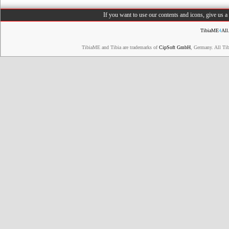
If you want to use our contents and icons, give us 
TibiaME
4
All
TibiaME and Tibia are trademarks of
CipSoft GmbH
, Germany. All Ti