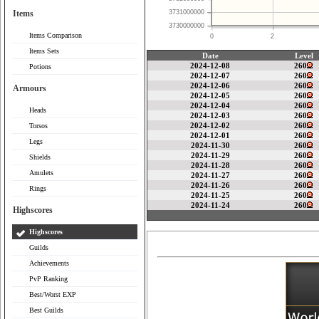
Items
3731000000
3730000000
Items Comparison
0
2
Items Sets
Date
Level
2024-12-08
260
Potions
2024-12-07
260
2024-12-06
260
Armours
2024-12-05
260
2024-12-04
260
Heads
2024-12-03
260
2024-12-02
260
Torsos
2024-12-01
260
Legs
2024-11-30
260
2024-11-29
260
Shields
2024-11-28
260
Amulets
2024-11-27
260
2024-11-26
260
Rings
2024-11-25
260
2024-11-24
260
Highscores
Highscores
Guilds
Achievements
PvP Ranking
Best/Worst EXP
Best Guilds