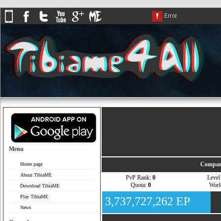
Menu
Compar
Home page
About TibiaME
PvP Rank:
0
Leve
Quota:
0
Wor
Download TibiaME
Play TibiaME
3,737,727,262 EP
News