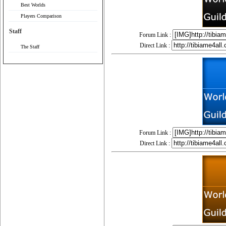
Best Worlds
Players Comparison
Staff
Forum Link :
Direct Link :
The Staff
Forum Link :
Direct Link :