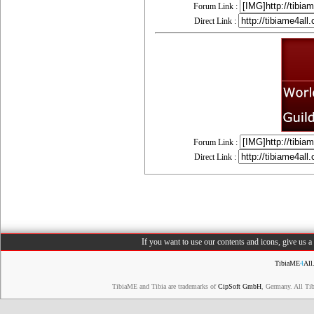
Forum Link :
Direct Link :
Forum Link :
Direct Link :
If you want to use our contents and icons, give us 
TibiaME
4
All
TibiaME and Tibia are trademarks of
CipSoft GmbH
, Germany. All Ti