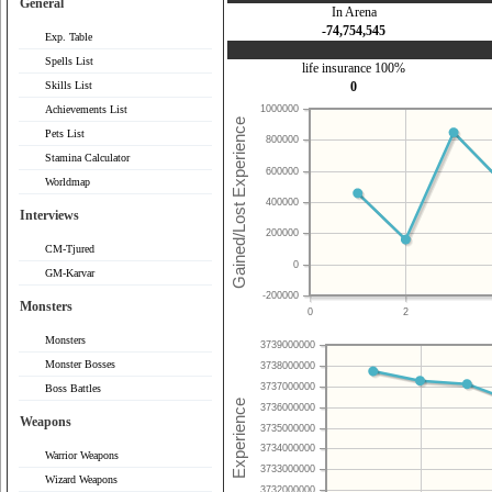
General
In Arena
-74,754,545
Exp. Table
Spells List
life insurance 100%
Skills List
0
Achievements List
1000000
Pets List
800000
Stamina Calculator
600000
Worldmap
400000
Interviews
200000
CM-Tjured
0
GM-Karvar
-200000
Monsters
0
2
Monsters
3739000000
Monster Bosses
3738000000
3737000000
Boss Battles
3736000000
Weapons
3735000000
3734000000
Warrior Weapons
3733000000
Wizard Weapons
3732000000