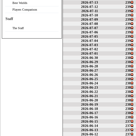
2026-07-13
239
Best Worlds
2026-07-12
239
Players Comparison
2026-07-11
239
2026-07-10
239
Staff
2026-07-09
239
2026-07-08
239
2026-07-07
239
The Staff
2026-07-06
239
2026-07-05
239
2026-07-04
239
2026-07-03
239
2026-07-02
239
2026-07-01
239
2026-06-30
238
2026-06-29
238
2026-06-28
238
2026-06-27
238
2026-06-26
238
2026-06-25
238
2026-06-24
238
2026-06-23
238
2026-06-22
238
2026-06-21
238
2026-06-20
238
2026-06-19
238
2026-06-18
238
2026-06-17
238
2026-06-16
238
2026-06-15
237
2026-06-14
237
2026-06-13
237
2026-06-12
237