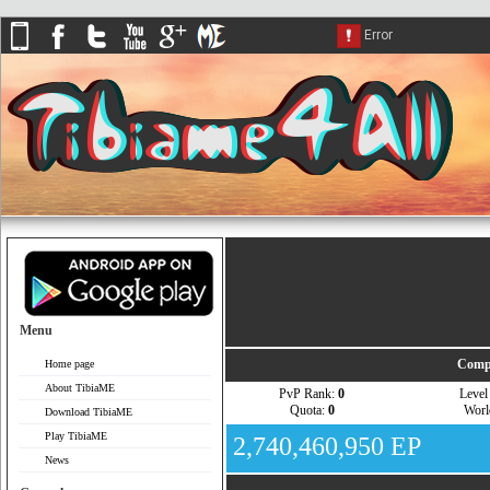
Menu
Compa
Home page
About TibiaME
PvP Rank:
0
Leve
Quota:
0
Wor
Download TibiaME
Play TibiaME
2,740,460,950 EP
News