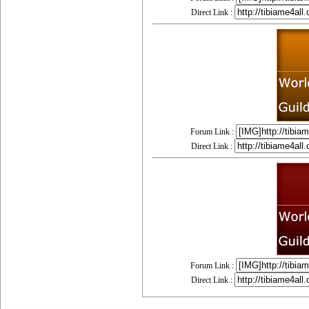
Direct Link :
Forum Link :
Direct Link :
Forum Link :
Direct Link :