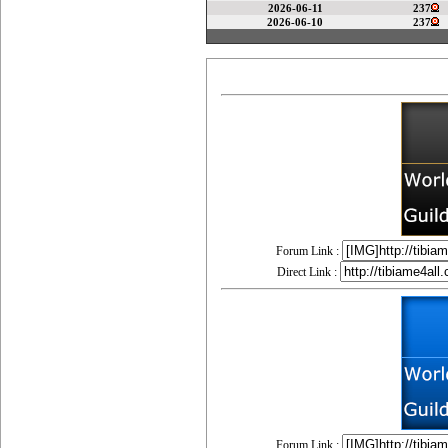
2026-06-11
237
2026-06-10
237
Forum Link :
Direct Link :
Forum Link :