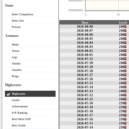
2600000000
Items
2550000000
Items Comparison
0
10
Items Sets
Date
Level
2026-08-08
240
Potions
2026-08-07
240
2026-08-06
240
Armours
2026-08-05
240
2026-08-04
240
Heads
2026-08-03
240
2026-08-02
240
Torsos
2026-08-01
240
Legs
2026-07-31
240
2026-07-30
240
Shields
2026-07-29
240
Amulets
2026-07-28
240
2026-07-27
240
Rings
2026-07-26
240
2026-07-25
240
Highscores
2026-07-24
240
2026-07-23
240
Highscores
2026-07-22
240
2026-07-21
240
Guilds
2026-07-20
239
Achievements
2026-07-19
239
2026-07-18
239
PvP Ranking
2026-07-17
239
Best/Worst EXP
2026-07-16
239
2026-07-15
239
Best Guilds
2026-07-14
239