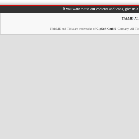
If you want to use our contents and icons, give us 
TibiaME
4
All
TibiaME and Tibia are trademarks of
CipSoft GmbH
, Germany. All Ti