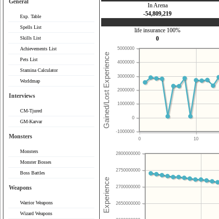
General
In Arena
-54,809,219
Exp. Table
Spells List
life insurance 100%
Skills List
0
Achievements List
5000000
Pets List
4000000
Stamina Calculator
3000000
Worldmap
2000000
Interviews
1000000
CM-Tjured
0
GM-Karvar
-1000000
Monsters
0
10
Monsters
2800000000
Monster Bosses
2750000000
Boss Battles
Weapons
2700000000
Warrior Weapons
2650000000
Wizard Weapons