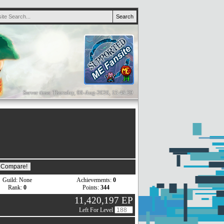
Server time: Thursday, 06-Aug-2026, 15:48:29
Guild: None
Achievements:
0
Rank:
0
Points:
344
11,420,197 EP
Left For Level