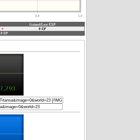
0.8
1.0
Gained/Lost EXP
0 EP
0 EP