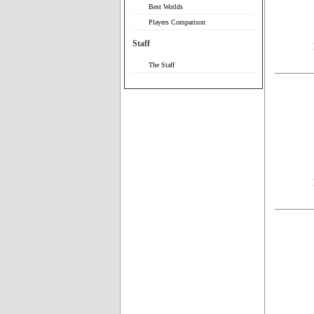
Best Worlds
Players Comparison
Staff
The Staff