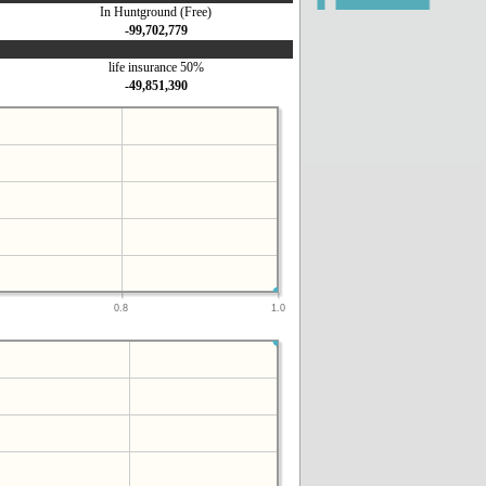
In Huntground (Free)
-99,702,779
life insurance 50%
-49,851,390
0.8
1.0