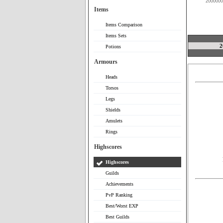
2000000
Items
Items Comparison
Items Sets
2
Potions
Armours
Heads
Torsos
Legs
Shields
Amulets
Rings
Highscores
Highscores
Guilds
Achievements
PvP Ranking
Best/Worst EXP
Best Guilds