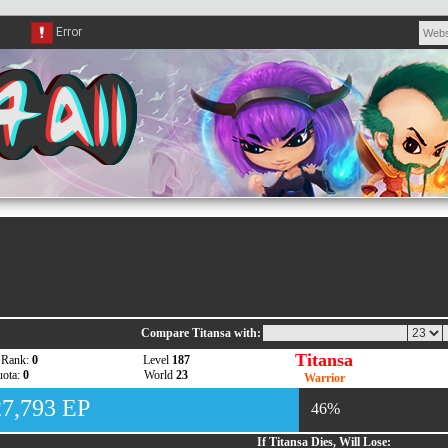
Compare Titansa with:
Titansa
 Rank:
0
Level
187
ota:
0
World
23
Warrior
27,793 EP
46%
If Titansa Dies, Will Lose: