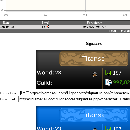
00
0
0.0
0.2
0.4
0.6
Date
Level
Experience
026-05-05
187
997,027,793 EP
Total 1 Day(s):
Signatures
Forum Link :
Direct Link :