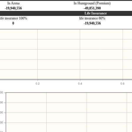
In Arena
In Huntground (Premium)
-19,940,556
-49,851,390
Life Insurance
life insurance 100%
life insurance 80%
0
-19,940,556
0.2
0.4
0.6
00
00
00
00