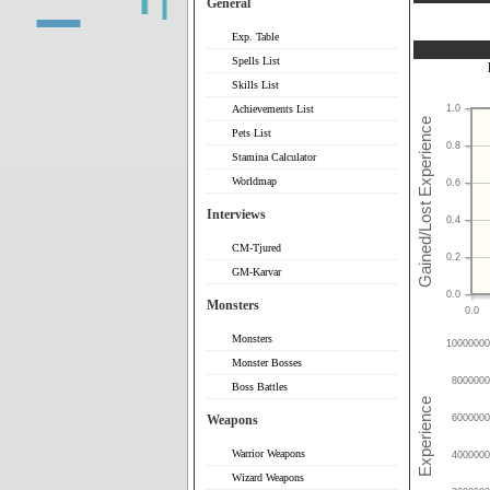
General
Exp. Table
Spells List
Skills List
Achievements List
1.0
Pets List
0.8
Stamina Calculator
Worldmap
0.6
Interviews
0.4
CM-Tjured
0.2
GM-Karvar
0.0
Monsters
0.0
Monsters
10000000
Monster Bosses
8000000
Boss Battles
Weapons
6000000
Warrior Weapons
4000000
Wizard Weapons