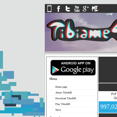
Menu
Home page
About TibiaME
PvP
Qu
Download TibiaME
Play TibiaME
997,0
News