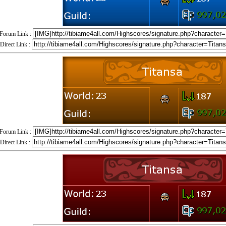
Forum Link :
Direct Link :
Forum Link :
Direct Link :