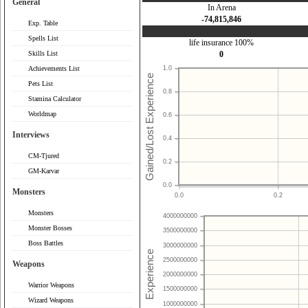
General
In Arena
-74,815,846
Exp. Table
Spells List
life insurance 100%
Skills List
0
Achievements List
1.0
Pets List
0.8
Stamina Calculator
Worldmap
0.6
Interviews
0.4
CM-Tjured
0.2
GM-Karvar
0.0
Monsters
0.0
0.2
Monsters
4000000000
Monster Bosses
3500000000
Boss Battles
3000000000
2500000000
Weapons
2000000000
Warrior Weapons
1500000000
Wizard Weapons
1000000000