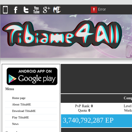
Menu
Comp
Home page
About TibiaME
PvP Rank:
0
Leve
Quota:
0
Worl
Download TibiaME
Play TibiaME
3,740,792,287 EP
News