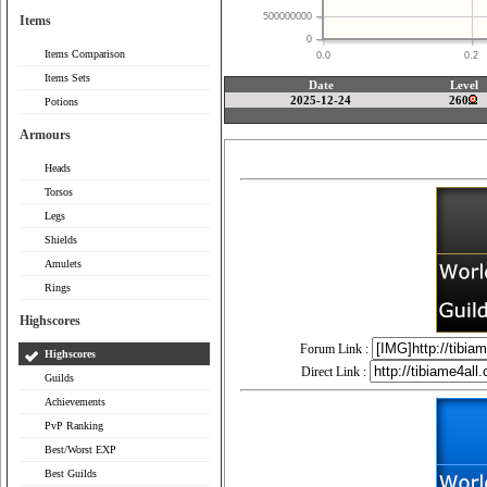
500000000
Items
0
Items Comparison
0.0
0.2
Items Sets
Date
Level
2025-12-24
260
Potions
Armours
Heads
Torsos
Legs
Shields
Amulets
Rings
Highscores
Forum Link :
Highscores
Direct Link :
Guilds
Achievements
PvP Ranking
Best/Worst EXP
Best Guilds