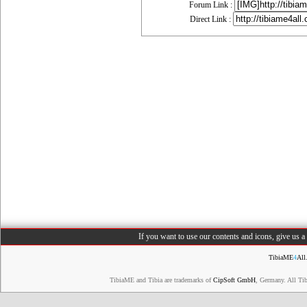
Forum Link :
Direct Link :
If you want to use our contents and icons, give us 
TibiaME
4
All
TibiaME and Tibia are trademarks of
CipSoft GmbH
, Germany. All Ti