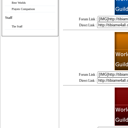
Best Worlds
Players Comparison
Staff
Forum Link :
Direct Link :
The Staff
Forum Link :
Direct Link :