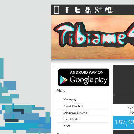
Menu
Home page
About TibiaME
PvP
Qu
Download TibiaME
Play TibiaME
187,4
News