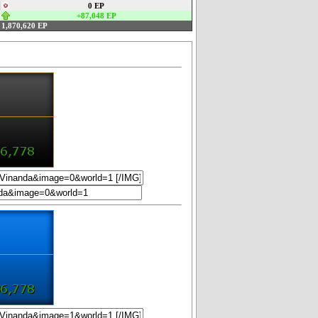
0 EP
+87,048 EP
1,870,620 EP