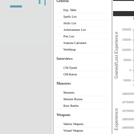
General
Exp. Table
Spells List
Skills List
Achievements List
200000
Pets List
150000
Stamina Calculator
Worldmap
100000
Interviews
50000
CM-Tjured
0
GM-Karvar
-50000
Monsters
Monsters
18800000
Monster Bosses
18750000
Boss Battles
18700000
Weapons
18650000
Warrior Weapons
18600000
Wizard Weapons