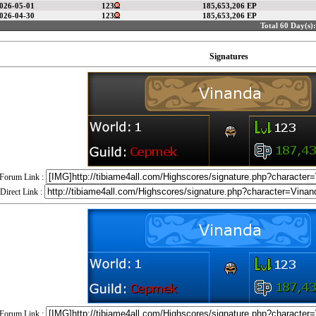
026-05-01
123
185,653,206 EP
026-04-30
123
185,653,206 EP
Total 60 Day(s):
Signatures
Forum Link :
Direct Link :
Forum Link :