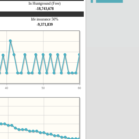
In Huntground (Free)
-18,743,678
life insurance 50%
-9,371,839
40
50
60