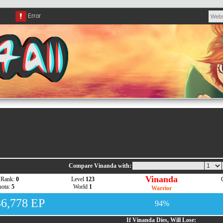
Compare Vinanda with:
Vinanda
 Rank:
0
Level
123
ota:
5
World
1
Warrior
36,778 EP
94%
If Vinanda Dies, Will Lose: