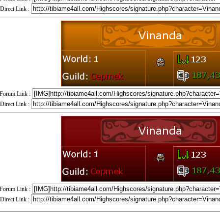
Direct Link :
Forum Link :
Direct Link :
Forum Link :
Direct Link :