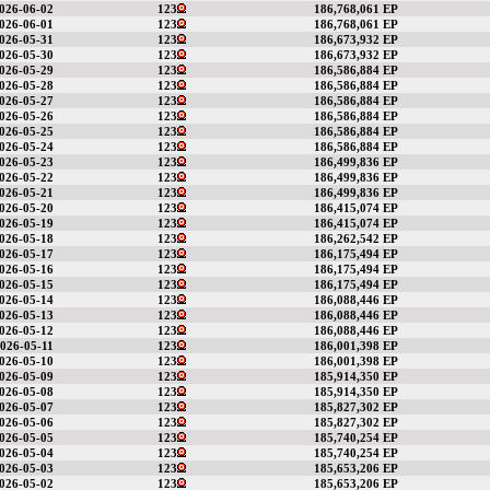
026-06-02
123
186,768,061 EP
026-06-01
123
186,768,061 EP
026-05-31
123
186,673,932 EP
026-05-30
123
186,673,932 EP
026-05-29
123
186,586,884 EP
026-05-28
123
186,586,884 EP
026-05-27
123
186,586,884 EP
026-05-26
123
186,586,884 EP
026-05-25
123
186,586,884 EP
026-05-24
123
186,586,884 EP
026-05-23
123
186,499,836 EP
026-05-22
123
186,499,836 EP
026-05-21
123
186,499,836 EP
026-05-20
123
186,415,074 EP
026-05-19
123
186,415,074 EP
026-05-18
123
186,262,542 EP
026-05-17
123
186,175,494 EP
026-05-16
123
186,175,494 EP
026-05-15
123
186,175,494 EP
026-05-14
123
186,088,446 EP
026-05-13
123
186,088,446 EP
026-05-12
123
186,088,446 EP
026-05-11
123
186,001,398 EP
026-05-10
123
186,001,398 EP
026-05-09
123
185,914,350 EP
026-05-08
123
185,914,350 EP
026-05-07
123
185,827,302 EP
026-05-06
123
185,827,302 EP
026-05-05
123
185,740,254 EP
026-05-04
123
185,740,254 EP
026-05-03
123
185,653,206 EP
026-05-02
123
185,653,206 EP