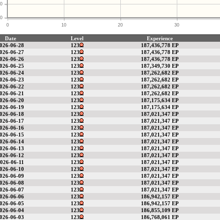
0
0
0
10
20
30
Date
Level
Experience
026-06-28
123
187,436,778 EP
026-06-27
123
187,436,778 EP
026-06-26
123
187,436,778 EP
026-06-25
123
187,349,730 EP
026-06-24
123
187,262,682 EP
026-06-23
123
187,262,682 EP
026-06-22
123
187,262,682 EP
026-06-21
123
187,262,682 EP
026-06-20
123
187,175,634 EP
026-06-19
123
187,175,634 EP
026-06-18
123
187,021,347 EP
026-06-17
123
187,021,347 EP
026-06-16
123
187,021,347 EP
026-06-15
123
187,021,347 EP
026-06-14
123
187,021,347 EP
026-06-13
123
187,021,347 EP
026-06-12
123
187,021,347 EP
026-06-11
123
187,021,347 EP
026-06-10
123
187,021,347 EP
026-06-09
123
187,021,347 EP
026-06-08
123
187,021,347 EP
026-06-07
123
187,021,347 EP
026-06-06
123
186,942,157 EP
026-06-05
123
186,942,157 EP
026-06-04
123
186,855,109 EP
026-06-03
123
186,768,061 EP