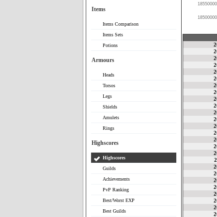
18550000
Items
18500000
Items Comparison
Items Sets
2
Potions
2
2
Armours
2
2
Heads
2
2
Torsos
2
Legs
2
2
Shields
2
Amulets
2
2
Rings
2
2
Highscores
2
2
Highscores
2
2
Guilds
2
Achievements
2
2
PvP Ranking
2
Best/Worst EXP
2
2
Best Guilds
2