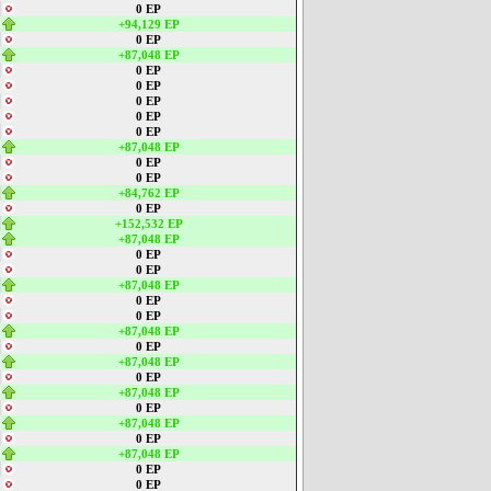
0 EP
+94,129 EP
0 EP
+87,048 EP
0 EP
0 EP
0 EP
0 EP
0 EP
+87,048 EP
0 EP
0 EP
+84,762 EP
0 EP
+152,532 EP
+87,048 EP
0 EP
0 EP
+87,048 EP
0 EP
0 EP
+87,048 EP
0 EP
+87,048 EP
0 EP
+87,048 EP
0 EP
+87,048 EP
0 EP
+87,048 EP
0 EP
0 EP