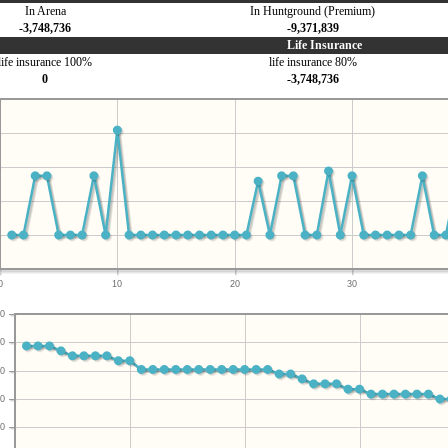
In Arena
In Huntground (Premium)
-3,748,736
-9,371,839
Life Insurance
life insurance 100%
life insurance 80%
0
-3,748,736
0
10
20
30
0
0
0
0
0