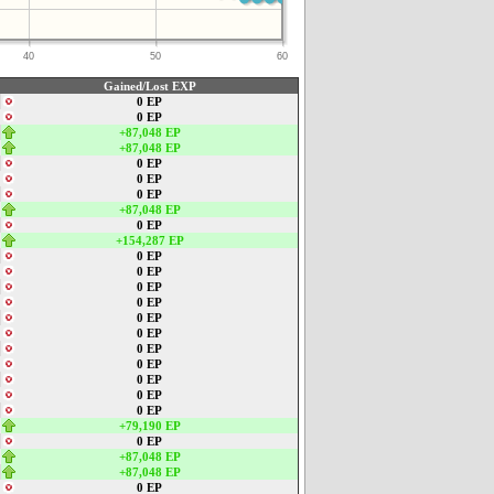
40
50
60
Gained/Lost EXP
0 EP
0 EP
+87,048 EP
+87,048 EP
0 EP
0 EP
0 EP
+87,048 EP
0 EP
+154,287 EP
0 EP
0 EP
0 EP
0 EP
0 EP
0 EP
0 EP
0 EP
0 EP
0 EP
0 EP
+79,190 EP
0 EP
+87,048 EP
+87,048 EP
0 EP