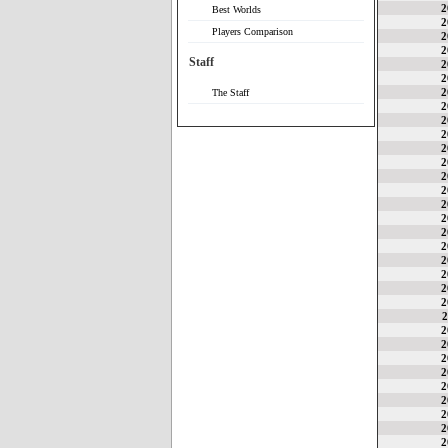
2
Best Worlds
2
Players Comparison
2
2
Staff
2
2
2
The Staff
2
2
2
2
2
2
2
2
2
2
2
2
2
2
2
2
2
2
2
2
2
2
2
2
2