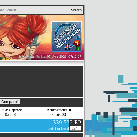
Server time: Friday, 07-Aug-2026, 07:12:27
Guild:
Cepmek
Achievements:
0
Rank:
0
Points:
88
339,532 EP
Left For Level