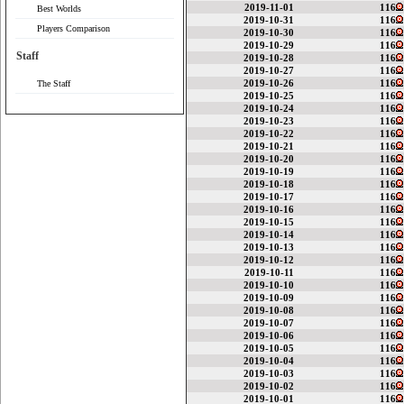
2019-11-01
116
Best Worlds
2019-10-31
116
Players Comparison
2019-10-30
116
2019-10-29
116
Staff
2019-10-28
116
2019-10-27
116
2019-10-26
116
The Staff
2019-10-25
116
2019-10-24
116
2019-10-23
116
2019-10-22
116
2019-10-21
116
2019-10-20
116
2019-10-19
116
2019-10-18
116
2019-10-17
116
2019-10-16
116
2019-10-15
116
2019-10-14
116
2019-10-13
116
2019-10-12
116
2019-10-11
116
2019-10-10
116
2019-10-09
116
2019-10-08
116
2019-10-07
116
2019-10-06
116
2019-10-05
116
2019-10-04
116
2019-10-03
116
2019-10-02
116
2019-10-01
116