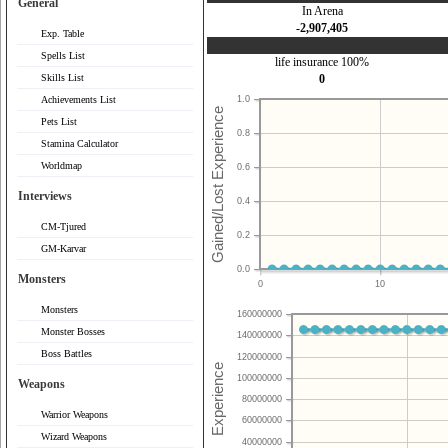
General
In Arena
-2,907,405
Exp. Table
Spells List
life insurance 100%
Skills List
0
Achievements List
1.0
Pets List
0.8
Stamina Calculator
Worldmap
0.6
Interviews
0.4
CM-Tjured
0.2
GM-Karvar
0.0
Monsters
0
10
Monsters
160000000
Monster Bosses
140000000
Boss Battles
120000000
100000000
Weapons
80000000
Warrior Weapons
60000000
Wizard Weapons
40000000