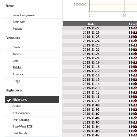
20000000
Items
0
Items Comparison
0
10
Items Sets
Date
Level
2019-11-27
116
Potions
2019-11-26
116
2019-11-25
116
Armours
2019-11-24
116
2019-11-23
116
Heads
2019-11-22
116
2019-11-21
116
Torsos
2019-11-20
116
Legs
2019-11-19
116
2019-11-18
116
Shields
2019-11-17
116
Amulets
2019-11-16
116
2019-11-15
116
Rings
2019-11-14
116
2019-11-13
116
Highscores
2019-11-12
116
2019-11-11
116
Highscores
2019-11-10
116
2019-11-09
116
Guilds
2019-11-08
116
Achievements
2019-11-07
116
2019-11-06
116
PvP Ranking
2019-11-05
116
Best/Worst EXP
2019-11-04
116
2019-11-03
116
Best Guilds
2019-11-02
116