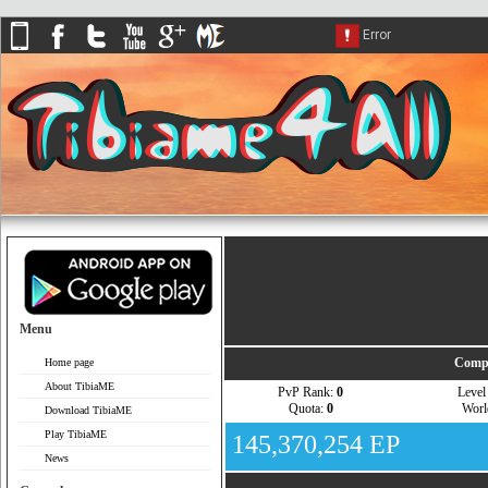
Menu
Compa
Home page
About TibiaME
PvP Rank:
0
Leve
Quota:
0
Wor
Download TibiaME
Play TibiaME
145,370,254 EP
News