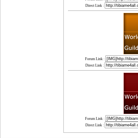
Direct Link :
Forum Link :
Direct Link :
Forum Link :
Direct Link :