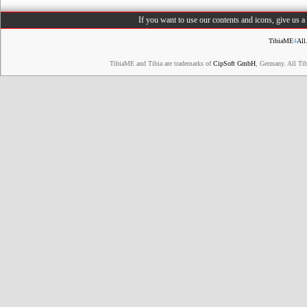
If you want to use our contents and icons, give us 
TibiaME
4
All
TibiaME and Tibia are trademarks of
CipSoft GmbH
, Germany. All Ti