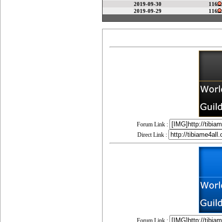
2019-09-30
116
2019-09-29
116
Forum Link :
Direct Link :
Forum Link :