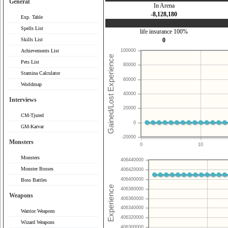
General
In Arena
-8,128,180
Exp. Table
Spells List
life insurance 100%
Skills List
0
Achievements List
100000
Pets List
80000
Stamina Calculator
60000
Worldmap
40000
Interviews
20000
CM-Tjured
0
GM-Karvar
-20000
Monsters
0
10
Monsters
406440000
Monster Bosses
406420000
406400000
Boss Battles
406380000
Weapons
406360000
406340000
Warrior Weapons
406320000
Wizard Weapons
406300000