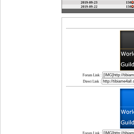
2019-09-23
150
2019-09-22
150
Forum Link :
Direct Link :
Forum Link :