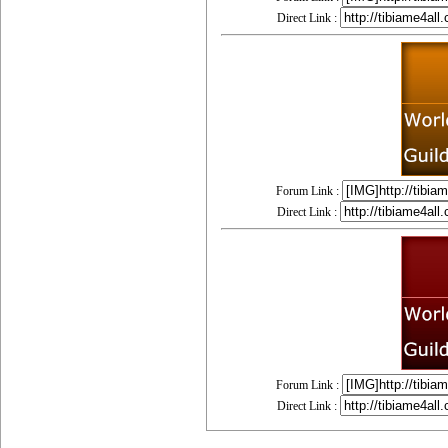
Direct Link :
Forum Link :
Direct Link :
Forum Link :
Direct Link :