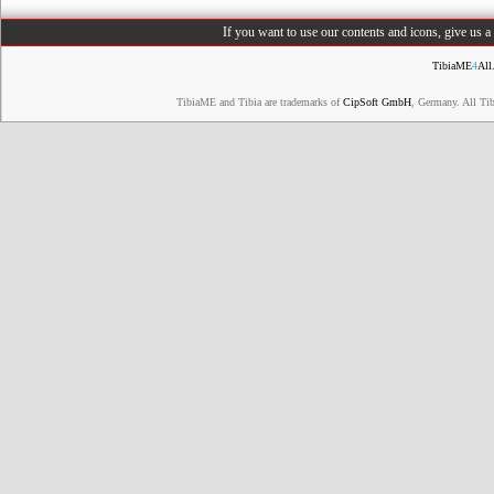
If you want to use our contents and icons, give us 
TibiaME
4
All
TibiaME and Tibia are trademarks of
CipSoft GmbH
, Germany. All Ti