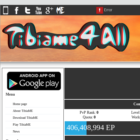
Menu
Com
Home page
About TibiaME
PvP Rank:
0
Leve
Quota:
0
Worl
Download TibiaME
Play TibiaME
406,408,994 EP
News