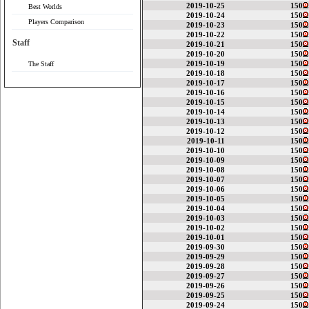
2019-10-25
150
Best Worlds
2019-10-24
150
Players Comparison
2019-10-23
150
2019-10-22
150
Staff
2019-10-21
150
2019-10-20
150
2019-10-19
150
The Staff
2019-10-18
150
2019-10-17
150
2019-10-16
150
2019-10-15
150
2019-10-14
150
2019-10-13
150
2019-10-12
150
2019-10-11
150
2019-10-10
150
2019-10-09
150
2019-10-08
150
2019-10-07
150
2019-10-06
150
2019-10-05
150
2019-10-04
150
2019-10-03
150
2019-10-02
150
2019-10-01
150
2019-09-30
150
2019-09-29
150
2019-09-28
150
2019-09-27
150
2019-09-26
150
2019-09-25
150
2019-09-24
150