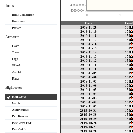
Items
406280000
406260000
Items Comparison
0
10
Items Sets
Date
Level
2019-11-20
150
Potions
2019-11-19
150
2019-11-18
150
Armours
2019-11-17
150
2019-11-16
150
Heads
2019-11-15
150
2019-11-14
150
Torsos
2019-11-13
150
Legs
2019-11-12
150
2019-11-11
150
Shields
2019-11-10
150
Amulets
2019-11-09
150
2019-11-08
150
Rings
2019-11-07
150
2019-11-06
150
Highscores
2019-11-05
150
2019-11-04
150
Highscores
2019-11-03
150
2019-11-02
150
Guilds
2019-11-01
150
Achievements
2019-10-31
150
2019-10-30
150
PvP Ranking
2019-10-29
150
Best/Worst EXP
2019-10-28
150
2019-10-27
150
Best Guilds
2019-10-26
150