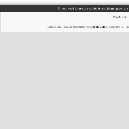
If you want to use our contents and icons, give us 
TibiaME
4
All
TibiaME and Tibia are trademarks of
CipSoft GmbH
, Germany. All Ti