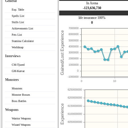
General
In Arena
-123,636,730
Exp. Table
Spells List
life insurance 100%
Skills List
0
Achievements List
7000000
6000000
Pets List
5000000
Stamina Calculator
4000000
Worldmap
3000000
Interviews
2000000
CM-Tjured
1000000
0
GM-Karvar
-1000000
Monsters
0
10
Monsters
6250000000
Monster Bosses
6200000000
Boss Battles
6150000000
Weapons
6100000000
Warrior Weapons
6050000000
Wizard Weapons