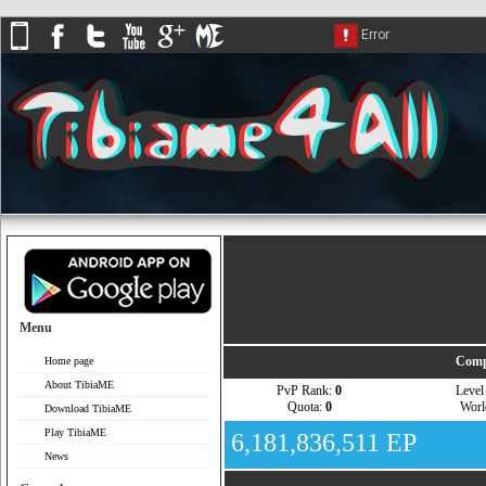
Menu
Comp
Home page
About TibiaME
PvP Rank:
0
Leve
Quota:
0
Wor
Download TibiaME
Play TibiaME
6,181,836,511 EP
News