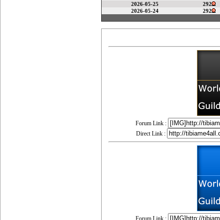
2026-05-25
292
2026-05-24
292
Forum Link :
Direct Link :
Forum Link :