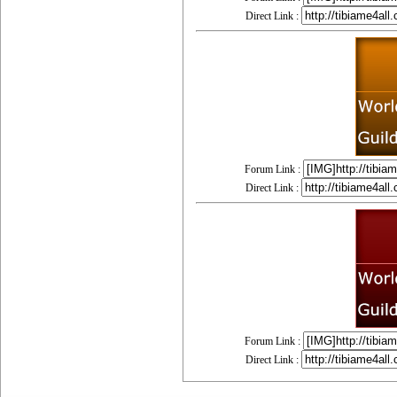
Direct Link :
Forum Link :
Direct Link :
Forum Link :
Direct Link :