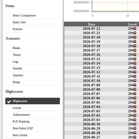
6000000000
Items
5950000000
Items Comparison
0
10
Items Sets
Date
Level
2026-07-22
294
Potions
2026-07-21
294
2026-07-20
294
Armours
2026-07-19
294
2026-07-18
294
Heads
2026-07-17
294
2026-07-16
294
Torsos
2026-07-15
294
Legs
2026-07-14
294
2026-07-13
294
Shields
2026-07-12
294
Amulets
2026-07-11
294
2026-07-10
294
Rings
2026-07-09
294
2026-07-08
294
Highscores
2026-07-07
294
2026-07-06
294
Highscores
2026-07-05
294
2026-07-04
294
Guilds
2026-07-03
294
Achievements
2026-07-02
294
2026-07-01
294
PvP Ranking
2026-06-30
294
Best/Worst EXP
2026-06-29
294
2026-06-28
294
Best Guilds
2026-06-27
293