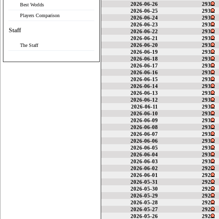
2026-06-26
293
Best Worlds
2026-06-25
293
Players Comparison
2026-06-24
293
2026-06-23
293
Staff
2026-06-22
293
2026-06-21
293
2026-06-20
293
The Staff
2026-06-19
293
2026-06-18
293
2026-06-17
293
2026-06-16
293
2026-06-15
293
2026-06-14
293
2026-06-13
293
2026-06-12
293
2026-06-11
293
2026-06-10
293
2026-06-09
293
2026-06-08
293
2026-06-07
293
2026-06-06
293
2026-06-05
293
2026-06-04
293
2026-06-03
293
2026-06-02
292
2026-06-01
292
2026-05-31
292
2026-05-30
292
2026-05-29
292
2026-05-28
292
2026-05-27
292
2026-05-26
292