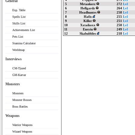
General
5
Mrtankerz
272
Lvl
6
Hellgardz
264
Lvl
Exp. Table
7
Headhuntrs
258
Lvl
8
Hafis
255
Lvl
Spells List
9
Killer
251
Lvl
Skills List
10
Xxtaikoxx
250
Lvl
11
Enryiu
249
Lvl
Achievements List
12
Skabubbles
218
Lvl
Pets List
Stamina Calculator
Worldmap
Interviews
CM-Tjured
GM-Karvar
Monsters
Monsters
Monster Bosses
Boss Battles
Weapons
Warrior Weapons
Wizard Weapons