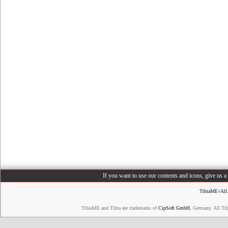
If you want to use our contents and icons, give us 
TibiaME
4
All
TibiaME and Tibia are trademarks of
CipSoft GmbH
, Germany. All Ti