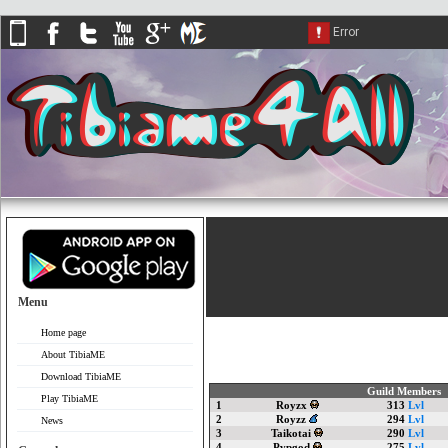
Menu
Home page
About TibiaME
Download TibiaME
Guild Members
Play TibiaME
1
Royzx
313
Lvl
2
Royzz
294
Lvl
News
3
Taikotai
290
Lvl
4
Pvpgod
275
Lvl