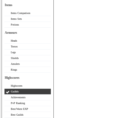
Items
Items Comparison
Items Sets
Potions
Armours
Heads
Torsos
Legs
Shields
Amulets
Rings
Highscores
Highscores
Guilds
Achievements
PvP Ranking
Best/Worst EXP
Best Guilds