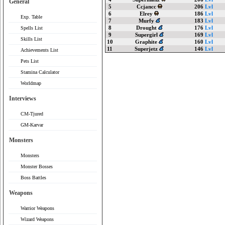
General
5
Ccjancc
206
Lvl
6
Elrey
186
Lvl
Exp. Table
7
Murfy
183
Lvl
8
Drought
176
Lvl
Spells List
9
Supergirl
169
Lvl
Skills List
10
Graphite
160
Lvl
11
Superjetz
146
Lvl
Achievements List
Pets List
Stamina Calculator
Worldmap
Interviews
CM-Tjured
GM-Karvar
Monsters
Monsters
Monster Bosses
Boss Battles
Weapons
Warrior Weapons
Wizard Weapons