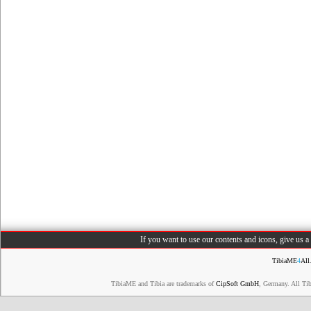
If you want to use our contents and icons, give us 
TibiaME
4
All
TibiaME and Tibia are trademarks of
CipSoft GmbH
, Germany. All Ti