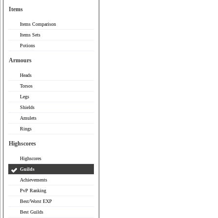
Items
Items Comparison
Items Sets
Potions
Armours
Heads
Torsos
Legs
Shields
Amulets
Rings
Highscores
Highscores
Guilds
Achievements
PvP Ranking
Best/Worst EXP
Best Guilds