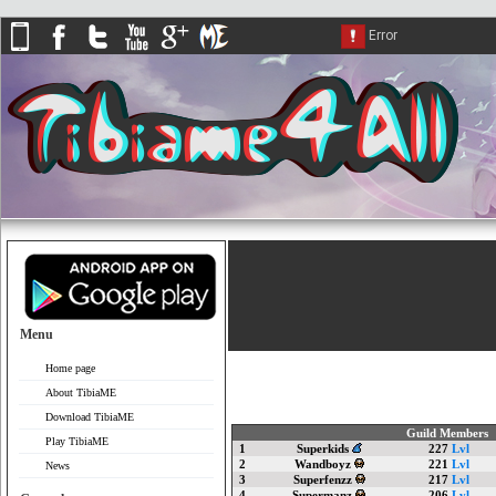
Menu
Home page
About TibiaME
Download TibiaME
Guild Members
Play TibiaME
1
Superkids
227
Lvl
2
Wandboyz
221
Lvl
News
3
Superfenzz
217
Lvl
4
Supermanz
206
Lvl