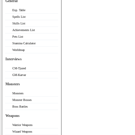
General
Exp. Table
Spells List
Skills List
Achievements List
Pets List
Stamina Calculator
Worldmap
Interviews
CM-Tjured
GM-Karvar
Monsters
Monsters
Monster Bosses
Boss Battles
Weapons
Warrior Weapons
Wizard Weapons