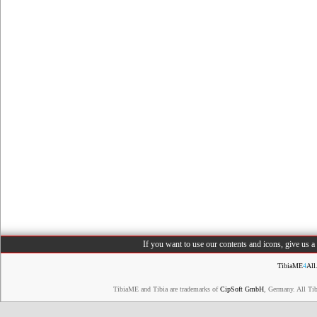
If you want to use our contents and icons, give us 
TibiaME
4
All
TibiaME and Tibia are trademarks of
CipSoft GmbH
, Germany. All Ti