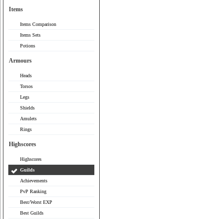
Items
Items Comparison
Items Sets
Potions
Armours
Heads
Torsos
Legs
Shields
Amulets
Rings
Highscores
Highscores
Guilds
Achievements
PvP Ranking
Best/Worst EXP
Best Guilds