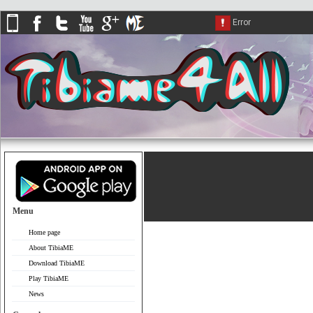
Menu
Home page
About TibiaME
Download TibiaME
Play TibiaME
News