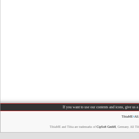
If you want to use our contents and icons, give us 
TibiaME
4
All
TibiaME and Tibia are trademarks of
CipSoft GmbH
, Germany. All Ti