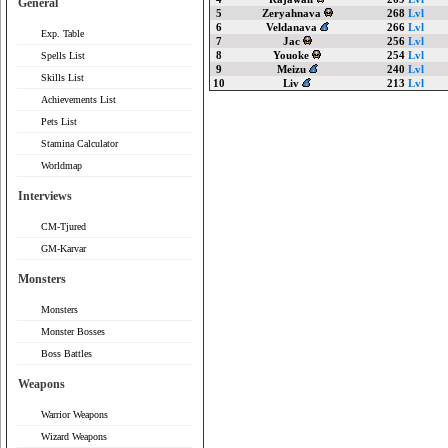
General
5
Zeryahnava
268
Lvl
6
Veldanava
266
Lvl
Exp. Table
7
Jac
256
Lvl
8
Youoke
254
Lvl
Spells List
9
Meizu
240
Lvl
Skills List
10
Liv
213
Lvl
Achievements List
Pets List
Stamina Calculator
Worldmap
Interviews
CM-Tjured
GM-Karvar
Monsters
Monsters
Monster Bosses
Boss Battles
Weapons
Warrior Weapons
Wizard Weapons