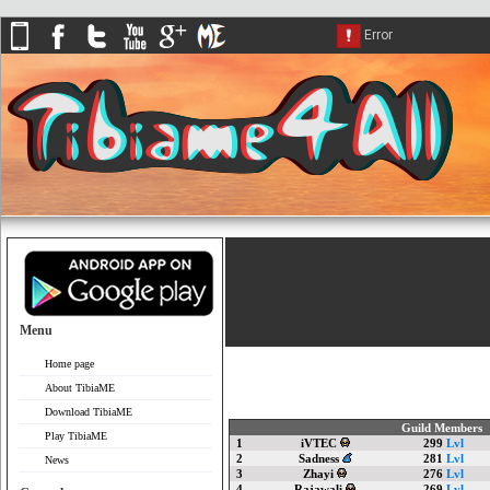
Menu
Home page
About TibiaME
Download TibiaME
Guild Members
Play TibiaME
1
iVTEC
299
Lvl
2
Sadness
281
Lvl
News
3
Zhayi
276
Lvl
4
Rajawali
269
Lvl