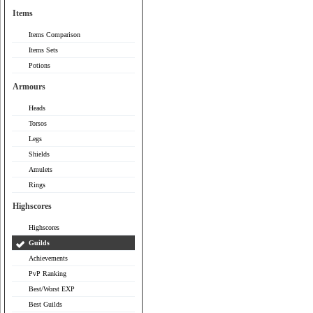
Items
Items Comparison
Items Sets
Potions
Armours
Heads
Torsos
Legs
Shields
Amulets
Rings
Highscores
Highscores
Guilds
Achievements
PvP Ranking
Best/Worst EXP
Best Guilds