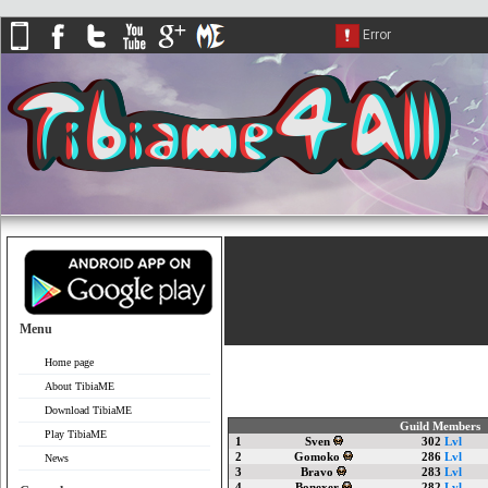
Menu
Home page
About TibiaME
Download TibiaME
Guild Members
Play TibiaME
1
Sven
302
Lvl
2
Gomoko
286
Lvl
News
3
Bravo
283
Lvl
4
Bonexer
282
Lvl