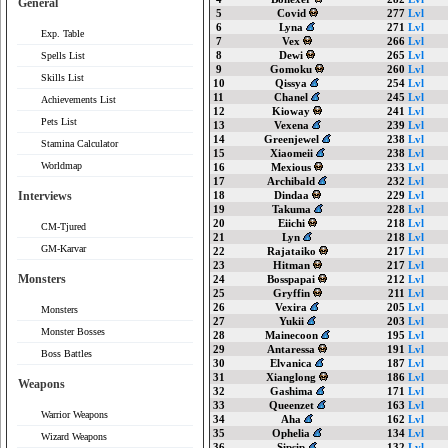
General
5
Covid
277
Lvl
6
Lyna
271
Lvl
Exp. Table
7
Vex
266
Lvl
8
Dewi
265
Lvl
Spells List
9
Gomoku
260
Lvl
Skills List
10
Qissya
254
Lvl
11
Chanel
245
Lvl
Achievements List
12
Kioway
241
Lvl
Pets List
13
Vexena
239
Lvl
14
Greenjewel
238
Lvl
Stamina Calculator
15
Xiaomeii
238
Lvl
Worldmap
16
Mexious
233
Lvl
17
Archibald
232
Lvl
Interviews
18
Dindaa
229
Lvl
19
Takuma
228
Lvl
20
Eiichi
218
Lvl
CM-Tjured
21
Lyn
218
Lvl
GM-Karvar
22
Rajataiko
217
Lvl
23
Hitman
217
Lvl
Monsters
24
Bosspapai
212
Lvl
25
Gryffin
211
Lvl
26
Vexira
205
Lvl
Monsters
27
Yukii
203
Lvl
Monster Bosses
28
Mainecoon
195
Lvl
29
Antaressa
191
Lvl
Boss Battles
30
Elvanica
187
Lvl
31
Xianglong
186
Lvl
Weapons
32
Gashima
171
Lvl
33
Queenzet
163
Lvl
Warrior Weapons
34
Aha
162
Lvl
35
Ophelia
134
Lvl
Wizard Weapons
36
Sipsip
132
Lvl