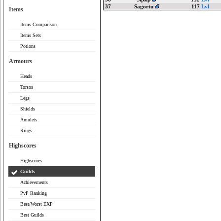
37
Sagortu
117
Lvl
Items
Items Comparison
Items Sets
Potions
Armours
Heads
Torsos
Legs
Shields
Amulets
Rings
Highscores
Highscores
Guilds
Achievements
PvP Ranking
Best/Worst EXP
Best Guilds