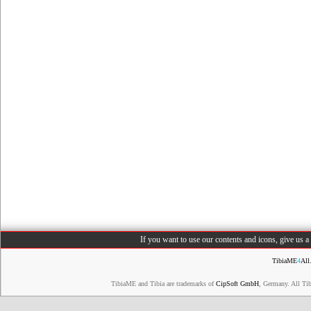
If you want to use our contents and icons, give us 
TibiaME
4
All
TibiaME and Tibia are trademarks of
CipSoft GmbH
, Germany. All Ti