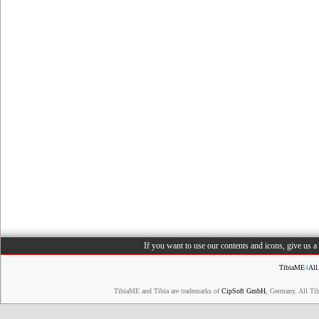
If you want to use our contents and icons, give us 
TibiaME
4
All
TibiaME and Tibia are trademarks of
CipSoft GmbH
, Germany. All Ti