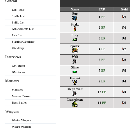
General
Name
EXP
Gold
Exp. Table
Bug
Spells List
1
EP
1
Skills List
Snake
2
EP
1
Achievements List
Frog
Pets List
3
EP
2
Stamina Calculator
Spider
Worldmap
4
EP
2
Interviews
Wolf
5
EP
3
CM-Tjured
Slime
7
EP
3
GM-Karvar
Hornet
Monsters
9
EP
4
Mean Wolf
Monsters
12
EP
4
Monster Bosses
Lizardman
Boss Battles
14
EP
5
Weapons
Warrior Weapons
Wizard Weapons