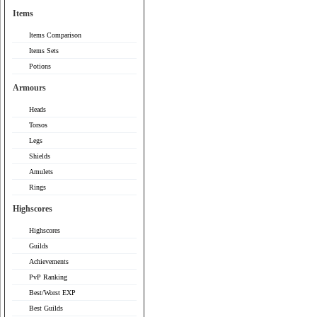
Items
Items Comparison
Items Sets
Potions
Armours
Heads
Torsos
Legs
Shields
Amulets
Rings
Highscores
Highscores
Guilds
Achievements
PvP Ranking
Best/Worst EXP
Best Guilds