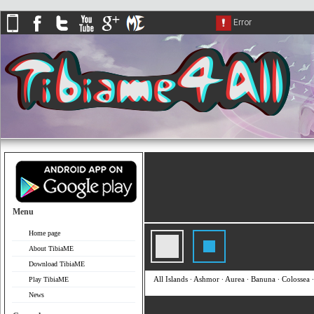
Menu
Home page
About TibiaME
Download TibiaME
All Islands
∙
Ashmor
∙
Aurea
∙
Banuna
∙
Colossea
Play TibiaME
News