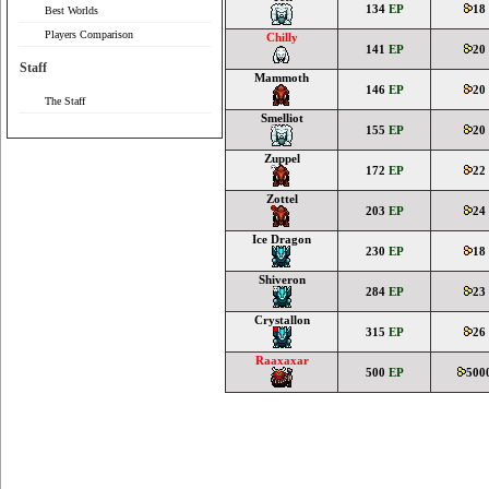
134
EP
18
Best Worlds
Players Comparison
Chilly
141
EP
20
Staff
Mammoth
146
EP
20
The Staff
Smelliot
155
EP
20
Zuppel
172
EP
22
Zottel
203
EP
24
Ice Dragon
230
EP
18
Shiveron
284
EP
23
Crystallon
315
EP
26
Raaxaxar
500
EP
500