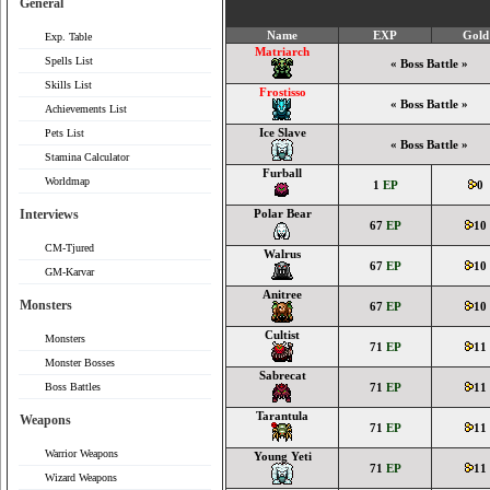
General
Name
EXP
Gold
Exp. Table
Matriarch
Spells List
« Boss Battle »
Skills List
Frostisso
« Boss Battle »
Achievements List
Ice Slave
Pets List
« Boss Battle »
Stamina Calculator
Furball
Worldmap
1
EP
0
Interviews
Polar Bear
67
EP
10
CM-Tjured
Walrus
67
EP
10
GM-Karvar
Anitree
Monsters
67
EP
10
Cultist
Monsters
71
EP
11
Monster Bosses
Sabrecat
Boss Battles
71
EP
11
Tarantula
Weapons
71
EP
11
Warrior Weapons
Young Yeti
71
EP
11
Wizard Weapons