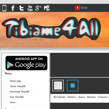
Menu
Home page
About TibiaME
Download TibiaME
All Islands
∙
Ashmor
∙
Aurea
∙
Banuna
∙
Colossea
Play TibiaME
News