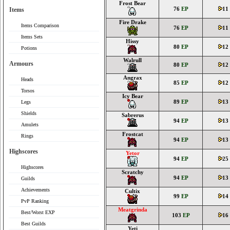
Frost Bear
76
EP
11
Items
Fire Drake
Items Comparison
76
EP
11
Items Sets
Hissy
80
EP
12
Potions
Walrull
Armours
80
EP
12
Angrax
Heads
85
EP
12
Torsos
Icy Bear
89
EP
13
Legs
Shields
Sabrerus
94
EP
13
Amulets
Frostcat
Rings
94
EP
13
Highscores
Yetor
94
EP
25
Highscores
Scratchy
94
EP
13
Guilds
Achievements
Cultix
99
EP
14
PvP Ranking
Meatgrinda
Best/Worst EXP
103
EP
16
Best Guilds
Yeti