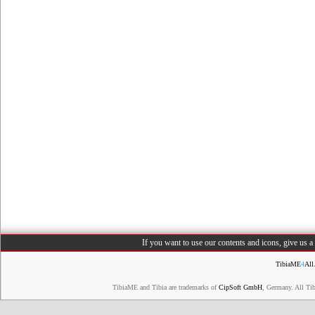
If you want to use our contents and icons, give us 
TibiaME
4
All
TibiaME and Tibia are trademarks of
CipSoft GmbH
, Germany. All Ti