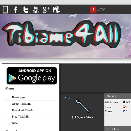
Menu
Details
Home page
Attributes:
1-3
About TibiaME
Level:
9
Download TibiaME
Mana:
3
Play TibiaME
(+) Spark Stick
News
Loot From