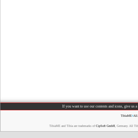
If you want to use our contents and icons, give us 
TibiaME
4
All
TibiaME and Tibia are trademarks of
CipSoft GmbH
, Germany. All Ti