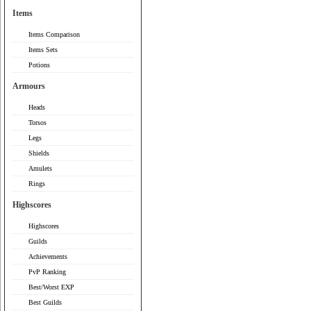
Items
Items Comparison
Items Sets
Potions
Armours
Heads
Torsos
Legs
Shields
Amulets
Rings
Highscores
Highscores
Guilds
Achievements
PvP Ranking
Best/Worst EXP
Best Guilds