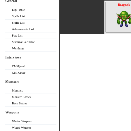
General
Bragnak
Exp. Table
Spells List
Skills List
Achievements List
Pets List
Stamina Calculator
Worldmap
Interviews
CM-Tjured
GM-Karvar
Monsters
Monsters
Monster Bosses
Boss Battles
Weapons
Warrior Weapons
Wizard Weapons