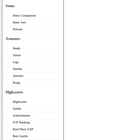
Items
Items Comparison
Items Sets
Potions
Armours
Heads
Torsos
Legs
Shields
Amulets
Rings
Highscores
Highscores
Guilds
Achievements
PvP Ranking
Best/Worst EXP
Best Guilds