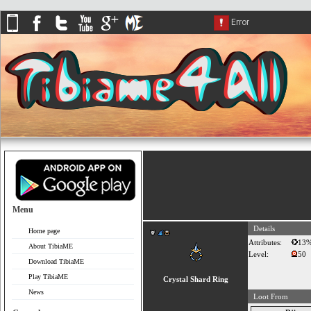
Menu
Details
Home page
Attributes:
13
About TibiaME
Level:
50
Download TibiaME
Play TibiaME
Crystal Shard Ring
News
Loot From