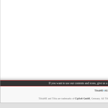
If you want to use our contents and icons, give us 
TibiaME
4
All
TibiaME and Tibia are trademarks of
CipSoft GmbH
, Germany. All Ti