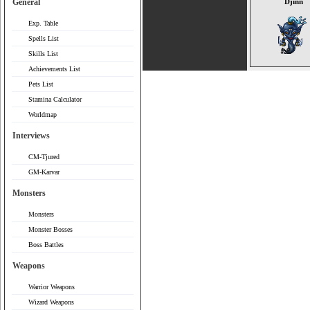
General
Djinn
Exp. Table
Spells List
Skills List
Achievements List
Pets List
Stamina Calculator
Worldmap
Interviews
CM-Tjured
GM-Karvar
Monsters
Monsters
Monster Bosses
Boss Battles
Weapons
Warrior Weapons
Wizard Weapons