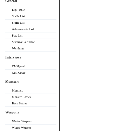
General
Exp. Table
Spells List
Skills List
Achievements List
Pets List
Stamina Calculator
Worldmap
Interviews
CM-Tjured
GM-Karvar
Monsters
Monsters
Monster Bosses
Boss Battles
Weapons
Warrior Weapons
Wizard Weapons