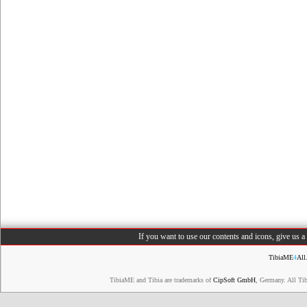
If you want to use our contents and icons, give us 
TibiaME
4
All
TibiaME and Tibia are trademarks of
CipSoft GmbH
, Germany. All Ti