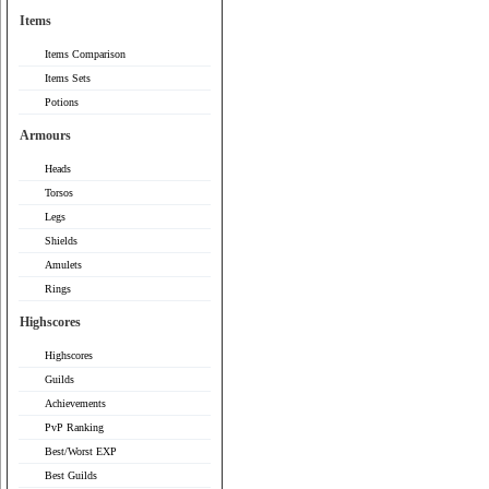
Items
Items Comparison
Items Sets
Potions
Armours
Heads
Torsos
Legs
Shields
Amulets
Rings
Highscores
Highscores
Guilds
Achievements
PvP Ranking
Best/Worst EXP
Best Guilds