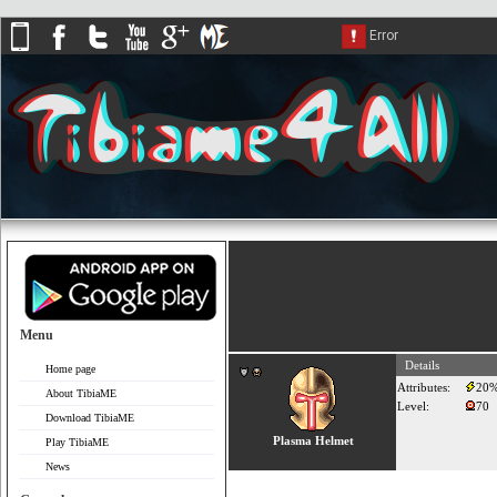
Menu
Details
Home page
Attributes:
20
About TibiaME
Level:
70
Download TibiaME
Plasma Helmet
Play TibiaME
News