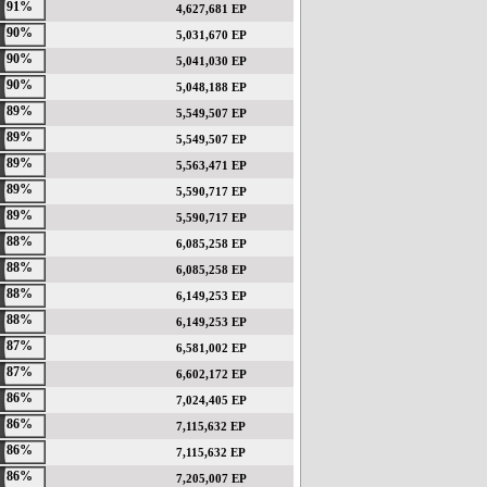
91%
4,627,681 EP
90%
5,031,670 EP
90%
5,041,030 EP
90%
5,048,188 EP
89%
5,549,507 EP
89%
5,549,507 EP
89%
5,563,471 EP
89%
5,590,717 EP
89%
5,590,717 EP
88%
6,085,258 EP
88%
6,085,258 EP
88%
6,149,253 EP
88%
6,149,253 EP
87%
6,581,002 EP
87%
6,602,172 EP
86%
7,024,405 EP
86%
7,115,632 EP
86%
7,115,632 EP
86%
7,205,007 EP