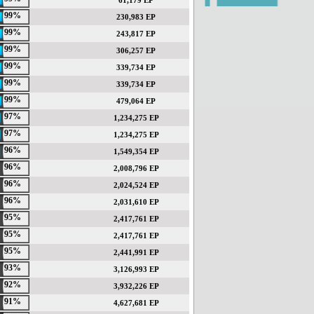
61,179 EP
99%
230,983 EP
99%
243,817 EP
99%
306,257 EP
99%
339,734 EP
99%
339,734 EP
99%
479,064 EP
97%
1,234,275 EP
97%
1,234,275 EP
96%
1,549,354 EP
96%
2,008,796 EP
96%
2,024,524 EP
96%
2,031,610 EP
95%
2,417,761 EP
95%
2,417,761 EP
95%
2,441,991 EP
93%
3,126,993 EP
92%
3,932,226 EP
91%
4,627,681 EP