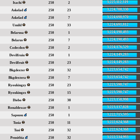
3,225,112,319
Itachi
250
2
3,224,708,330
Askelad
250
23
3,224,698,970
Askelad
250
7
3,224,691,812
Umild
250
33
3,224,190,493
Belarusa
250
1
3,224,190,493
Belarus
250
7
3,224,176,529
Codecdon
250
2
3,224,149,283
Devilfruiu
250
1
3,224,149,283
Devilfruit
250
23
3,223,654,742
Bkgdexter
250
32
3,223,654,742
Bkgdextera
250
7
3,223,590,747
Ryoukingzy
250
23
3,223,590,747
Ryoukingzx
250
15
3,223,158,998
Diebo
250
38
3,223,137,828
Ronaldowar
250
1
3,222,715,595
Sapsusu
250
1
3,222,624,368
Tusia
250
11
3,222,624,368
Tusi
250
32
3,222,534,993
Pensitbia
250
32