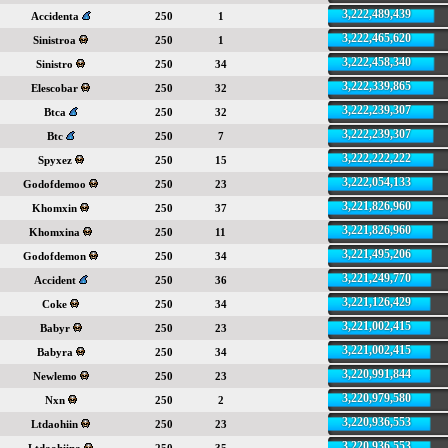
3,222,489,439
Accidenta
250
1
3,222,465,620
Sinistroa
250
1
3,222,458,340
Sinistro
250
34
3,222,339,865
Elescobar
250
32
3,222,239,307
Btca
250
32
3,222,239,307
Btc
250
7
3,222,222,222
Spyxez
250
15
3,222,054,133
Godofdemoo
250
23
3,221,826,960
Khomxin
250
37
3,221,826,960
Khomxina
250
11
3,221,495,206
Godofdemon
250
34
3,221,249,770
Accident
250
36
3,221,126,429
Coke
250
34
3,221,002,415
Babyr
250
23
3,221,002,415
Babyra
250
34
3,220,991,844
Newlemo
250
23
3,220,979,580
Nxn
250
2
3,220,936,553
Ltdaohiin
250
23
3,220,936,553