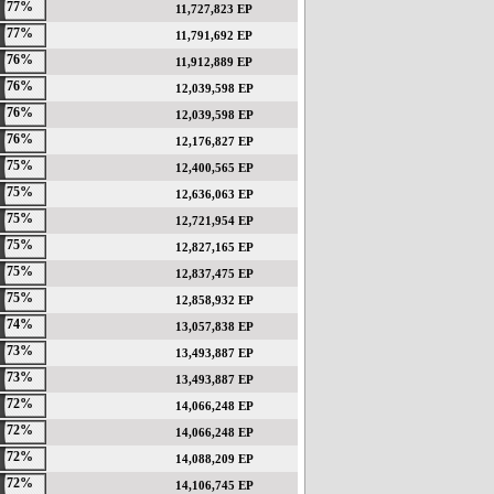
77%
11,727,823 EP
77%
11,791,692 EP
76%
11,912,889 EP
76%
12,039,598 EP
76%
12,039,598 EP
76%
12,176,827 EP
75%
12,400,565 EP
75%
12,636,063 EP
75%
12,721,954 EP
75%
12,827,165 EP
75%
12,837,475 EP
75%
12,858,932 EP
74%
13,057,838 EP
73%
13,493,887 EP
73%
13,493,887 EP
72%
14,066,248 EP
72%
14,066,248 EP
72%
14,088,209 EP
72%
14,106,745 EP