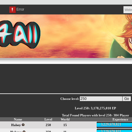
Choose level:
Level 250: 3,178,275,010 EP
Total Found Players with level 250: 384 Player
Name
Level
World
Experience
3,229,678,821
Halsey
250
15
3,229,678,821