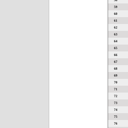
58
59
60
61
62
63
64
65
66
67
68
69
70
71
72
73
74
75
76