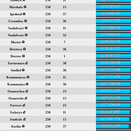
Halseya
250
11
3,229,509,017
Marshala
250
15
3,229,496,183
Igodsonl
250
37
3,229,433,743
Creamboy
250
36
3,229,400,266
Soulalwayt
250
11
3,229,400,266
Soulalways
250
32
3,229,260,936
Mozter
250
7
3,228,505,725
Dexttera
250
36
3,228,505,725
Dextter
250
1
3,228,190,646
Xaviermars
250
38
3,227,731,204
Snolled
250
36
3,227,715,476
Kamunanyaa
250
11
3,227,708,390
Kamunanya
250
36
3,227,322,239
Osanrockza
250
23
3,227,322,239
Osanrockz
250
15
3,227,298,009
Forever
250
23
3,226,613,007
Galaxyz
250
11
3,225,807,774
Jendralx
250
15
3,225,112,319
Itachia
250
37