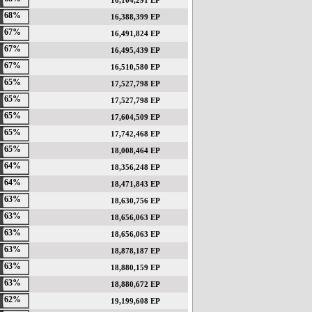
16,104,291 EP
68%
16,388,399 EP
67%
16,491,824 EP
67%
16,495,439 EP
67%
16,510,580 EP
65%
17,527,798 EP
65%
17,527,798 EP
65%
17,604,509 EP
65%
17,742,468 EP
65%
18,008,464 EP
64%
18,356,248 EP
64%
18,471,843 EP
63%
18,630,756 EP
63%
18,656,063 EP
63%
18,656,063 EP
63%
18,878,187 EP
63%
18,880,159 EP
63%
18,880,672 EP
62%
19,199,608 EP