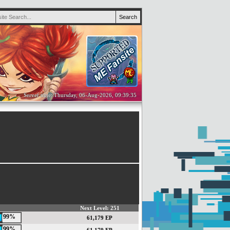
Server time: Thursday, 06-Aug-2026, 09:39:35
Next Level: 251
99%
61,179 EP
99%