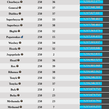
3,218,012,177
Clearboya
250
36
3,217,948,308
General
250
37
3,217,827,111
Diabloa
250
37
3,217,700,402
Superboyza
250
33
3,217,700,402
Superboyz
250
38
3,217,563,173
Bkgbh
250
32
3,217,339,435
Papatonkas
250
15
3,217,103,937
Waxboy
250
34
3,217,018,046
Hoada
250
32
3,216,912,835
Jogopelado
250
2
3,216,902,525
Hoad
250
36
3,216,881,068
Rex
250
39
3,216,682,162
Rihanaa
250
38
3,216,246,113
Tonyk
250
32
3,216,246,113
Tonyka
250
37
3,215,673,752
Bwk
250
2
3,215,673,752
Bwka
250
23
3,215,651,791
Mrthanula
250
23
3,215,633,255
Mrthanul
250
7