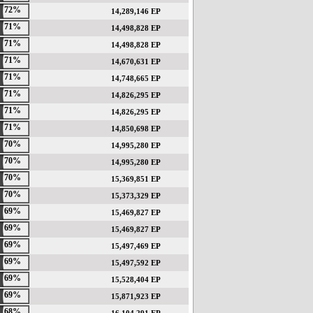
72%
14,289,146 EP
71%
14,498,828 EP
71%
14,498,828 EP
71%
14,670,631 EP
71%
14,748,665 EP
71%
14,826,295 EP
71%
14,826,295 EP
71%
14,850,698 EP
70%
14,995,280 EP
70%
14,995,280 EP
70%
15,369,851 EP
70%
15,373,329 EP
69%
15,469,827 EP
69%
15,469,827 EP
69%
15,497,469 EP
69%
15,497,592 EP
69%
15,528,404 EP
69%
15,871,923 EP
68%