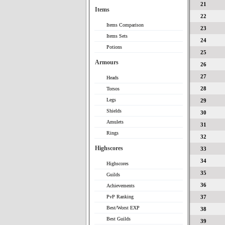
21
Items
22
Items Comparison
23
Items Sets
24
Potions
25
Armours
26
27
Heads
28
Torsos
Legs
29
Shields
30
Amulets
31
Rings
32
Highscores
33
34
Highscores
35
Guilds
36
Achievements
PvP Ranking
37
Best/Worst EXP
38
Best Guilds
39