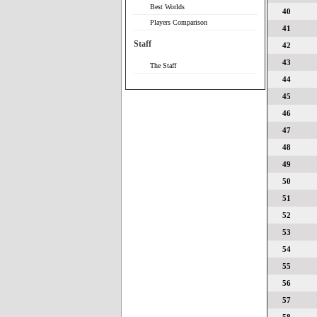
Best Worlds
40
Players Comparison
41
Staff
42
43
The Staff
44
45
46
47
48
49
50
51
52
53
54
55
56
57