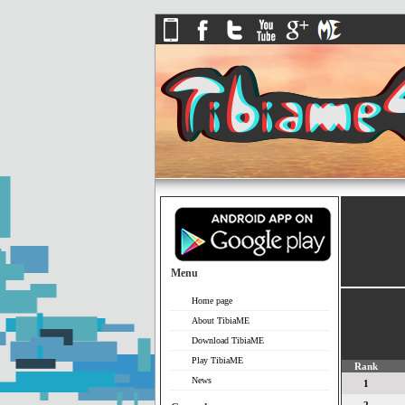
Menu
Home page
About TibiaME
Download TibiaME
Play TibiaME
Rank
News
1