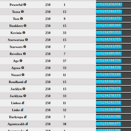
3,215,450,854
Powerful
250
1
3,215,241,172
Tozza
250
15
3,215,241,172
Tozz
250
9
3,215,069,369
Dankkers
250
15
3,214,991,335
Kzvinia
250
33
3,214,913,705
Starwarsaa
250
15
3,214,913,705
Starwars
250
7
3,214,889,302
Revoltex
250
7
3,214,744,720
Age
250
37
3,214,744,720
Ageaa
250
33
3,214,370,149
Nozari
250
11
3,214,366,671
Randhanii
250
15
3,214,270,173
Jacklyn
250
15
3,214,270,173
Jacklyna
250
33
3,214,242,531
Linkea
250
11
3,214,242,408
Linke
250
32
3,214,211,596
Darkropa
250
7
3,213,868,077
Agentzxakb
250
38
3,213,635,709