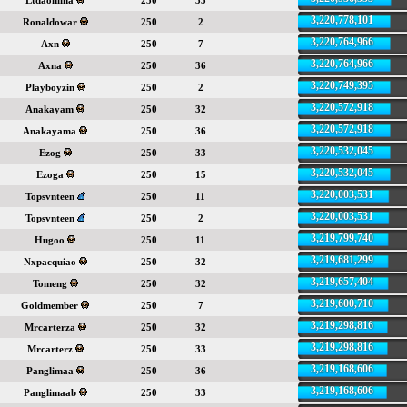
Ltdaohiina
250
35
3,220,778,101
Ronaldowar
250
2
3,220,764,966
Axn
250
7
3,220,764,966
Axna
250
36
3,220,749,395
Playboyzin
250
2
3,220,572,918
Anakayam
250
32
3,220,572,918
Anakayama
250
36
3,220,532,045
Ezog
250
33
3,220,532,045
Ezoga
250
15
3,220,003,531
Topsvnteen
250
11
3,220,003,531
Topsvnteen
250
2
3,219,799,740
Hugoo
250
11
3,219,681,299
Nxpacquiao
250
32
3,219,657,404
Tomeng
250
32
3,219,600,710
Goldmember
250
7
3,219,298,816
Mrcarterza
250
32
3,219,298,816
Mrcarterz
250
33
3,219,168,606
Panglimaa
250
36
3,219,168,606
Panglimaab
250
33