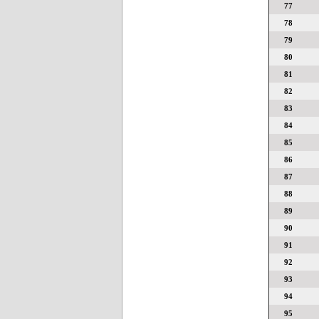
77
78
79
80
81
82
83
84
85
86
87
88
89
90
91
92
93
94
95