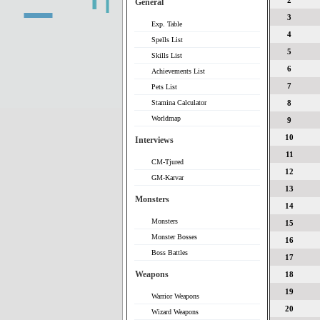
2
General
3
Exp. Table
4
Spells List
5
Skills List
6
Achievements List
7
Pets List
Stamina Calculator
8
Worldmap
9
10
Interviews
11
CM-Tjured
12
GM-Karvar
13
Monsters
14
Monsters
15
Monster Bosses
16
Boss Battles
17
Weapons
18
19
Warrior Weapons
20
Wizard Weapons