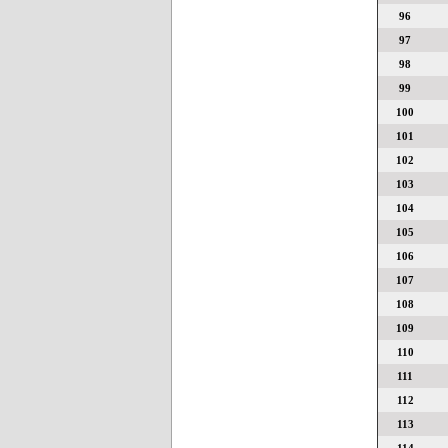
96
97
98
99
100
101
102
103
104
105
106
107
108
109
110
111
112
113