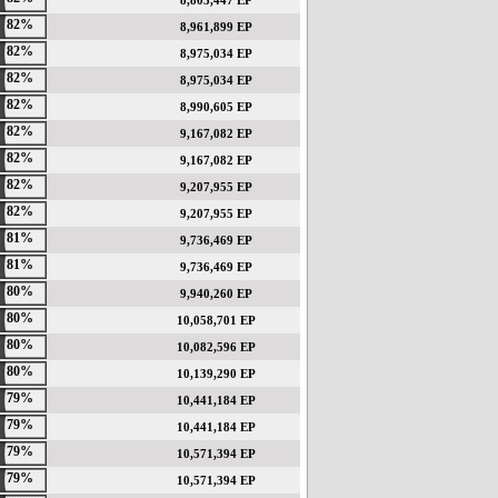
8,803,447 EP
82%
8,961,899 EP
82%
8,975,034 EP
82%
8,975,034 EP
82%
8,990,605 EP
82%
9,167,082 EP
82%
9,167,082 EP
82%
9,207,955 EP
82%
9,207,955 EP
81%
9,736,469 EP
81%
9,736,469 EP
80%
9,940,260 EP
80%
10,058,701 EP
80%
10,082,596 EP
80%
10,139,290 EP
79%
10,441,184 EP
79%
10,441,184 EP
79%
10,571,394 EP
79%
10,571,394 EP