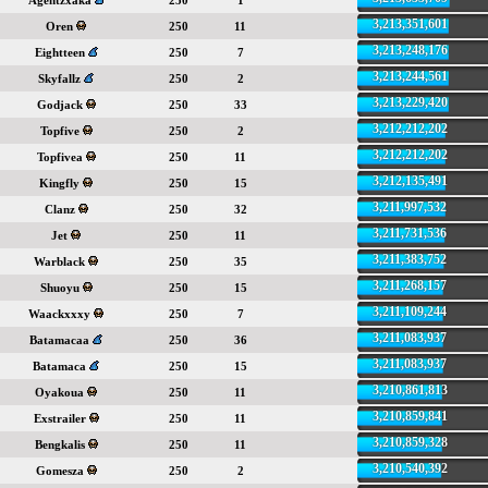
Agentzxaka
250
1
3,213,351,601
Oren
250
11
3,213,248,176
Eightteen
250
7
3,213,244,561
Skyfallz
250
2
3,213,229,420
Godjack
250
33
3,212,212,202
Topfive
250
2
3,212,212,202
Topfivea
250
11
3,212,135,491
Kingfly
250
15
3,211,997,532
Clanz
250
32
3,211,731,536
Jet
250
11
3,211,383,752
Warblack
250
35
3,211,268,157
Shuoyu
250
15
3,211,109,244
Waackxxxy
250
7
3,211,083,937
Batamacaa
250
36
3,211,083,937
Batamaca
250
15
3,210,861,813
Oyakoua
250
11
3,210,859,841
Exstrailer
250
11
3,210,859,328
Bengkalis
250
11
3,210,540,392
Gomesza
250
2