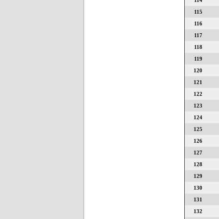
114
115
116
117
118
119
120
121
122
123
124
125
126
127
128
129
130
131
132