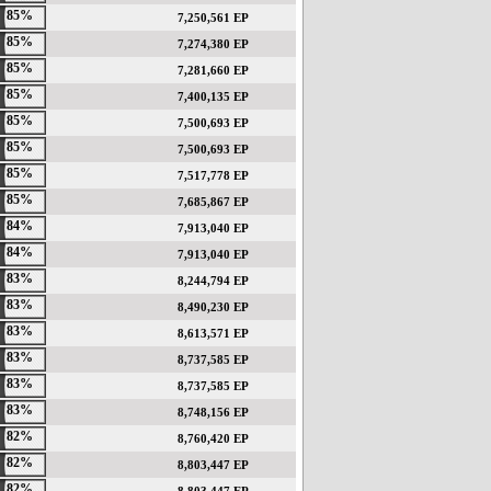
85%
7,250,561 EP
85%
7,274,380 EP
85%
7,281,660 EP
85%
7,400,135 EP
85%
7,500,693 EP
85%
7,500,693 EP
85%
7,517,778 EP
85%
7,685,867 EP
84%
7,913,040 EP
84%
7,913,040 EP
83%
8,244,794 EP
83%
8,490,230 EP
83%
8,613,571 EP
83%
8,737,585 EP
83%
8,737,585 EP
83%
8,748,156 EP
82%
8,760,420 EP
82%
8,803,447 EP
82%