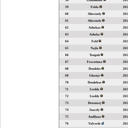
58
Ltdanikhao
261
59
Folda
261
60
Aliewisely
261
61
Aliewiselz
261
62
Ashokaa
261
63
Ashoka
261
64
Fold
261
65
Najla
261
66
Tongnii
261
67
Foxcetinoa
261
68
Dendeles
261
69
Ghostjr
261
70
Dendelesa
261
71
Lteddy
261
72
Lteddy
261
73
Detentotj
261
74
Jnacely
261
75
Andilaua
261
76
Valverde
261