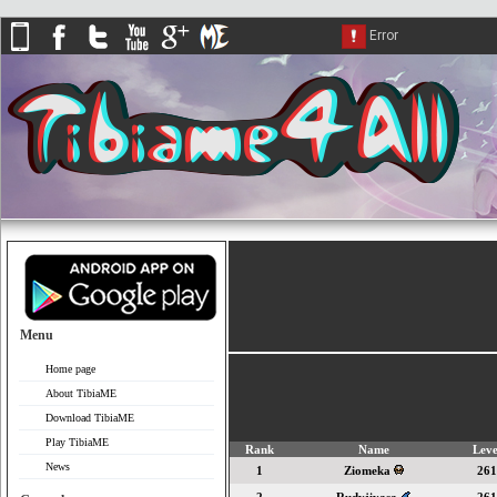
Menu
Home page
About TibiaME
Download TibiaME
Play TibiaME
Rank
Name
Leve
News
1
Ziomeka
261