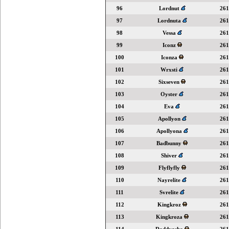
96
Lordnut
261
97
Lordnuta
261
98
Vessa
261
99
Iconz
261
100
Iconza
261
101
Wrxsti
261
102
Sixseven
261
103
Oyster
261
104
Eva
261
105
Apollyon
261
106
Apollyona
261
107
Badbunny
261
108
Shiver
261
109
Flyflyfly
261
110
Nayrelite
261
111
Svrelite
261
112
Kingkroz
261
113
Kingkroza
261