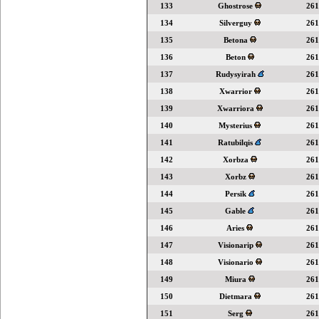
133
Ghostrose
261
134
Silverguy
261
135
Betona
261
136
Beton
261
137
Rudysyirah
261
138
Xwarrior
261
139
Xwarriora
261
140
Mysterius
261
141
Ratubilqis
261
142
Xorbza
261
143
Xorbz
261
144
Persik
261
145
Gable
261
146
Aries
261
147
Visionarip
261
148
Visionario
261
149
Miura
261
150
Dietmara
261
151
Serg
261