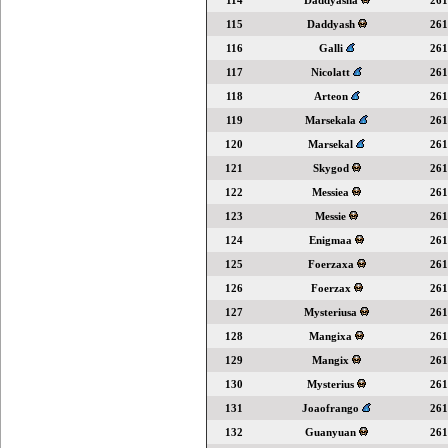
114
Daddyasha
261
115
Daddyash
261
116
Galli
261
117
Nicolatt
261
118
Arteon
261
119
Marsekala
261
120
Marsekal
261
121
Skygod
261
122
Messiea
261
123
Messie
261
124
Enigmaa
261
125
Foerzaxa
261
126
Foerzax
261
127
Mysteriusa
261
128
Mangixa
261
129
Mangix
261
130
Mysterius
261
131
Joaofrango
261
132
Guanyuan
261