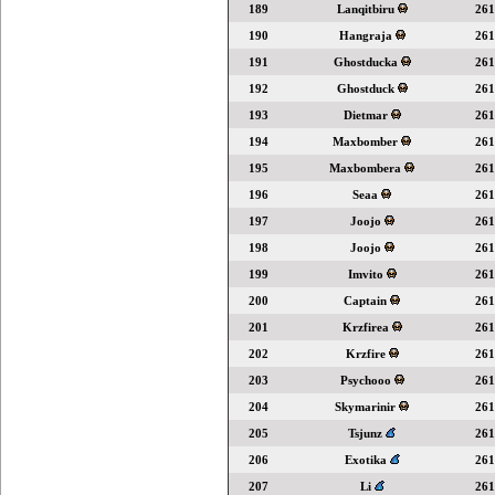
189
Lanqitbiru
261
190
Hangraja
261
191
Ghostducka
261
192
Ghostduck
261
193
Dietmar
261
194
Maxbomber
261
195
Maxbombera
261
196
Seaa
261
197
Joojo
261
198
Joojo
261
199
Imvito
261
200
Captain
261
201
Krzfirea
261
202
Krzfire
261
203
Psychooo
261
204
Skymarinir
261
205
Tsjunz
261
206
Exotika
261
207
Li
261