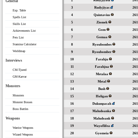
2
Rudyjiyasa
261
General
3
Rudyjiyas
261
Exp. Table
4
Quintavius
261
Spells List
5
Ziomek
261
Skills List
6
Gom
261
Achievements List
7
Gomaa
261
Pets List
Stamina Calculator
8
Ryoubombes
261
Worldmap
9
Ryoubomber
261
10
Farahju
261
Interviews
11
Farahjua
261
CM-Tjured
12
Metalaa
261
GM-Karvar
13
Metal
261
Monsters
14
Bush
261
Monsters
15
Holigan
261
Monster Bosses
16
Dukunpacah
261
Boss Battles
17
Maludoanka
261
Weapons
18
Maludoank
261
19
Wayoflifea
261
Warrior Weapons
20
Gyomeia
261
Wizard Weapons