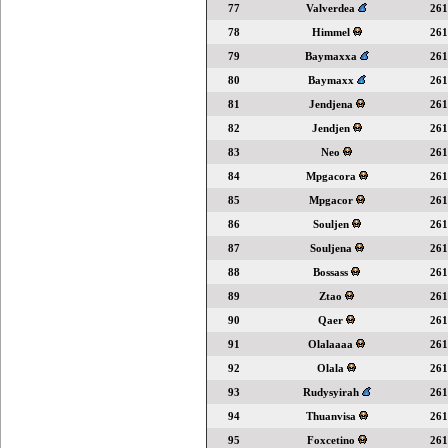
77
Valverdea
261
78
Himmel
261
79
Baymaxxa
261
80
Baymaxx
261
81
Jendjena
261
82
Jendjen
261
83
Neo
261
84
Mpgacora
261
85
Mpgacor
261
86
Souljen
261
87
Souljena
261
88
Bossass
261
89
Ztao
261
90
Qaer
261
91
Olalaaaa
261
92
Olala
261
93
Rudysyirah
261
94
Thuanvisa
261
95
Foxcetino
261