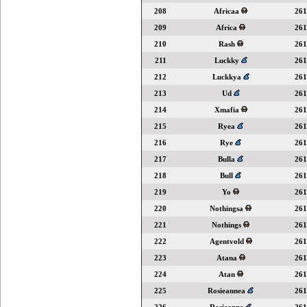
208
Africaa
261
209
Africa
261
210
Rash
261
211
Luckky
261
212
Luckkya
261
213
Ud
261
214
Xmafia
261
215
Ryea
261
216
Rye
261
217
Bulla
261
218
Bull
261
219
Yo
261
220
Nothingsa
261
221
Nothings
261
222
Agentvold
261
223
Atana
261
224
Atan
261
225
Rosieannea
261