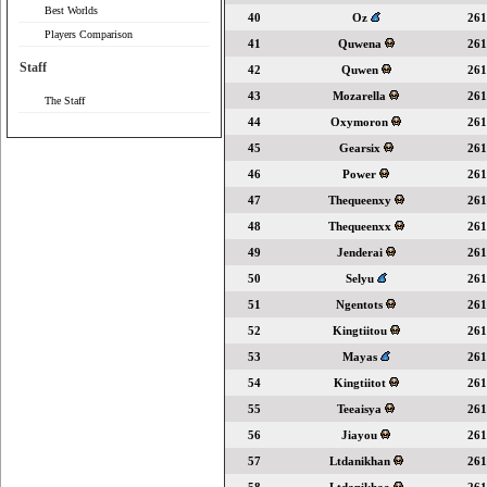
Best Worlds
40
Oz
261
Players Comparison
41
Quwena
261
Staff
42
Quwen
261
43
Mozarella
261
The Staff
44
Oxymoron
261
45
Gearsix
261
46
Power
261
47
Thequeenxy
261
48
Thequeenxx
261
49
Jenderai
261
50
Selyu
261
51
Ngentots
261
52
Kingtiitou
261
53
Mayas
261
54
Kingtiitot
261
55
Teeaisya
261
56
Jiayou
261
57
Ltdanikhan
261