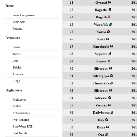
21
Gyomei
261
Items
22
Dagotha
261
Items Comparison
23
Dagoth
261
Items Sets
24
Wayoflife
261
Potions
25
Kaicia
261
Armours
26
Kaici
261
27
Kurokochi
261
Heads
28
Snipeera
261
Torsos
Legs
29
Snipeer
261
Shields
30
Silverguy
261
Amulets
31
Silverguya
261
Rings
32
Huntercha
261
Highscores
33
Silverguy
261
34
Xdryasu
261
Highscores
35
Vermax
261
Guilds
36
Dailybonus
261
Achievements
PvP Ranking
37
Dsly
261
Best/Worst EXP
38
Dslya
261
Best Guilds
39
Oza
261