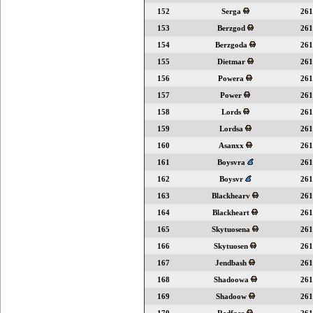
152
Serga
261
153
Berzgod
261
154
Berzgoda
261
155
Dietmar
261
156
Powera
261
157
Power
261
158
Lords
261
159
Lordsa
261
160
Asanxx
261
161
Boysvra
261
162
Boysvr
261
163
Blackhearv
261
164
Blackheart
261
165
Skytuosena
261
166
Skytuosen
261
167
Jendbash
261
168
Shadoowa
261
169
Shadoow
261