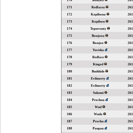
170
Redface
261
171
Redfacea
261
172
Kopibossa
261
173
Kopiboss
261
174
Topseventy
261
175
Bossjooa
261
176
Bossjoo
261
177
Yuvisha
261
178
Redface
261
179
Kinged
261
180
Bushhide
261
181
Evilmorty
261
182
Evilmorty
261
183
Sukumi
261
184
Proclusa
261
185
Wnd
261
186
Wnda
261
187
Proclus
261
188
Paupau
261