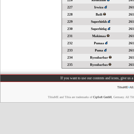
226
Rosieanne
261
227
Irwiza
261
228
Baili
261
229
Superhitkh
261
230
Superhitkg
261
231
Makimaa
261
232
Pumaa
261
233
Puma
261
234
Ryoubarbar
261
235
Ryoubarbas
261
If you want to use our contents and icons, give us 
TibiaME
4
All
TibiaME and Tibia are trademarks of
CipSoft GmbH
, Germany. All Ti