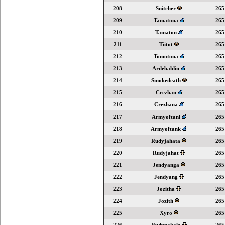
208
Snitcher
265
209
Tamatona
265
210
Tamaton
265
211
Tiitot
265
212
Tomotona
265
213
Ardebaldin
265
214
Smokedeath
265
215
Crezhan
265
216
Crezhana
265
217
Armyoftanl
265
218
Armyoftank
265
219
Rudyjahata
265
220
Rudyjahat
265
221
Jendyanga
265
222
Jendyang
265
223
Jozitha
265
224
Jozith
265
225
Xyro
265