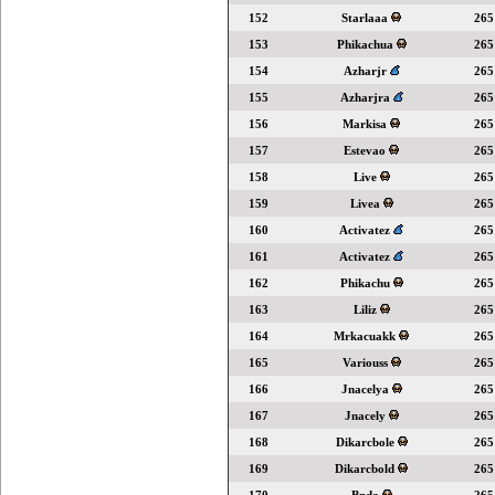
152
Starlaaa
265
153
Phikachua
265
154
Azharjr
265
155
Azharjra
265
156
Markisa
265
157
Estevao
265
158
Live
265
159
Livea
265
160
Activatez
265
161
Activatez
265
162
Phikachu
265
163
Liliz
265
164
Mrkacuakk
265
165
Variouss
265
166
Jnacelya
265
167
Jnacely
265
168
Dikarcbole
265
169
Dikarcbold
265