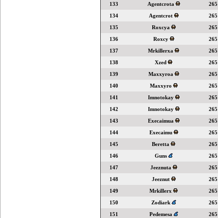
133
Agentcrota
265
134
Agentcrot
265
135
Roxcya
265
136
Roxcy
265
137
Mrkillerxa
265
138
Xzed
265
139
Maxxyroa
265
140
Maxxyro
265
141
Imnotokay
265
142
Imnotokay
265
143
Execaimua
265
144
Execaimu
265
145
Beretta
265
146
Guns
265
147
Jeeznuta
265
148
Jeeznut
265
149
Mrkillerx
265
150
Zodiark
265
151
Pedemesa
265