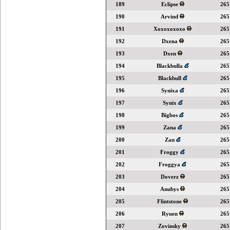
189
Eclipse
265
190
Arvind
265
191
Xoxoxoxoxo
265
192
Dxena
265
193
Dxen
265
194
Blackbulla
265
195
Blackbull
265
196
Synixa
265
197
Synix
265
198
Bigbos
265
199
Zana
265
200
Zan
265
201
Froggy
265
202
Froggya
265
203
Doverz
265
204
Anubys
265
205
Flintstone
265
206
Ryuen
265
207
Zovinsky
265