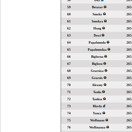
58
Day
265
59
Betatar
265
60
Smoky
265
61
Smokya
265
62
Hong
265
63
Dewi
265
64
Papahmuda
265
65
Papahmudaa
265
66
Bigbossa
265
67
Bigboss
265
68
Gearsixa
265
69
Gearsix
265
70
Alexmy
265
71
Tanks
265
72
Tanksa
265
73
Rkrda
265
74
Yancy
265
75
Wolfmanz
265
76
Wolfmanza
265