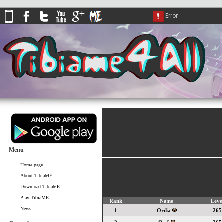
Menu
Home page
About TibiaME
Download TibiaME
Play TibiaME
Rank
Name
Leve
News
1
Ordia
265