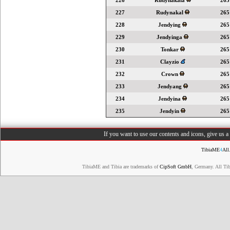
226
Rudynakala
265
227
Rudynakal
265
228
Jendying
265
229
Jendyinga
265
230
Tonkar
265
231
Clayzio
265
232
Crown
265
233
Jendyang
265
234
Jendyina
265
235
Jendyin
265
If you want to use our contents and icons, give us 
TibiaME
4
All
TibiaME and Tibia are trademarks of
CipSoft GmbH
, Germany. All Ti