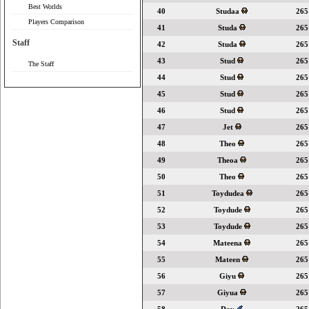
Best Worlds
40
Studaa
265
Players Comparison
41
Studa
265
Staff
42
Studa
265
43
Stud
265
The Staff
44
Stud
265
45
Stud
265
46
Stud
265
47
Jet
265
48
Theo
265
49
Theoa
265
50
Theo
265
51
Toydudea
265
52
Toydude
265
53
Toydude
265
54
Mateena
265
55
Mateen
265
56
Giyu
265
57
Giyua
265