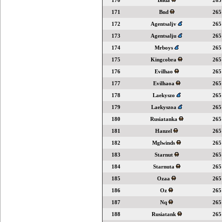
170
Bnda
265
171
Bnd
265
172
Agentsaljv
265
173
Agentsalju
265
174
Mrboys
265
175
Kingcobra
265
176
Evilhao
265
177
Evilhaoa
265
178
Laekyszo
265
179
Laekyszoa
265
180
Rusiatanka
265
181
Hanzel
265
182
Mglwinds
265
183
Starnut
265
184
Starnuta
265
185
Ozaa
265
186
Oz
265
187
Nq
265
188
Rusiatank
265