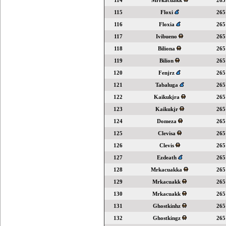
114
Mrrkacuakk
265
115
Floxi
265
116
Floxia
265
117
Ivibueno
265
118
Biliona
265
119
Bilion
265
120
Fenjrz
265
121
Tabaluga
265
122
Kaikukjra
265
123
Kaikukjr
265
124
Domeza
265
125
Clevisa
265
126
Clevis
265
127
Ezdeath
265
128
Mrkacuakka
265
129
Mrkacuakk
265
130
Mrkacuakk
265
131
Ghostkinhz
265
132
Ghostkingz
265