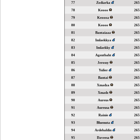
77
Zodiarka
265
78
Keooo
265
79
Keoooa
265
80
Keooo
265
81
Bantaiaaa
265
82
Imlaekkya
265
83
Imlaekky
265
84
Agentbaht
265
85
Jerossy
265
86
Yulier
265
87
Bantai
265
88
Xmadza
265
89
Xmadz
265
90
Aureus
265
91
Aureusa
265
92
Rainie
265
93
Bluenuta
265
94
Ardebaldin
265
95
Daveesa
265