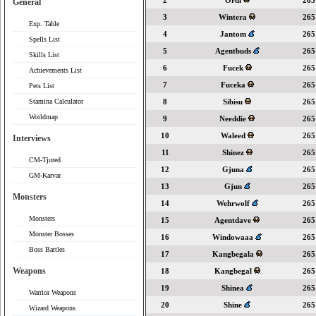
2
Ordi
265
General
3
Wintera
265
Exp. Table
4
Jantom
265
Spells List
5
Agentbuds
265
Skills List
6
Fucek
265
Achievements List
7
Fuceka
265
Pets List
Stamina Calculator
8
Sibisu
265
Worldmap
9
Needdie
265
10
Waleed
265
Interviews
11
Shinez
265
CM-Tjured
12
Gjuna
265
GM-Karvar
13
Gjun
265
Monsters
14
Wehrwolf
265
Monsters
15
Agentdave
265
Monster Bosses
16
Windowaaa
265
Boss Battles
17
Kangbegala
265
Weapons
18
Kangbegal
265
19
Shinea
265
Warrior Weapons
20
Shine
265
Wizard Weapons