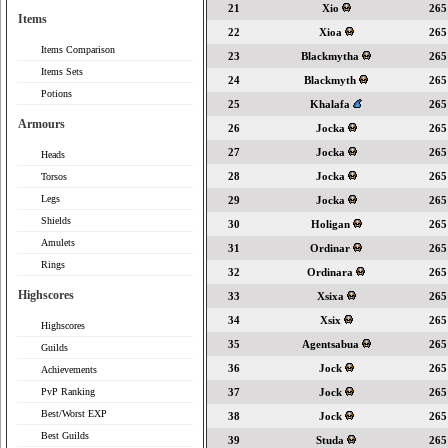
21
Xio
265
Items
22
Xioa
265
Items Comparison
23
Blackmytha
265
Items Sets
24
Blackmyth
265
Potions
25
Khalafa
265
Armours
26
Jocka
265
27
Jocka
265
Heads
28
Jocka
265
Torsos
Legs
29
Jocka
265
Shields
30
Holigan
265
Amulets
31
Ordinar
265
Rings
32
Ordinara
265
Highscores
33
Xsixa
265
34
Xsix
265
Highscores
35
Agentsabua
265
Guilds
36
Jock
265
Achievements
PvP Ranking
37
Jock
265
Best/Worst EXP
38
Jock
265
Best Guilds
39
Studa
265