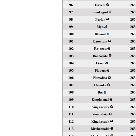
96
Davees
265
97
Smokegod
265
98
Forlan
265
99
Myn
265
100
Bluenut
265
101
Baowtom
265
102
Rajazou
265
103
Boatwhite
265
104
Etaro
265
105
Players
265
106
Elsmokea
265
107
Elsmoke
265
108
Btc
265
109
Kingkacual
265
110
Kingkacuak
265
111
Venandaty
265
112
Kingkacuak
265
113
Mrrkacuakk
265