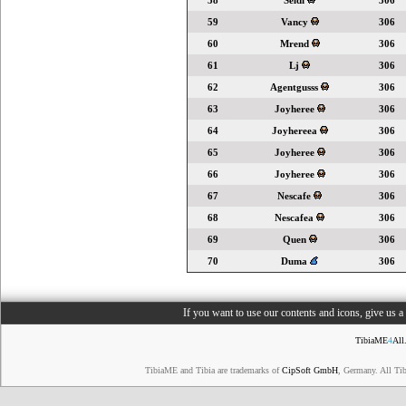
58
Seldi
306
59
Vancy
306
60
Mrend
306
61
Lj
306
62
Agentgusss
306
63
Joyheree
306
64
Joyhereea
306
65
Joyheree
306
66
Joyheree
306
67
Nescafe
306
68
Nescafea
306
69
Quen
306
70
Duma
306
If you want to use our contents and icons, give us 
TibiaME
4
All
TibiaME and Tibia are trademarks of
CipSoft GmbH
, Germany. All Ti