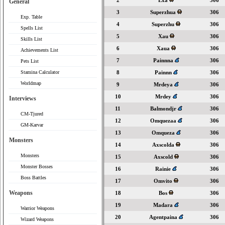
2
Exa
306
General
3
Superzhua
306
Exp. Table
4
Superzhu
306
Spells List
5
Xau
306
Skills List
6
Xaua
306
Achievements List
7
Painnna
306
Pets List
Stamina Calculator
8
Painnn
306
Worldmap
9
Mrdeya
306
10
Mrdey
306
Interviews
11
Balmondjr
306
CM-Tjured
12
Omquezaa
306
GM-Karvar
13
Omqueza
306
Monsters
14
Axscolda
306
Monsters
15
Axscold
306
Monster Bosses
16
Rainie
306
Boss Battles
17
Omvito
306
Weapons
18
Bos
306
19
Madara
306
Warrior Weapons
20
Agentpaina
306
Wizard Weapons