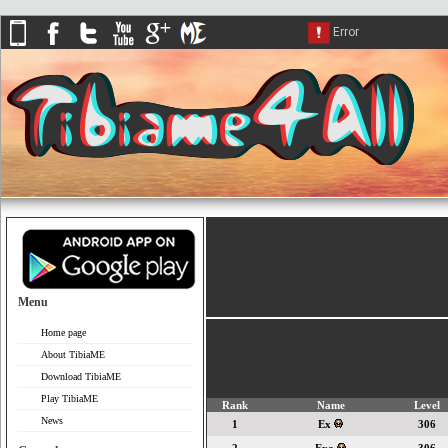
Menu
Home page
About TibiaME
Download TibiaME
Play TibiaME
Rank
Name
Level
News
1
Ex
306