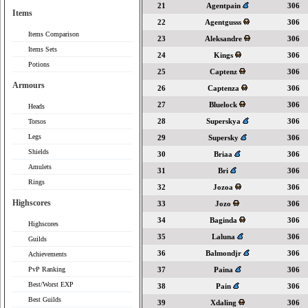
21
Agentpain
306
Items
22
Agentgusss
306
Items Comparison
23
Aleksandre
306
Items Sets
24
Kings
306
Potions
25
Captenz
306
Armours
26
Captenza
306
27
Bluelock
306
Heads
28
Superskya
306
Torsos
Legs
29
Supersky
306
Shields
30
Briaa
306
Amulets
31
Bri
306
Rings
32
Jozoa
306
Highscores
33
Jozo
306
34
Baginda
306
Highscores
35
Laluna
306
Guilds
36
Balmondjr
306
Achievements
PvP Ranking
37
Paina
306
Best/Worst EXP
38
Pain
306
Best Guilds
39
Xdaling
306