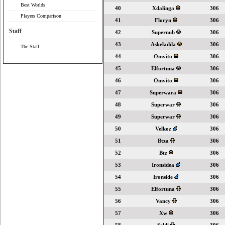
Best Worlds
40
Xdalinga
306
Players Comparison
41
Floryn
306
Staff
42
Supernub
306
43
Askeladda
306
The Staff
44
Omvito
306
45
Elfortuna
306
46
Omvito
306
47
Superwara
306
48
Superwar
306
49
Superwar
306
50
Velkoz
306
51
Btza
306
52
Btz
306
53
Ironsidea
306
54
Ironside
306
55
Elfortuna
306
56
Vancy
306
57
Xw
306