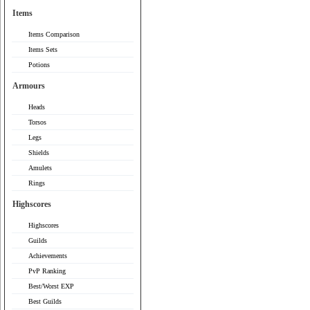
Items
Items Comparison
Items Sets
Potions
Armours
Heads
Torsos
Legs
Shields
Amulets
Rings
Highscores
Highscores
Guilds
Achievements
PvP Ranking
Best/Worst EXP
Best Guilds