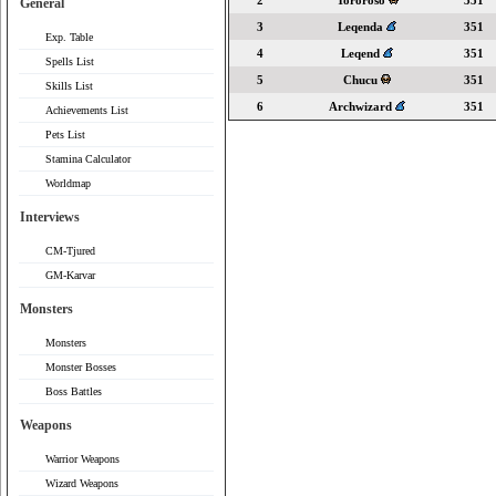
2
Tororoso
351
General
3
Leqenda
351
Exp. Table
4
Leqend
351
Spells List
5
Chucu
351
Skills List
6
Archwizard
351
Achievements List
Pets List
Stamina Calculator
Worldmap
Interviews
CM-Tjured
GM-Karvar
Monsters
Monsters
Monster Bosses
Boss Battles
Weapons
Warrior Weapons
Wizard Weapons