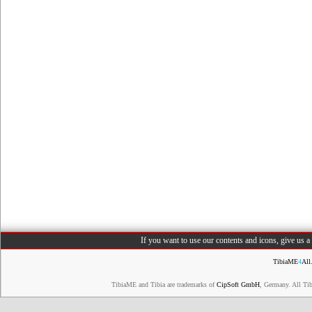
If you want to use our contents and icons, give us 
TibiaME
4
All
TibiaME and Tibia are trademarks of
CipSoft GmbH
, Germany. All Ti