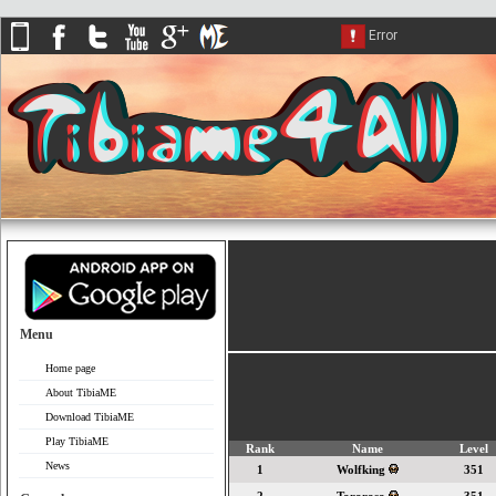
Menu
Home page
About TibiaME
Download TibiaME
Play TibiaME
Rank
Name
Level
News
1
Wolfking
351