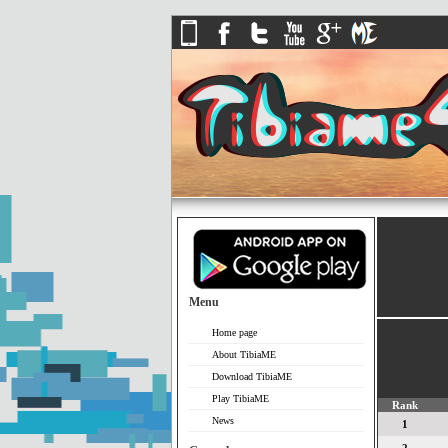
Menu
Home page
About TibiaME
Download TibiaME
Play TibiaME
Rank
News
1