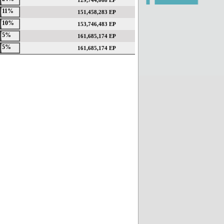
129,744,068 EP
11%
151,458,283 EP
10%
153,746,483 EP
5%
161,685,174 EP
5%
161,685,174 EP