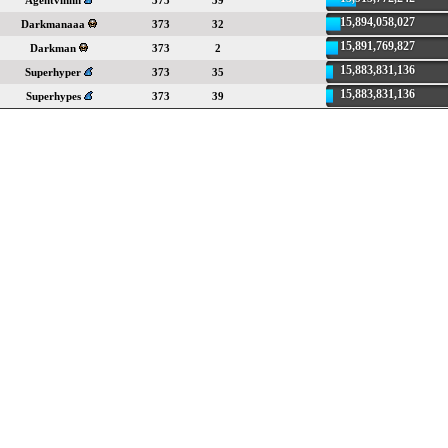
Agentvinnn
373
39
15,894,058,027
Darkmanaaa
373
32
15,891,769,827
Darkman
373
2
15,883,831,136
Superhyper
373
35
15,883,831,136
Superhypes
373
39