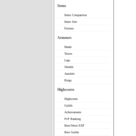
Items
Items Comparison
Items Sets
Potions
Armours
Heads
Torsos
Legs
Shields
Amulets
Rings
Highscores
Highscores
Guilds
Achievements
PvP Ranking
Best/Worst EXP
Best Guilds