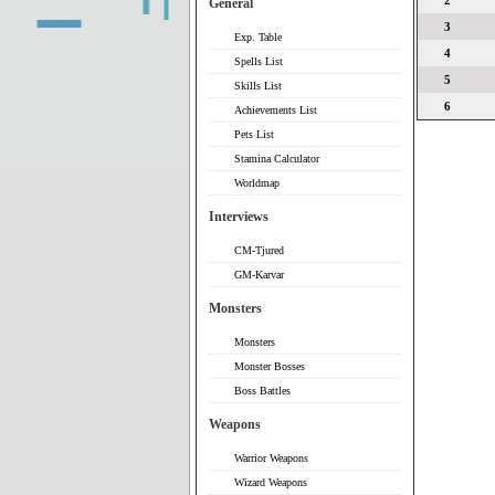
2
General
3
Exp. Table
4
Spells List
5
Skills List
6
Achievements List
Pets List
Stamina Calculator
Worldmap
Interviews
CM-Tjured
GM-Karvar
Monsters
Monsters
Monster Bosses
Boss Battles
Weapons
Warrior Weapons
Wizard Weapons