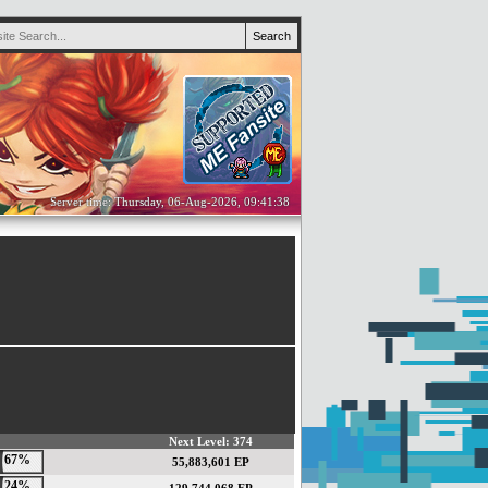
Server time: Thursday, 06-Aug-2026, 09:41:38
Next Level: 374
67%
55,883,601 EP
24%