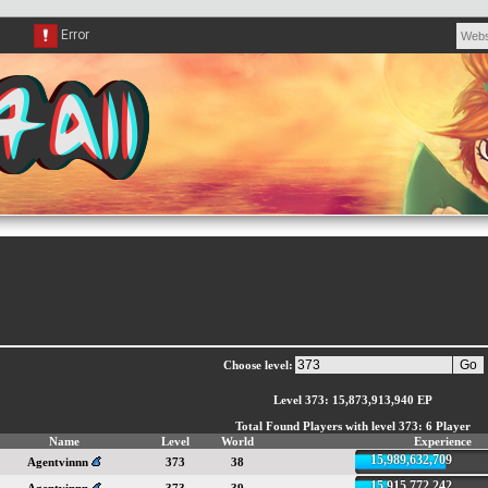
Choose level:
Level 373: 15,873,913,940 EP
Total Found Players with level 373: 6 Player
Name
Level
World
Experience
15,989,632,709
Agentvinnn
373
38
15,915,772,242