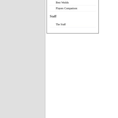
Best Worlds
Players Comparison
Staff
The Staff