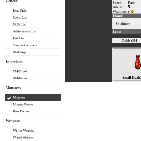
General
Speed:
Fast
Attack:
Exp. Table
Weakness:
Islands
Spells List
Solahmar
Skills List
Achievements List
Loots
Pets List
Gold:
24
Stamina Calculator
Worldmap
Interviews
CM-Tjured
Small Healt
GM-Karvar
Monsters
Monsters
Monster Bosses
Boss Battles
Weapons
Warrior Weapons
Wizard Weapons