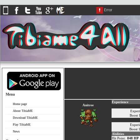
Menu
Experience
Home page
Anitree
About TibiaME
Exper
Boost
Download TibiaME
Play TibiaME
Experi
Boost 
News
Abilities
Hit Point:
848 HP