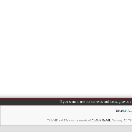
If you want to use our contents and icons, give us 
TibiaME
4
All
TibiaME and Tibia are trademarks of
CipSoft GmbH
, Germany. All Ti