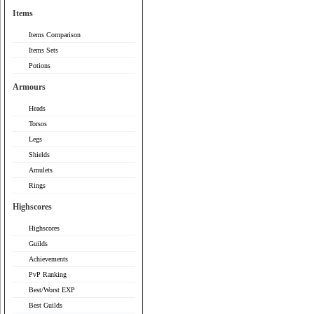
Items
Items Comparison
Items Sets
Potions
Armours
Heads
Torsos
Legs
Shields
Amulets
Rings
Highscores
Highscores
Guilds
Achievements
PvP Ranking
Best/Worst EXP
Best Guilds