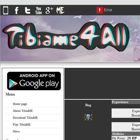
Menu
Experience
Home page
Bug
About TibiaME
Expe
Boos
Download TibiaME
Play TibiaME
Expe
Boos
News
Abilities
Hit Point:
29 HP