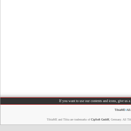
If you want to use our contents and icons, give us 
TibiaME
4
All
TibiaME and Tibia are trademarks of
CipSoft GmbH
, Germany. All Ti