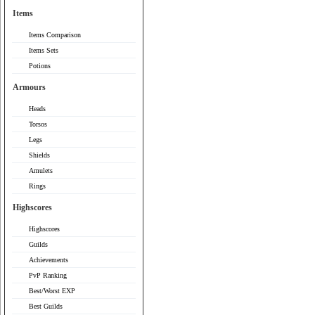
Items
Items Comparison
Items Sets
Potions
Armours
Heads
Torsos
Legs
Shields
Amulets
Rings
Highscores
Highscores
Guilds
Achievements
PvP Ranking
Best/Worst EXP
Best Guilds