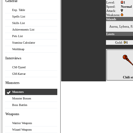
General
Level:
1
Speed:
Normal
Exp. Table
Attack:
Weakness:
Spells List
Islands
Skills List
Aurea
,
Lybera
,
F
Achievements List
Loots
Pets List
Gold:
1
Stamina Calculator
Worldmap
Interviews
CM-Tjured
GM-Karvar
Chili s
Monsters
Monsters
Monster Bosses
Boss Battles
Weapons
Warrior Weapons
Wizard Weapons