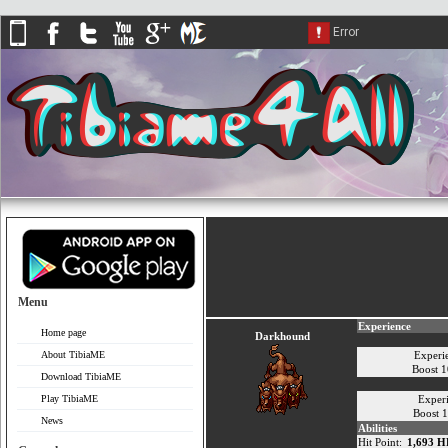
Menu
Experience
Home page
Darkhound
About TibiaME
Experi
Boost 
Download TibiaME
Play TibiaME
Exper
Boost 
News
Abilities
Hit Point:
1,693 H