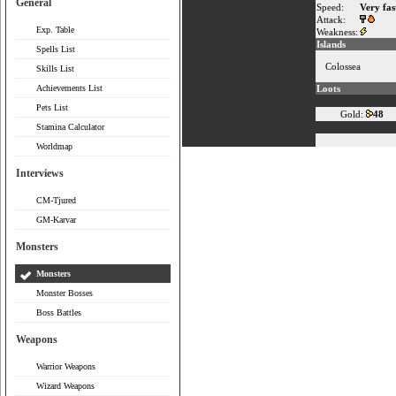
General
Speed:
Very fas
Attack:
Exp. Table
Weakness:
Islands
Spells List
Colossea
Skills List
Achievements List
Loots
Pets List
Gold:
48
Stamina Calculator
Worldmap
Interviews
CM-Tjured
GM-Karvar
Monsters
Monsters
Monster Bosses
Boss Battles
Weapons
Warrior Weapons
Wizard Weapons