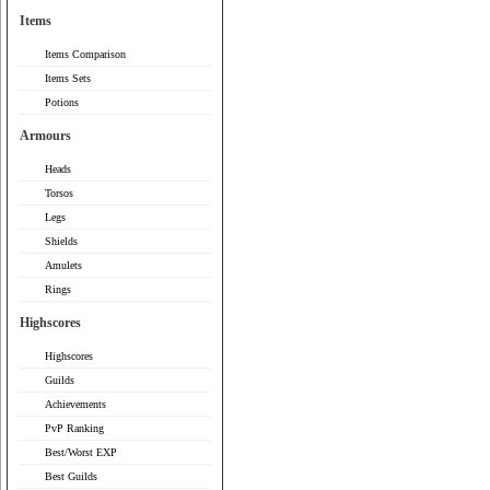
Items
Items Comparison
Items Sets
Potions
Armours
Heads
Torsos
Legs
Shields
Amulets
Rings
Highscores
Highscores
Guilds
Achievements
PvP Ranking
Best/Worst EXP
Best Guilds