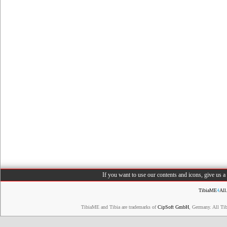
If you want to use our contents and icons, give us 
TibiaME
4
All
TibiaME and Tibia are trademarks of
CipSoft GmbH
, Germany. All Ti