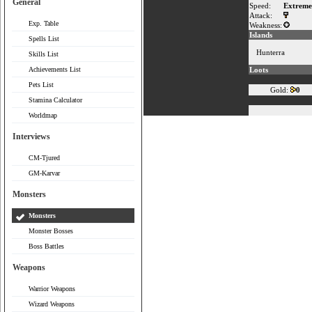
General
Speed:
Extreme
Attack:
Exp. Table
Weakness:
Islands
Spells List
Hunterra
Skills List
Achievements List
Loots
Pets List
Gold:
0
Stamina Calculator
Worldmap
Interviews
CM-Tjured
GM-Karvar
Monsters
Monsters
Monster Bosses
Boss Battles
Weapons
Warrior Weapons
Wizard Weapons