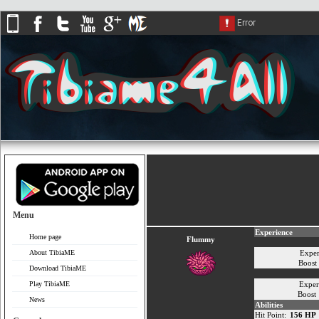
Menu
Experience
Home page
Flummy
About TibiaME
Exper
Boost
Download TibiaME
Play TibiaME
Exper
Boost
News
Abilities
Hit Point:
156 HP