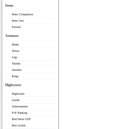
Items
Items Comparison
Items Sets
Potions
Armours
Heads
Torsos
Legs
Shields
Amulets
Rings
Highscores
Highscores
Guilds
Achievements
PvP Ranking
Best/Worst EXP
Best Guilds