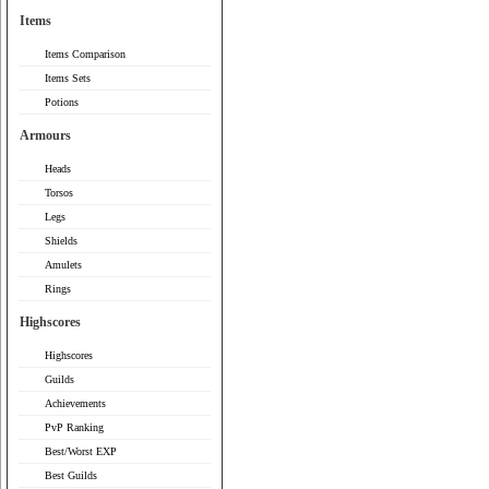
Items
Items Comparison
Items Sets
Potions
Armours
Heads
Torsos
Legs
Shields
Amulets
Rings
Highscores
Highscores
Guilds
Achievements
PvP Ranking
Best/Worst EXP
Best Guilds