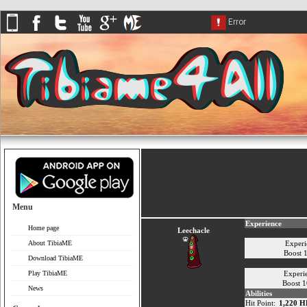
Menu
Experience
Home page
Leechacle
About TibiaME
Experi
Boost 
Download TibiaME
Play TibiaME
Experi
Boost 
News
Abilities
Hit Point:
1,220 H