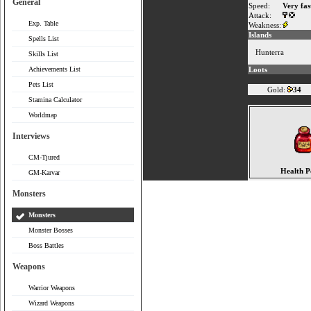
General
Speed:
Very fas
Attack:
Exp. Table
Weakness:
Islands
Spells List
Hunterra
Skills List
Achievements List
Loots
Pets List
Gold:
34
Stamina Calculator
Worldmap
Interviews
CM-Tjured
Health P
GM-Karvar
Monsters
Monsters
Monster Bosses
Boss Battles
Weapons
Warrior Weapons
Wizard Weapons