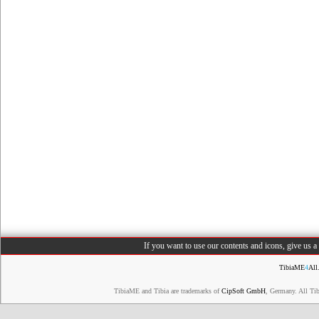
If you want to use our contents and icons, give us 
TibiaME
4
All
TibiaME and Tibia are trademarks of
CipSoft GmbH
, Germany. All Ti