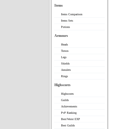
Items
Items Comparison
Items Sets
Potions
Armours
Heads
Torsos
Legs
Shields
Amulets
Rings
Highscores
Highscores
Guilds
Achievements
PvP Ranking
Best/Worst EXP
Best Guilds