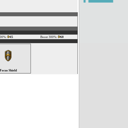
200%:
45
Boost 300%:
60
Focus Shield