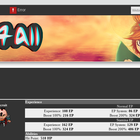
Experience
cruit
Normal EP
Experience:
108 EP
EP System:
86 EP
Boost 100%:
216 EP
Boost 200%:
324 EP
Stamina EP
Experience:
162 EP
EP System:
129 EP
Boost 100%:
324 EP
Boost 200%:
486 EP
Abilities
Hit Point:
510 HP