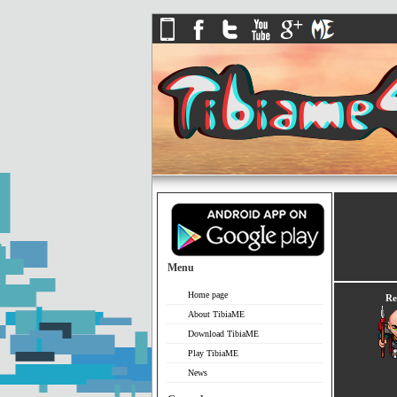
Menu
Home page
Re
About TibiaME
Download TibiaME
Play TibiaME
News