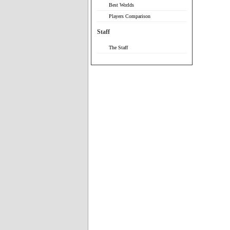
Best Worlds
Players Comparison
Staff
The Staff