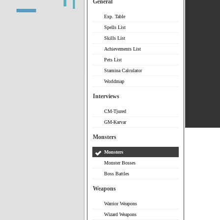
General
Exp. Table
Spells List
Skills List
Achievements List
Pets List
Stamina Calculator
Worldmap
Interviews
CM-Tjured
GM-Karvar
Monsters
Monsters
Monster Bosses
Boss Battles
Weapons
Warrior Weapons
Wizard Weapons