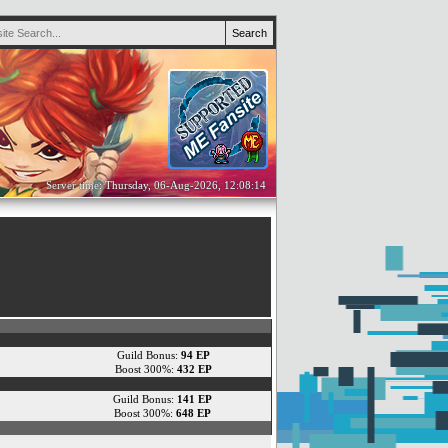
Server time: Thursday, 06-Aug-2026, 12:08:14
Guild Bonus:
94 EP
Boost 300%:
432 EP
Guild Bonus:
141 EP
Boost 300%:
648 EP