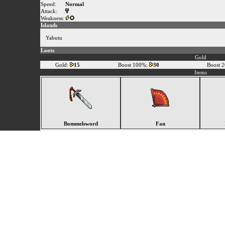
Speed:
Normal
Attack:
Weakness:
Islands
Yabutu
Loots
Gold
Gold:
15
Boost 100%:
30
Boost 
Items
Bommelsword
Fan