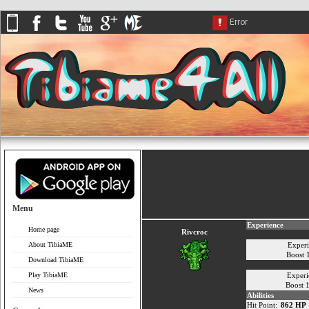
Menu
Experience
Home page
Rivcroc
About TibiaME
Exper
Boost
Download TibiaME
Play TibiaME
Experi
Boost 
News
Abilities
Hit Point:
862 HP