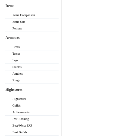
Items
Items Comparison
Items Sets
Potions
Armours
Heads
Torsos
Legs
Shields
Amulets
Rings
Highscores
Highscores
Guilds
Achievements
PvP Ranking
Best/Worst EXP
Best Guilds