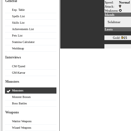
General
Speed:
Normal
Attack:
Exp. Table
Weakness:
Islands
Spells List
Solahmar
Skills List
Achievements List
Loots
Pets List
Gold:
25
Stamina Calculator
Worldmap
Interviews
CM-Tjured
GM-Karvar
Monsters
Monsters
Monster Bosses
Boss Battles
Weapons
Warrior Weapons
Wizard Weapons