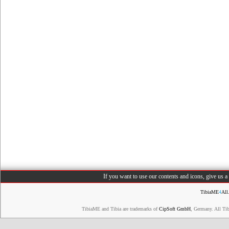
If you want to use our contents and icons, give us 
TibiaME
4
All
TibiaME and Tibia are trademarks of
CipSoft GmbH
, Germany. All Ti