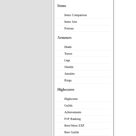
Items
Items Comparison
Items Sets
Potions
Armours
Heads
Torsos
Legs
Shields
Amulets
Rings
Highscores
Highscores
Guilds
Achievements
PvP Ranking
Best/Worst EXP
Best Guilds