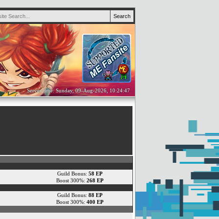
Server time: Sunday, 09-Aug-2026, 10:24:47
Guild Bonus:
58 EP
Boost 300%:
268 EP
Guild Bonus:
88 EP
Boost 300%:
400 EP