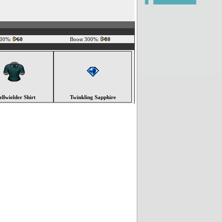
200%:
60
Boost 300%:
80
ellwielder Shirt
Twinkling Sapphire