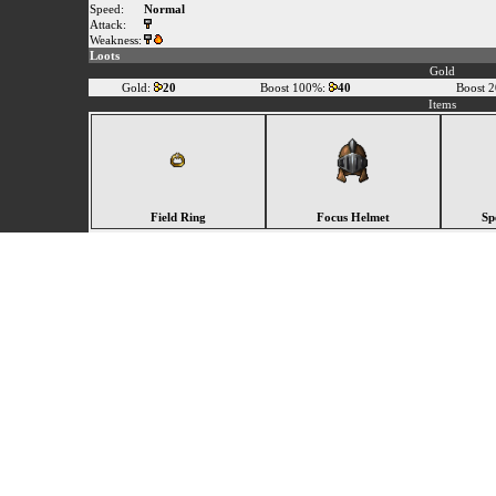
Speed:
Normal
Attack:
Weakness:
Loots
Gold
Gold:
20
Boost 100%:
40
Boost 
Items
Field Ring
Focus Helmet
Sp