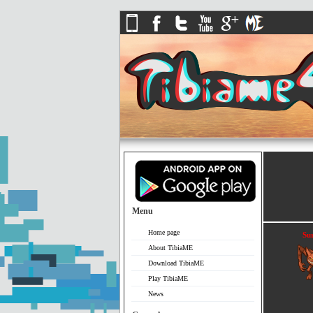
Menu
Home page
Sur
About TibiaME
Download TibiaME
Play TibiaME
News