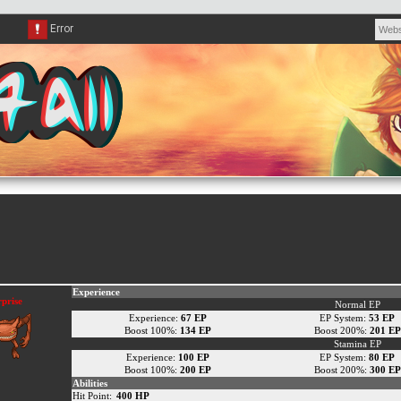
Experience
prise
Normal EP
Experience:
67 EP
EP System:
53 EP
Boost 100%:
134 EP
Boost 200%:
201 EP
Stamina EP
Experience:
100 EP
EP System:
80 EP
Boost 100%:
200 EP
Boost 200%:
300 EP
Abilities
Hit Point:
400 HP