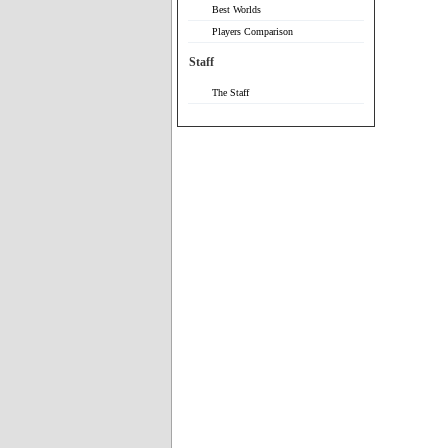
Best Worlds
Players Comparison
Staff
The Staff