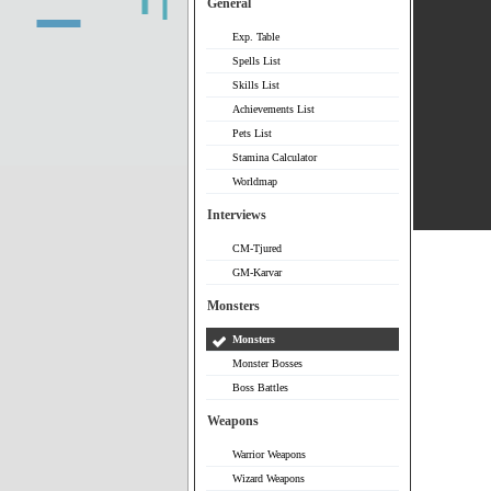
General
Exp. Table
Spells List
Skills List
Achievements List
Pets List
Stamina Calculator
Worldmap
Interviews
CM-Tjured
GM-Karvar
Monsters
Monsters
Monster Bosses
Boss Battles
Weapons
Warrior Weapons
Wizard Weapons